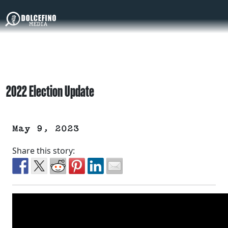
2022 Election Update
May 9, 2023
Share this story: