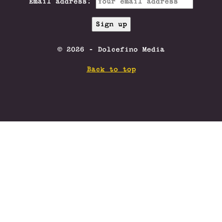
Email address:
© 2026 - Dolcefino Media
Back to top