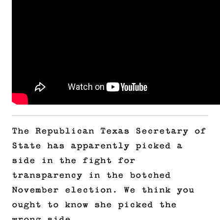
The Republican Texas Secretary of
State has apparently picked a
side in the fight for
transparency in the botched
November election. We think you
ought to know she picked the
wrong side.