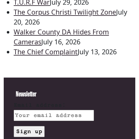
T.U.R.F War
July 29, 2026
The Corpus Christi Twilight Zone
July
20, 2026
Walker County DA Hides From
Cameras
July 16, 2026
The Chief Complaint
July 13, 2026
Newsletter
Email address: