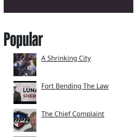
Popular
A Shrinking City
Fort Bending The Law
The Chief Complaint