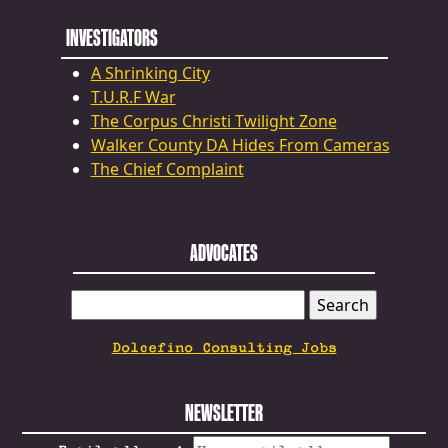
INVESTIGATORS
A Shrinking City
T.U.R.F War
The Corpus Christi Twilight Zone
Walker County DA Hides From Cameras
The Chief Complaint
ADVOCATES
SEARCH
FOR:
Dolcefino Consulting Jobs
NEWSLETTER