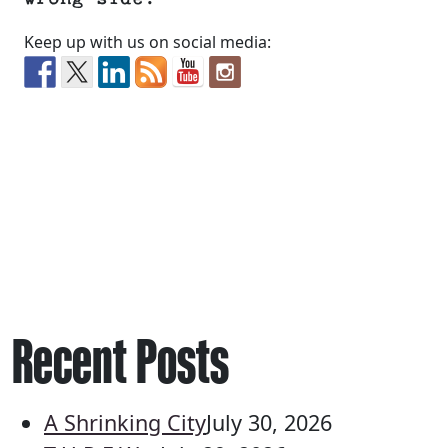
Keep up with us on social media:
Recent Posts
A Shrinking City
July 30, 2026