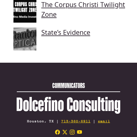
The Corpus Christi Twilight
Zone
State’s Evidence
COMMUNICATORS
Dolcefino Consulting
Houston, TX |
713-360-6911
|
email