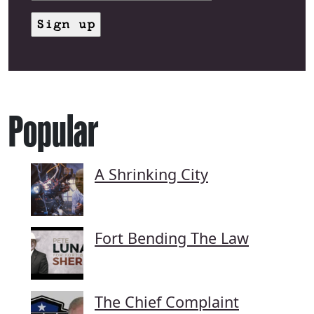
Popular
A Shrinking City
Fort Bending The Law
The Chief Complaint