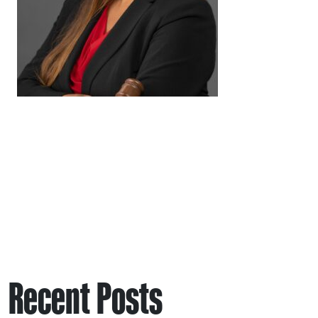
Recent Posts