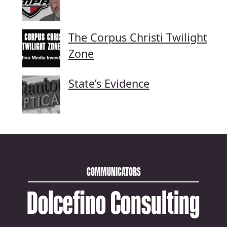
The Corpus Christi Twilight
Zone
State’s Evidence
COMMUNICATORS
Dolcefino Consulting