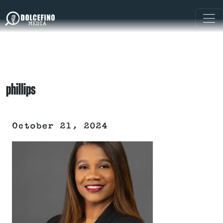
phillips
October 21, 2024