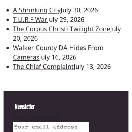
A Shrinking City
July 30, 2026
T.U.R.F War
July 29, 2026
The Corpus Christi Twilight Zone
July
20, 2026
Walker County DA Hides From
Cameras
July 16, 2026
The Chief Complaint
July 13, 2026
Newsletter
Email address: