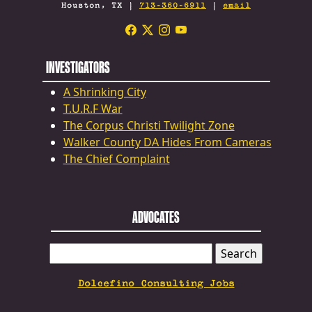
Houston, TX |
713-360-6911
|
email
INVESTIGATORS
A Shrinking City
T.U.R.F War
The Corpus Christi Twilight Zone
Walker County DA Hides From Cameras
The Chief Complaint
ADVOCATES
SEARCH
FOR:
Dolcefino Consulting Jobs