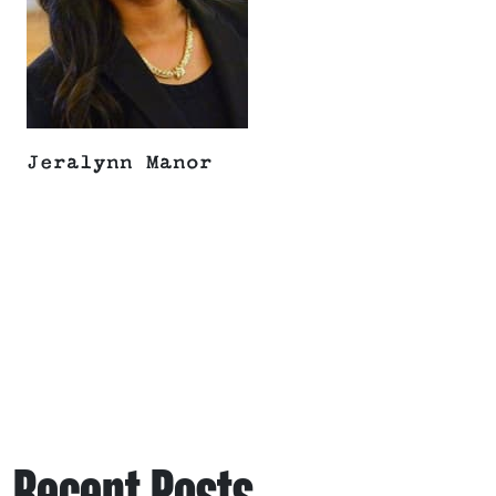
Jeralynn Manor
Recent Posts