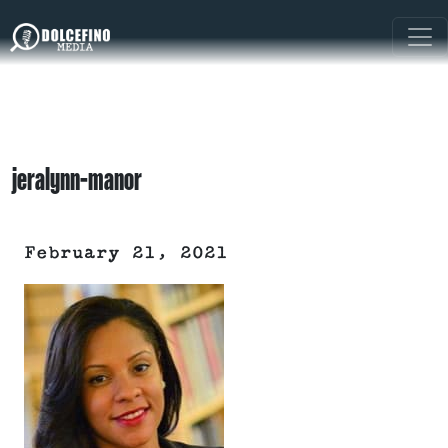
jeralynn-manor
February 21, 2021