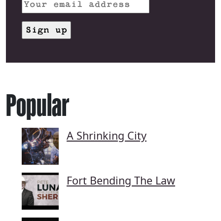
Popular
A Shrinking City
Fort Bending The Law