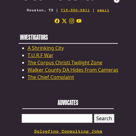
Houston, TX |
713-360-6911
|
email
INVESTIGATORS
A Shrinking City
T.U.R.F War
The Corpus Christi Twilight Zone
Walker County DA Hides From Cameras
The Chief Complaint
ADVOCATES
SEARCH
FOR:
Dolcefino Consulting Jobs