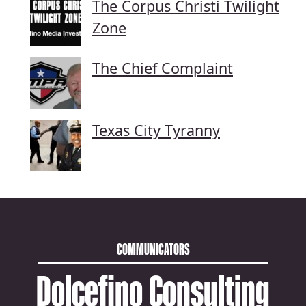
The Corpus Christi Twilight
Zone
The Chief Complaint
Texas City Tyranny
COMMUNICATORS
Dolcefino Consulting