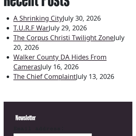
A Shrinking City
July 30, 2026
T.U.R.F War
July 29, 2026
The Corpus Christi Twilight Zone
July
20, 2026
Walker County DA Hides From
Cameras
July 16, 2026
The Chief Complaint
July 13, 2026
Newsletter
Email address: