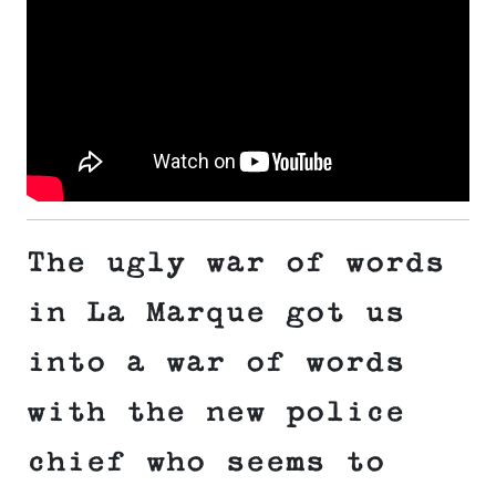
The ugly war of words
in La Marque got us
into a war of words
with the new police
chief who seems to