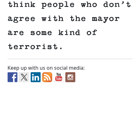
think people who don’t
agree with the mayor
are some kind of
terrorist.
Keep up with us on social media: