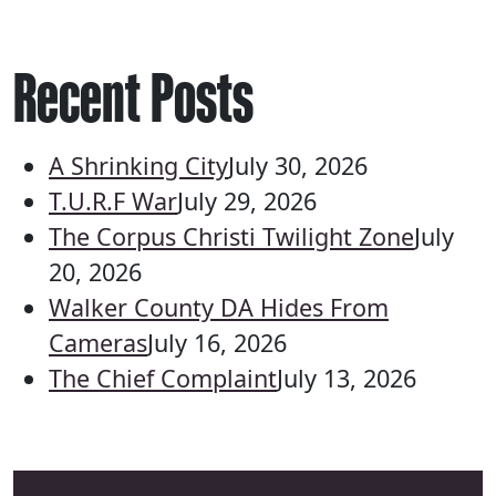
Recent Posts
A Shrinking City
July 30, 2026
T.U.R.F War
July 29, 2026
The Corpus Christi Twilight Zone
July
20, 2026
Walker County DA Hides From
Cameras
July 16, 2026
The Chief Complaint
July 13, 2026