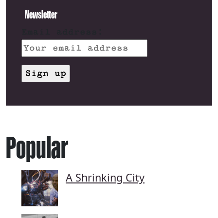
Newsletter
Email address:
Popular
A Shrinking City