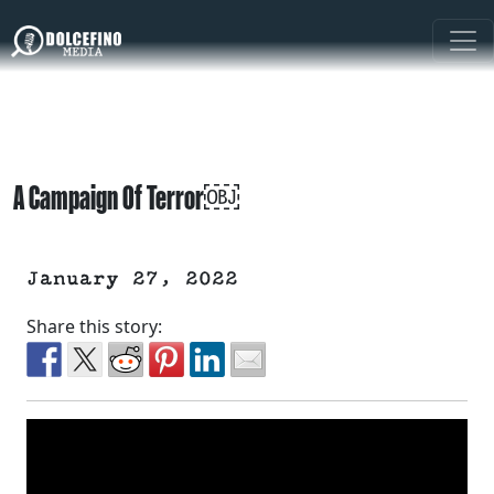
A Campaign Of Terror￼
January 27, 2022
Share this story: