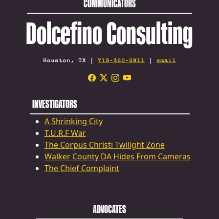
COMMUNICATORS
Dolcefino Consulting
Houston, TX |
713-360-6911
|
email
INVESTIGATORS
A Shrinking City
T.U.R.F War
The Corpus Christi Twilight Zone
Walker County DA Hides From Cameras
The Chief Complaint
ADVOCATES