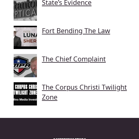
State’s Evidence
Fort Bending The Law
The Chief Complaint
The Corpus Christi Twilight
Zone