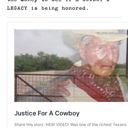
LEGACY is being honored.