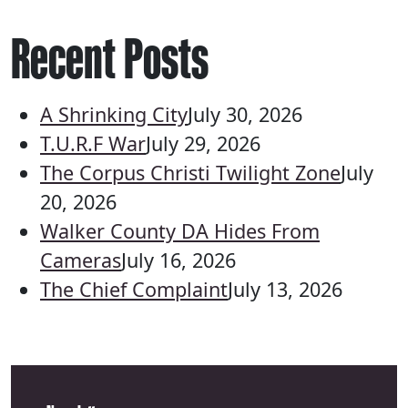
Recent Posts
A Shrinking City
July 30, 2026
T.U.R.F War
July 29, 2026
The Corpus Christi Twilight Zone
July
20, 2026
Walker County DA Hides From
Cameras
July 16, 2026
The Chief Complaint
July 13, 2026