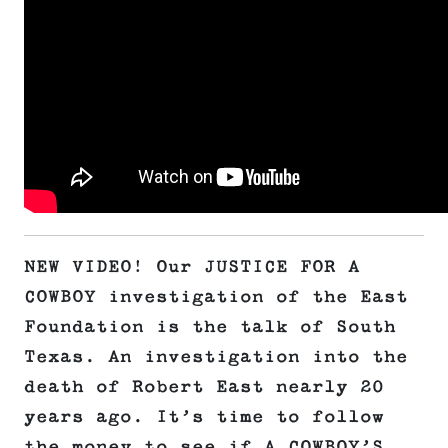
NEW VIDEO! Our JUSTICE FOR A
COWBOY investigation of the East
Foundation is the talk of South
Texas. An investigation into the
death of Robert East nearly 20
years ago. It’s time to follow
the money to see if A COWBOY’S