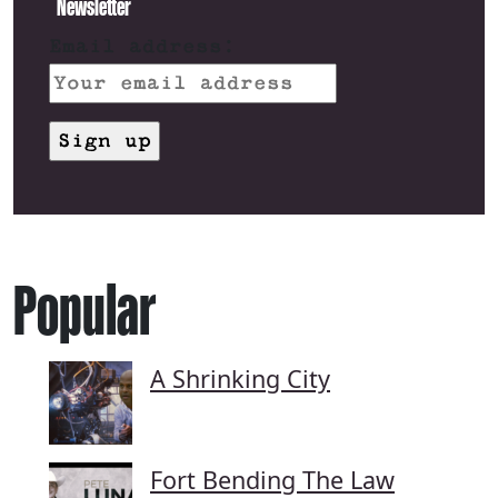
Newsletter
Email address:
Popular
A Shrinking City
Fort Bending The Law