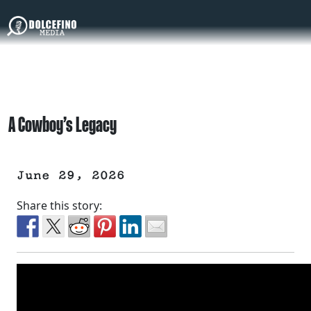
A Cowboy’s Legacy
June 29, 2026
Share this story: