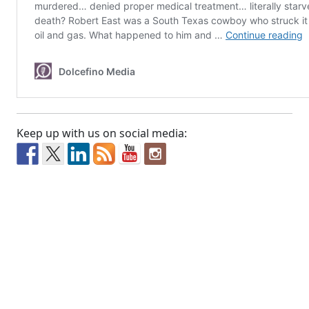
Keep up with us on social media: