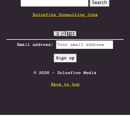
SEARCH
FOR:
Dolcefino Consulting Jobs
NEWSLETTER
Email address:
© 2026 - Dolcefino Media
Back to top