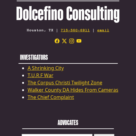
Dolcefino Consulting
Houston, TX |
713-360-6911
|
email
INVESTIGATORS
A Shrinking City
T.U.R.F War
The Corpus Christi Twilight Zone
Walker County DA Hides From Cameras
The Chief Complaint
ADVOCATES