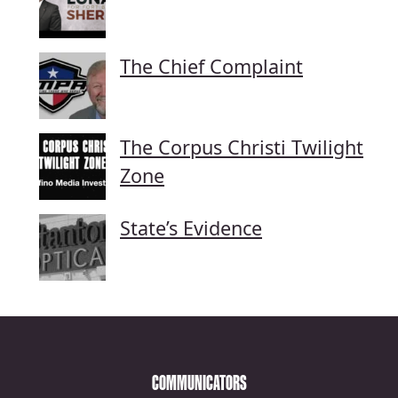
The Chief Complaint
The Corpus Christi Twilight
Zone
State’s Evidence
COMMUNICATORS