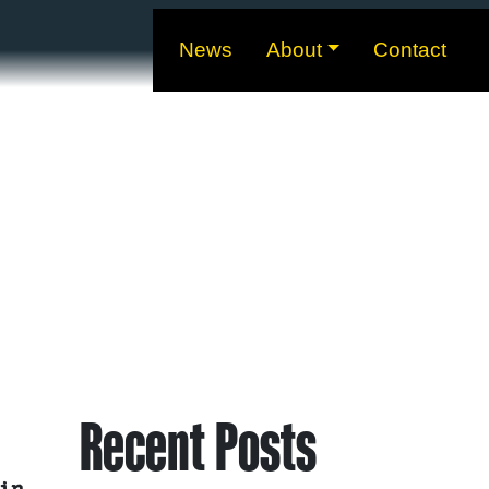
News
About
Contact
Recent Posts