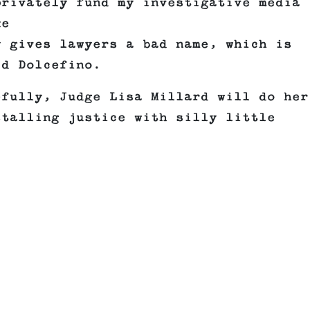
privately fund my investigative media
ke
y gives lawyers a bad name, which is
id Dolcefino.
efully, Judge Lisa Millard will do her
stalling justice with silly little