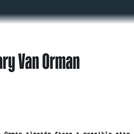
ary Van Orman