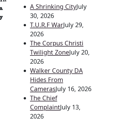
in
A Shrinking City
July
a
30, 2026
y
T.U.R.F War
July 29,
2026
The Corpus Christi
Twilight Zone
July 20,
2026
Walker County DA
Hides From
Cameras
July 16, 2026
The Chief
Complaint
July 13,
2026