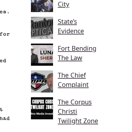
City
es.
State’s
Evidence
for
Fort Bending
The Law
ed
The Chief
Complaint
The Corpus
t
Christi
had
Twilight Zone