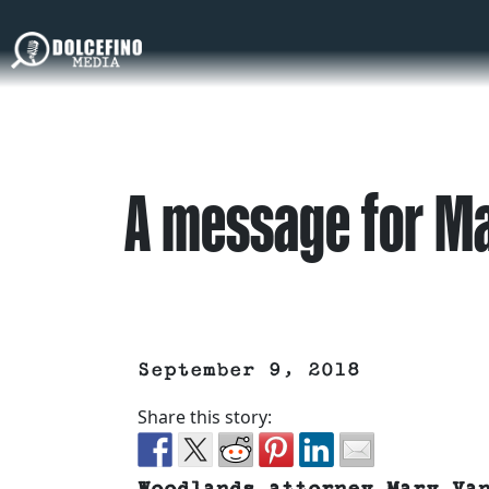
A message for M
September 9, 2018
Share this story: