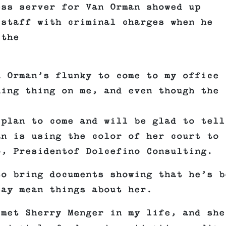
ess server for Van Orman showed up
 staff with criminal charges when he
 the
n Orman’s flunky to come to my office
ning thing on me, and even though the
 plan to come and will be glad to tell
an is using the color of her court to
o, Presidentof Dolcefino Consulting.
to bring documents showing that he’s b
say mean things about her.
 met Sherry Menger in my life, and she