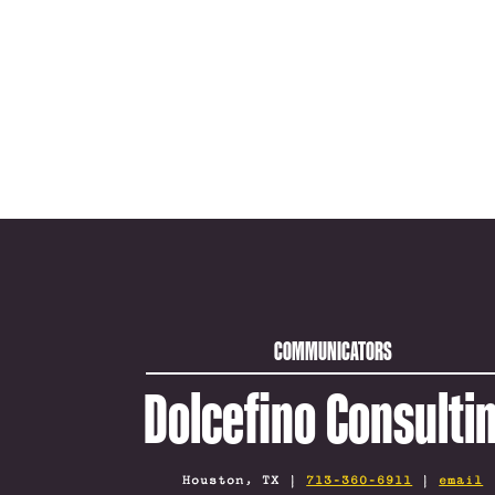
COMMUNICATORS
Dolcefino Consulti
Houston, TX |
713-360-6911
|
email