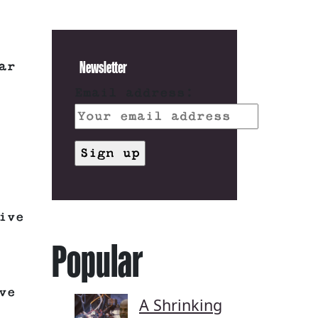
Newsletter
ar
Email address:
ive
Popular
ve
A Shrinking