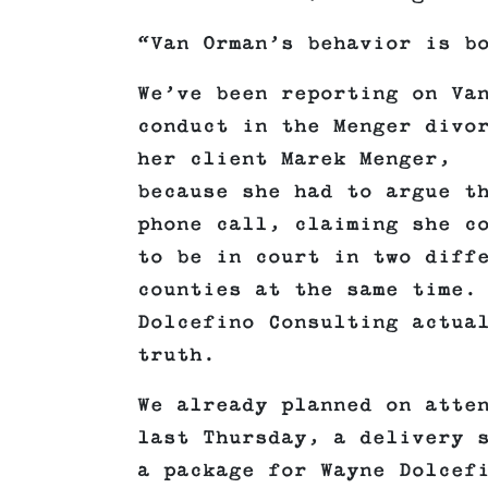
“Van Orman’s behavior is b
We’ve been reporting on Va
conduct in the Menger divo
her client Marek Menger,
because she had to argue t
phone call, claiming she c
to be in court in two diff
counties at the same time.
Dolcefino Consulting actua
truth.
We already planned on atte
last Thursday, a delivery 
a package for Wayne Dolcef