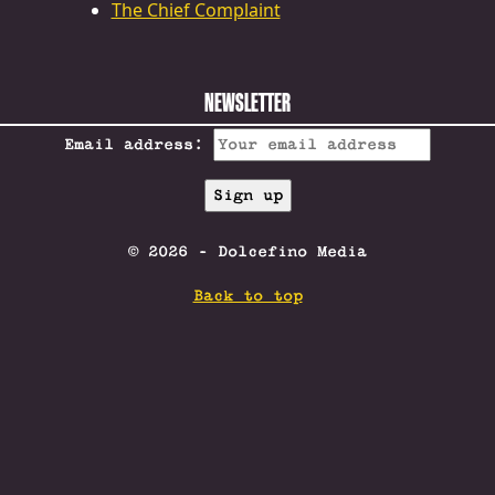
The Chief Complaint
NEWSLETTER
Email address:
© 2026 - Dolcefino Media
Back to top