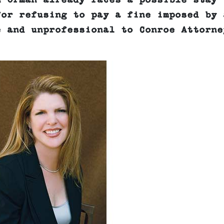
n Orman already faces a possible stay 
for refusing to pay a fine imposed by 
e and unprofessional to Conroe Attorne