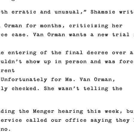
oth erratic and unusual,” Shamsie writ
n Orman for months, criticizing her
rce case. Van Orman wants a new trial 
he entering of the final decree over a
ouldn’t show up in person and was forc
erent
 Unfortunately for Ms. Van Orman,
lly checked. She wasn’t telling the
nding the Menger hearing this week, bu
service called our office saying they 
ino.