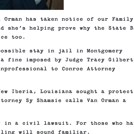
n Orman has taken notice of our Family
nd she’s helping prove why the State B
ice too.
possible stay in jail in Montgomery
 a fine imposed by Judge Tracy Gilbert
unprofessional to Conroe Attorney
New Iberia, Louisiana sought a protect
ttorney Sy Shamsie calls Van Orman a
r in a civil lawsuit. For those who ha
iling will sound familiar.