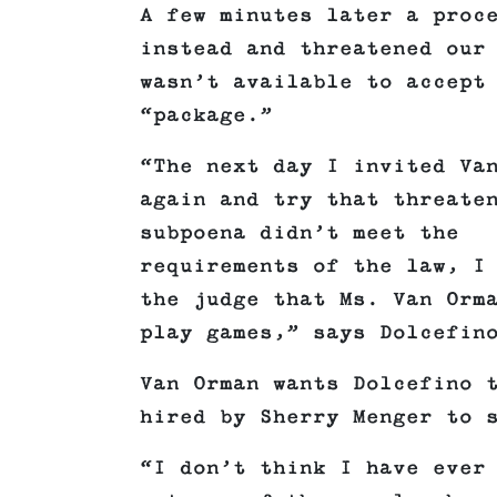
A few minutes later a proc
instead and threatened our
wasn’t available to accept
“package.”
“The next day I invited Va
again and try that threate
subpoena didn’t meet the
requirements of the law, I
the judge that Ms. Van Orm
play games,” says Dolcefin
Van Orman wants Dolcefino 
hired by Sherry Menger to 
“I don’t think I have ever