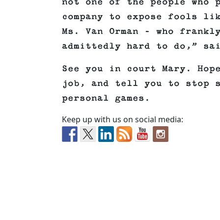
not one of the people who 
company to expose fools li
Ms. Van Orman – who frankl
admittedly hard to do,” sa
See you in court Mary. Hop
job, and tell you to stop 
personal games.
Keep up with us on social media: