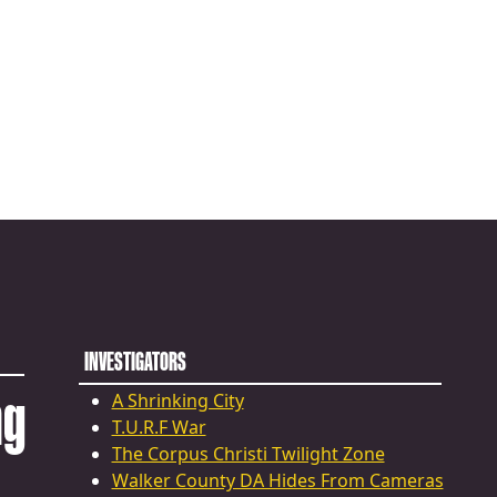
INVESTIGATORS
ng
A Shrinking City
T.U.R.F War
The Corpus Christi Twilight Zone
Walker County DA Hides From Cameras