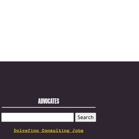
ADVOCATES
SEARCH
FOR:
Dolcefino Consulting Jobs