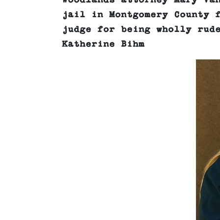
Woodlands attorney Mary Va
jail in Montgomery County 
judge for being wholly rud
Katherine Bihm