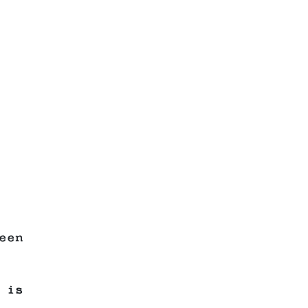
een
 is