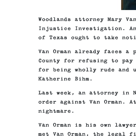
Woodlands attorney Mary Va
Injustice Investigation. A
of Texas ought to take not
Van Orman already faces a 
County for refusing to pay
for being wholly rude and 
Katherine Bihm.
Last week, an attorney in 
order against Van Orman. A
nightmare.
Van Orman is his own lawye
met Van Orman, the legal f