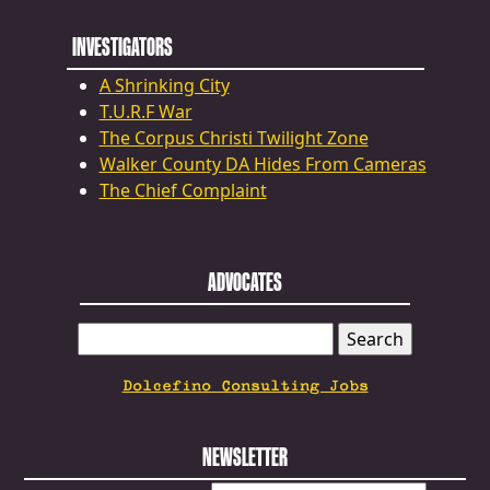
INVESTIGATORS
A Shrinking City
T.U.R.F War
The Corpus Christi Twilight Zone
Walker County DA Hides From Cameras
The Chief Complaint
ADVOCATES
SEARCH
FOR:
Dolcefino Consulting Jobs
NEWSLETTER