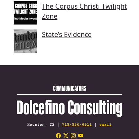
The Corpus Christi Twilight
Zone
State’s Evidence
COMMUNICATORS
Dolcefino Consulting
Houston, TX |
713-360-6911
|
email