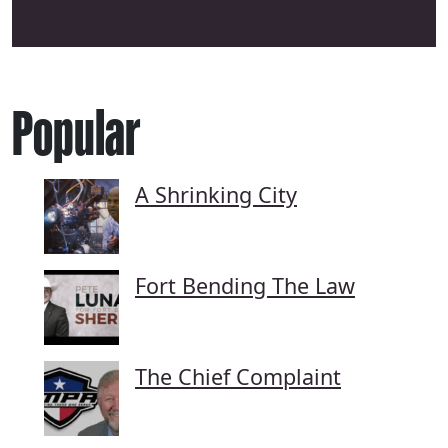
Popular
A Shrinking City
Fort Bending The Law
The Chief Complaint