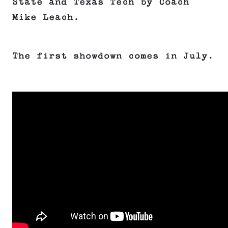
State and Texas Tech by Coach
Mike Leach.
The first showdown comes in July.