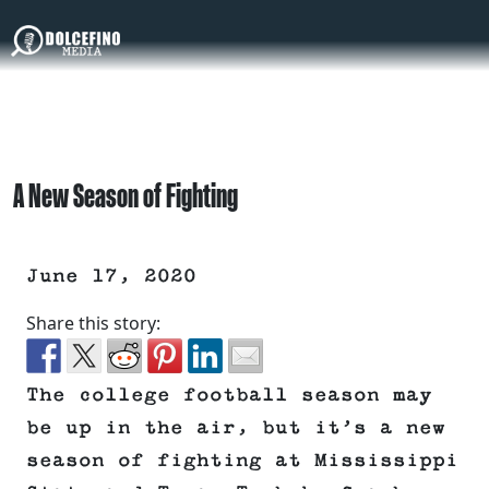
A New Season of Fighting
June 17, 2020
Share this story:
The college football season may
be up in the air, but it’s a new
season of fighting at Mississippi