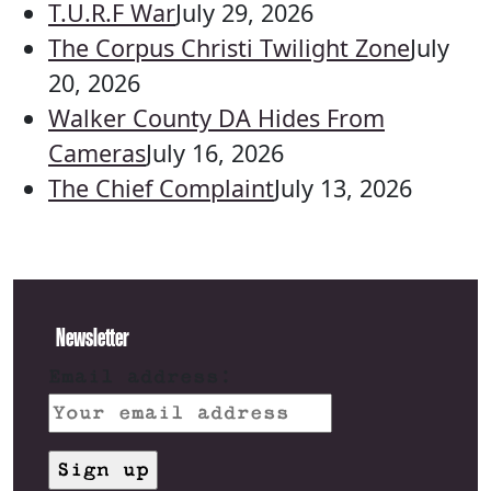
T.U.R.F War
July 29, 2026
The Corpus Christi Twilight Zone
July
20, 2026
Walker County DA Hides From
Cameras
July 16, 2026
The Chief Complaint
July 13, 2026
Newsletter
Email address: