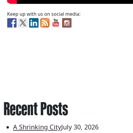
Keep up with us on social media:
Recent Posts
A Shrinking City
July 30, 2026