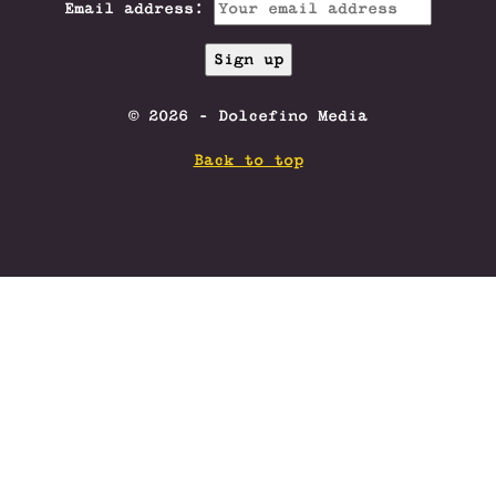
Email address:
© 2026 - Dolcefino Media
Back to top