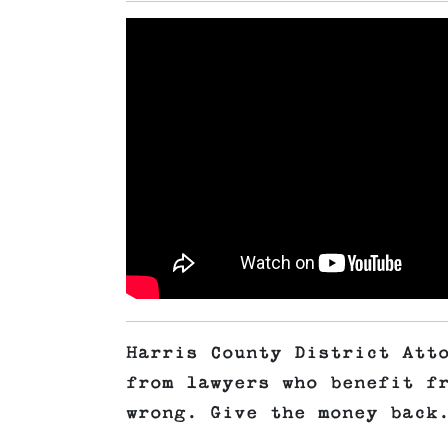
Harris County District Att
from lawyers who benefit f
wrong. Give the money back