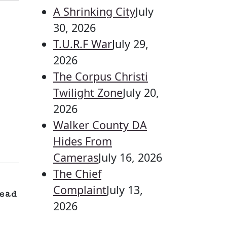
A Shrinking City
July
30, 2026
T.U.R.F War
July 29,
2026
The Corpus Christi
Twilight Zone
July 20,
2026
Walker County DA
Hides From
Cameras
July 16, 2026
The Chief
Complaint
July 13,
ead
2026