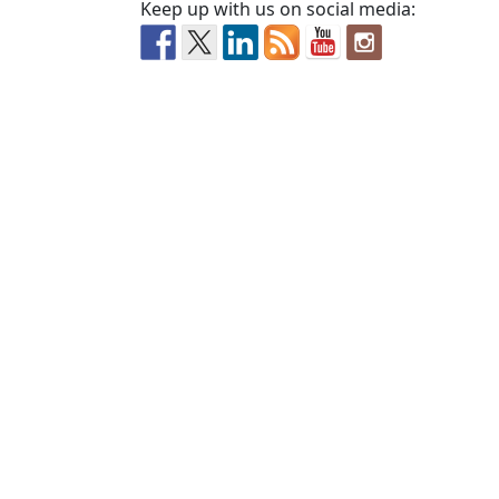
Keep up with us on social media: