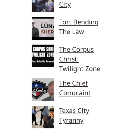
City
Fort Bending
The Law
The Corpus
Christi
Twilight Zone
The Chief
Complaint
Texas City
Tyranny