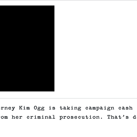
orney Kim Ogg is taking campaign cash
rom her criminal prosecution. That’s d
.