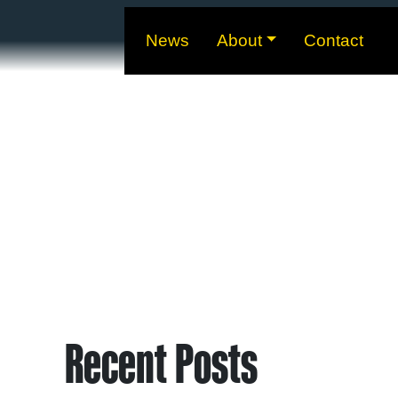
News
About
Contact
Recent Posts