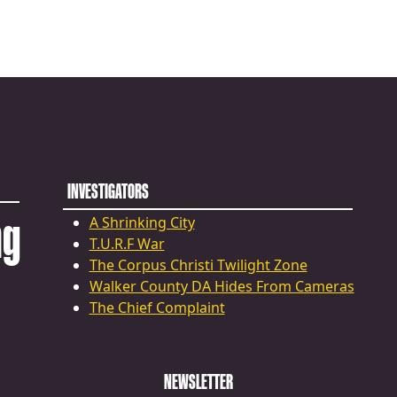
INVESTIGATORS
ng
A Shrinking City
T.U.R.F War
The Corpus Christi Twilight Zone
Walker County DA Hides From Cameras
The Chief Complaint
NEWSLETTER