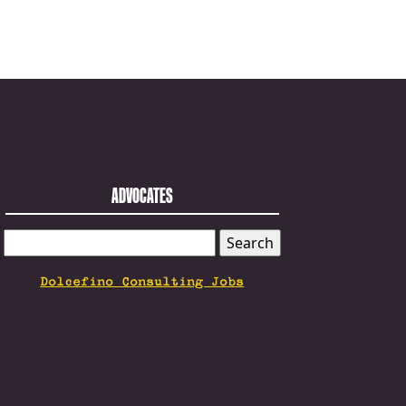
ADVOCATES
SEARCH
FOR:
Dolcefino Consulting Jobs