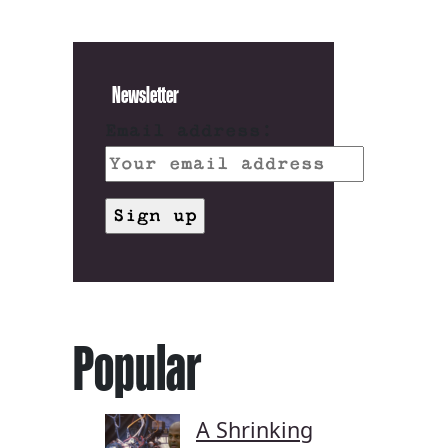
Newsletter
Email address:
Popular
A Shrinking