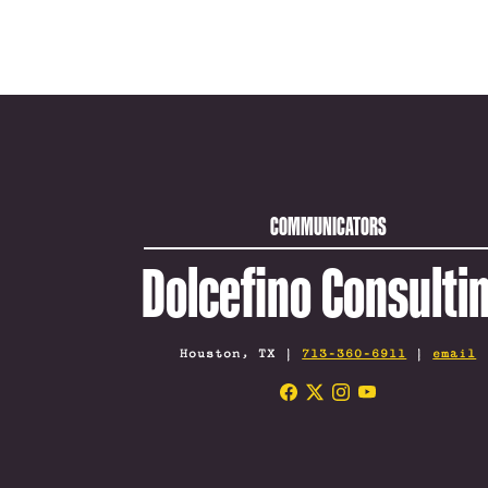
COMMUNICATORS
Dolcefino Consulti
Houston, TX |
713-360-6911
|
email