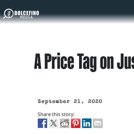
A Price Tag on Ju
September 21, 2020
Share this story: