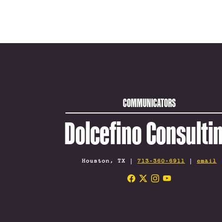
COMMUNICATORS
Dolcefino Consulti
Houston, TX |
713-360-6911
|
email