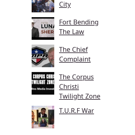
City
Fort Bending
The Law
The Chief
Complaint
The Corpus
Christi
Twilight Zone
T.U.R.F War