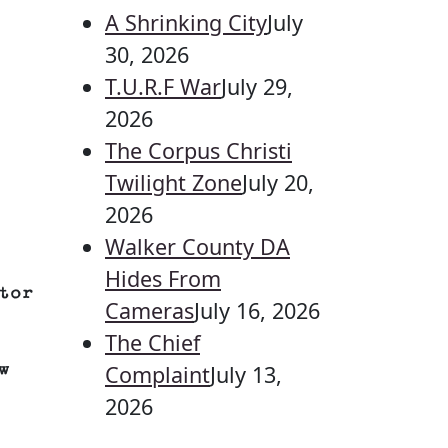
A Shrinking City
July
30, 2026
T.U.R.F War
July 29,
2026
The Corpus Christi
Twilight Zone
July 20,
2026
Walker County DA
Hides From
tor
Cameras
July 16, 2026
The Chief
w
Complaint
July 13,
2026