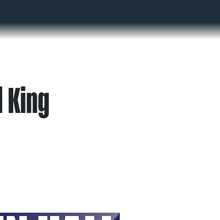
l King