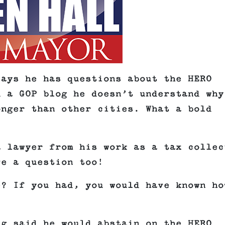
says he has questions about the HERO
d a GOP blog he doesn’t understand why
onger than other cities. What a bold
a lawyer from his work as a tax collec
ve a question too!
e? If you had, you would have known ho
ng said he would abstain on the HERO