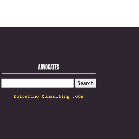
ADVOCATES
SEARCH
FOR:
Dolcefino Consulting Jobs