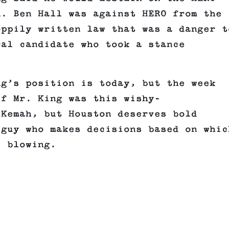
n. Ben Hall was against HERO from the
oppily written law that was a danger t
ral candidate who took a stance
.
ng’s position is today, but the week
if Mr. King was this wishy-
 Kemah, but Houston deserves bold
 guy who makes decisions based on whic
e blowing.