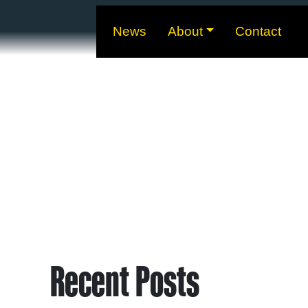
News
About
Contact
Recent Posts