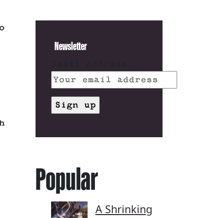
o
Newsletter
Email address:
h
Popular
A Shrinking