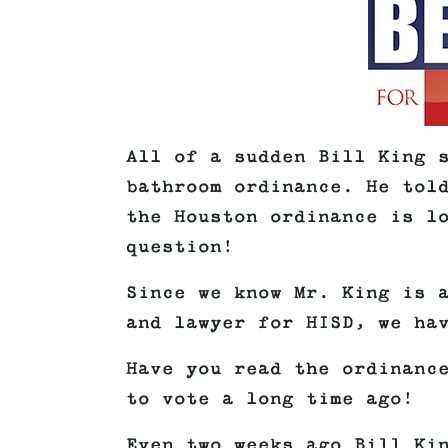
All of a sudden Bill King 
bathroom ordinance. He tol
the Houston ordinance is l
question!
Since we know Mr. King is 
and lawyer for HISD, we ha
Have you read the ordinanc
to vote a long time ago!
Even two weeks ago Bill Ki