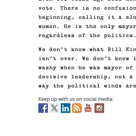
vote. There is no confusio
beginning, calling it a sl
women. He is the only mayo
regardless of the politics
We don’t know what Bill Ki
isn’t over. We don’t know 
washy when he was mayor of
decisive leadership, not a
way the political winds ar
Keep up with us on social media: