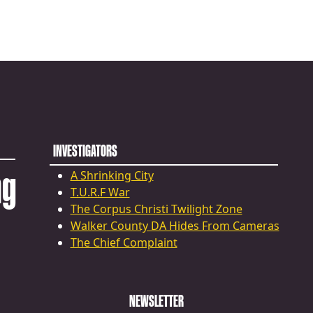
INVESTIGATORS
ng
A Shrinking City
T.U.R.F War
The Corpus Christi Twilight Zone
Walker County DA Hides From Cameras
The Chief Complaint
NEWSLETTER