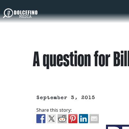
A question for Bil
September 3, 2015
Share this story: