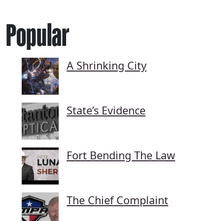
Popular
A Shrinking City
State’s Evidence
Fort Bending The Law
The Chief Complaint