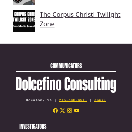
The Corpus Christi Twilight
Zone
COMMUNICATORS
Dolcefino Consulting
Houston, TX |
713-360-6911
|
email
INVESTIGATORS