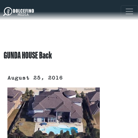
GUNDA HOUSE Back
August 25, 2016