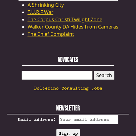
A Shrinking City
T.U.R.F War
The Corpus Christi Twilight Zone
Walker County DA Hides From Cameras
The Chief Complaint
ADVOCATES
SEARCH
FOR:
Dolcefino Consulting Jobs
NEWSLETTER
Email address: