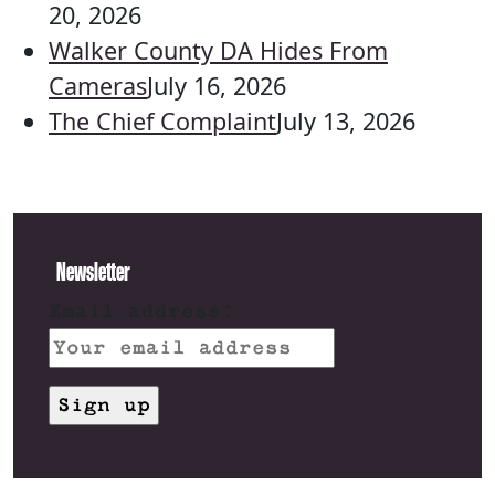
20, 2026
Walker County DA Hides From
Cameras
July 16, 2026
The Chief Complaint
July 13, 2026
Newsletter
Email address: