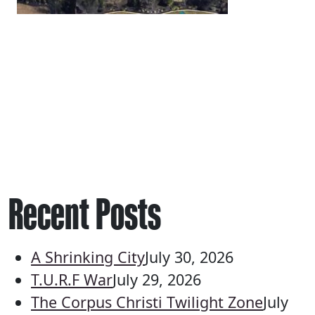
Recent Posts
A Shrinking City
July 30, 2026
T.U.R.F War
July 29, 2026
The Corpus Christi Twilight Zone
July