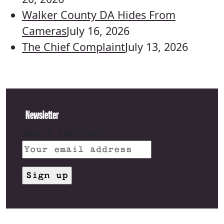
Walker County DA Hides From
Cameras
July 16, 2026
The Chief Complaint
July 13, 2026
Newsletter
Email address: