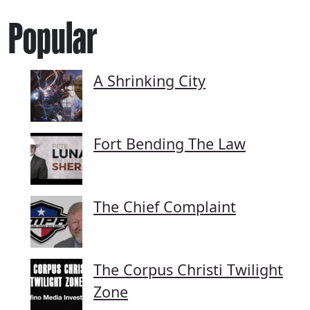
Popular
A Shrinking City
Fort Bending The Law
The Chief Complaint
The Corpus Christi Twilight
Zone