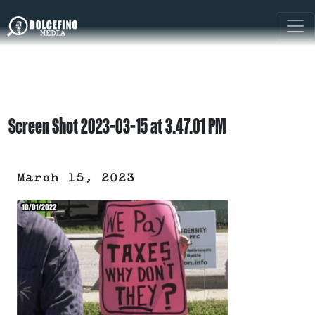
Screen Shot 2023-03-15 at 3.47.01 PM
March 15, 2023