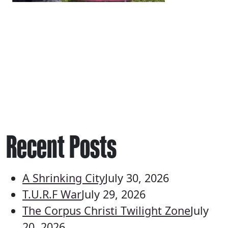
Recent Posts
A Shrinking City
July 30, 2026
T.U.R.F War
July 29, 2026
The Corpus Christi Twilight Zone
July
20, 2026