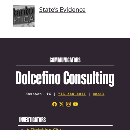
State’s Evidence
COMMUNICATORS
Dolcefino Consulting
Houston, TX |
713-360-6911
|
email
INVESTIGATORS