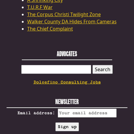
A Shrinking City
T.U.R.F War
The Corpus Christi Twilight Zone
Walker County DA Hides From Cameras
The Chief Complaint
ADVOCATES
SEARCH
FOR:
Dolcefino Consulting Jobs
NEWSLETTER
Email address: