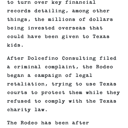
to turn over key financial
records detailing, among other
things, the millions of dollars
being invested overseas that
could have been given to Texas
kids.
After Dolcefino Consulting filed
a criminal complaint, the Rodeo
began a campaign of legal
retaliation, trying to use Texas
courts to protect them while they
refused to comply with the Texas
charity law.
The Rodeo has been after