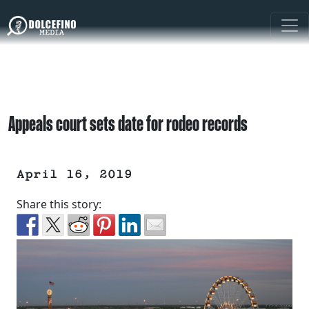
Appeals court sets date for rodeo records
April 16, 2019
Share this story: