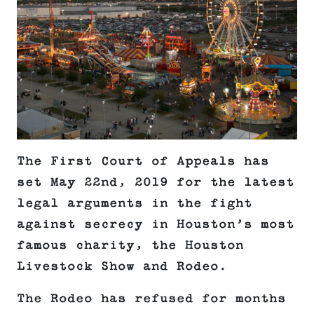
The First Court of Appeals has
set May 22nd, 2019 for the latest
legal arguments in the fight
against secrecy in Houston’s most
famous charity, the Houston
Livestock Show and Rodeo.
The Rodeo has refused for months