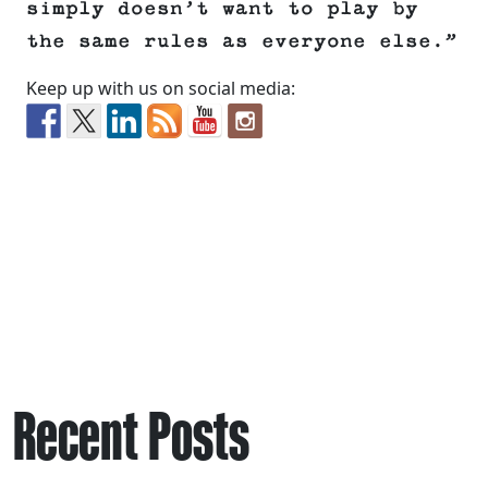
simply doesn’t want to play by
the same rules as everyone else.”
Keep up with us on social media:
Recent Posts