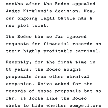
months after the Rodeo appealed
Judge Kirkland’s decision. Now,
our ongoing legal battle has a
new plot twist.
The Rodeo has so far ignored
requests for financial records on
their highly profitable carnival.
Recently, for the first time in
26 years, the Rodeo sought
proposals from other carnival
companies. We’ve asked for the
records of those proposals but so
far, it looks like the Rodeo
wants to hide whether competitors