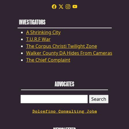
INVESTIGATORS
A Shrinking City
T.U.R.F War
The Corpus Christi Twilight Zone
Walker County DA Hides From Cameras
The Chief Complaint
ADVOCATES
SEARCH
FOR:
Dolcefino Consulting Jobs