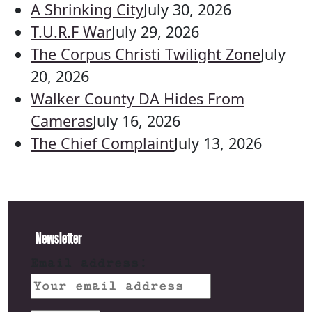
A Shrinking City
July 30, 2026
T.U.R.F War
July 29, 2026
The Corpus Christi Twilight Zone
July
20, 2026
Walker County DA Hides From
Cameras
July 16, 2026
The Chief Complaint
July 13, 2026
Newsletter
Email address: