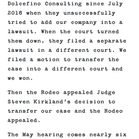
Dolcefino Consulting since July
2018 when they unsuccessfully
tried to add our company into a
lawsuit. When the court turned
them down, they filed a separate
lawsuit in a different court. We
filed a motion to transfer the
case into a different court and
we won.
Then the Rodeo appealed Judge
Steven Kirkland’s decision to
transfer our case and the Rodeo
appealed.
The May hearing comes nearly six