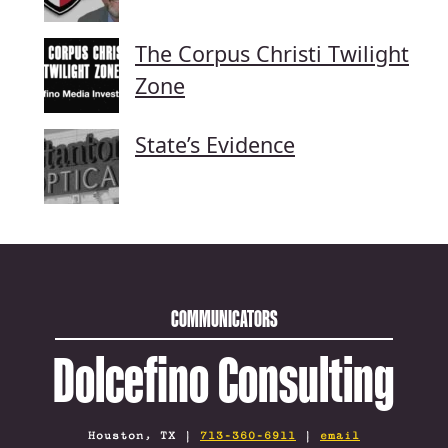
The Corpus Christi Twilight
Zone
State’s Evidence
COMMUNICATORS
Dolcefino Consulting
Houston, TX |
713-360-6911
|
email