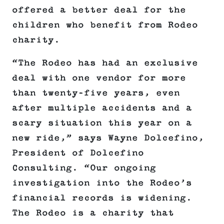
offered a better deal for the
children who benefit from Rodeo
charity.
“The Rodeo has had an exclusive
deal with one vendor for more
than twenty-five years, even
after multiple accidents and a
scary situation this year on a
new ride,” says Wayne Dolcefino,
President of Dolcefino
Consulting. “Our ongoing
investigation into the Rodeo’s
financial records is widening.
The Rodeo is a charity that