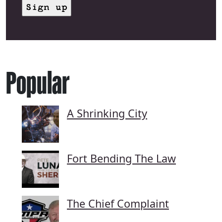
Popular
A Shrinking City
Fort Bending The Law
The Chief Complaint