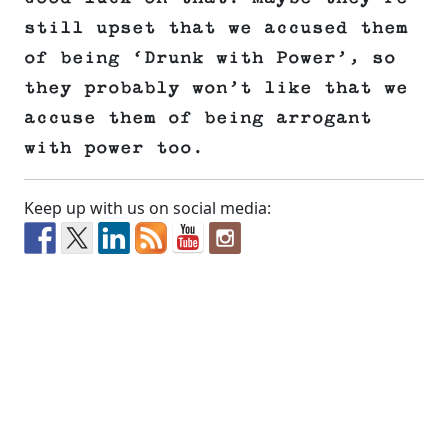
still upset that we accused them
of being ‘Drunk with Power’, so
they probably won’t like that we
accuse them of being arrogant
with power too.
Keep up with us on social media: