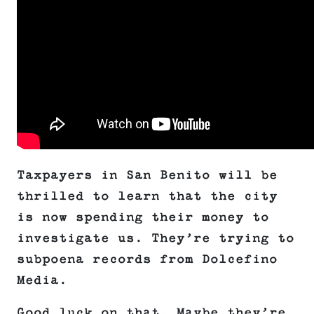
Taxpayers in San Benito will be
thrilled to learn that the city
is now spending their money to
investigate us. They’re trying to
subpoena records from Dolcefino
Media.
Good luck on that. Maybe they’re