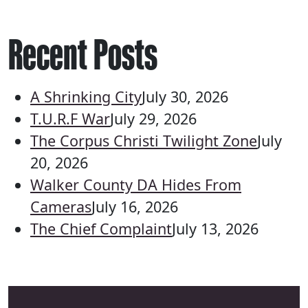
Recent Posts
A Shrinking City
July 30, 2026
T.U.R.F War
July 29, 2026
The Corpus Christi Twilight Zone
July
20, 2026
Walker County DA Hides From
Cameras
July 16, 2026
The Chief Complaint
July 13, 2026