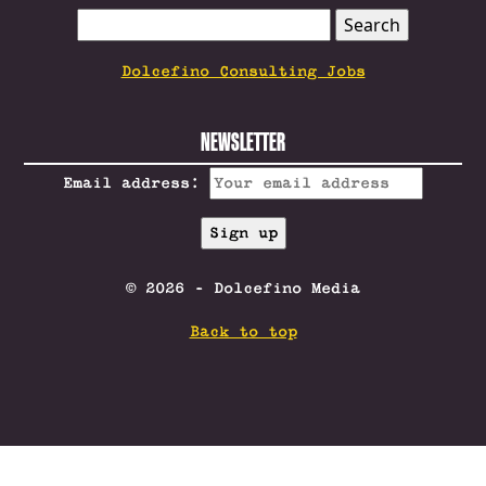
SEARCH
FOR:
Dolcefino Consulting Jobs
NEWSLETTER
Email address:
© 2026 - Dolcefino Media
Back to top