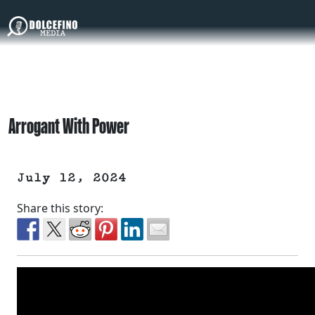
Arrogant With Power
July 12, 2024
Share this story: