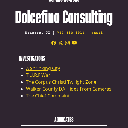
Dolcefino Consulting
Houston, TX |
713-360-6911
|
email
INVESTIGATORS
A Shrinking City
T.U.R.F War
The Corpus Christi Twilight Zone
Walker County DA Hides From Cameras
The Chief Complaint
ADVOCATES