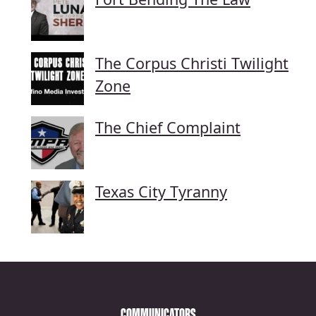
The Corpus Christi Twilight
Zone
The Chief Complaint
Texas City Tyranny
COMMUNICATORS