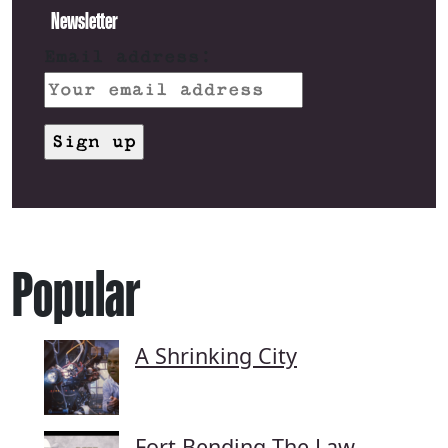
Newsletter
Email address:
Popular
A Shrinking City
Fort Bending The Law