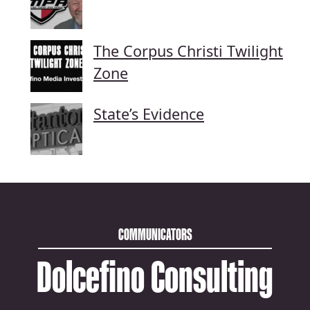
The Corpus Christi Twilight
Zone
State’s Evidence
COMMUNICATORS
Dolcefino Consulting