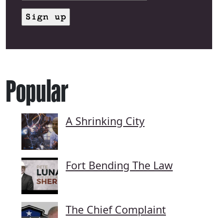
Popular
A Shrinking City
Fort Bending The Law
The Chief Complaint