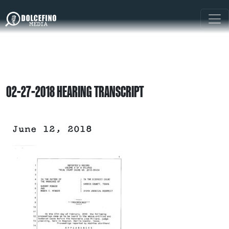
02-27-2018 HEARING TRANSCRIPT
June 12, 2018