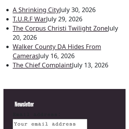
A Shrinking City
July 30, 2026
T.U.R.F War
July 29, 2026
The Corpus Christi Twilight Zone
July
20, 2026
Walker County DA Hides From
Cameras
July 16, 2026
The Chief Complaint
July 13, 2026
Newsletter
Email address: