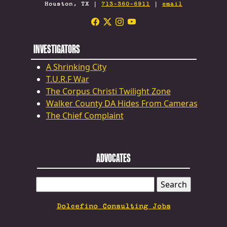
Houston, TX |
713-360-6911
|
email
INVESTIGATORS
A Shrinking City
T.U.R.F War
The Corpus Christi Twilight Zone
Walker County DA Hides From Cameras
The Chief Complaint
ADVOCATES
SEARCH
FOR:
Dolcefino Consulting Jobs