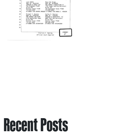
Recent Posts