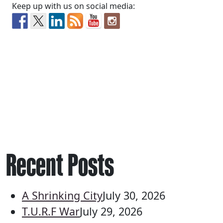
Keep up with us on social media:
Recent Posts
A Shrinking City
July 30, 2026
T.U.R.F War
July 29, 2026