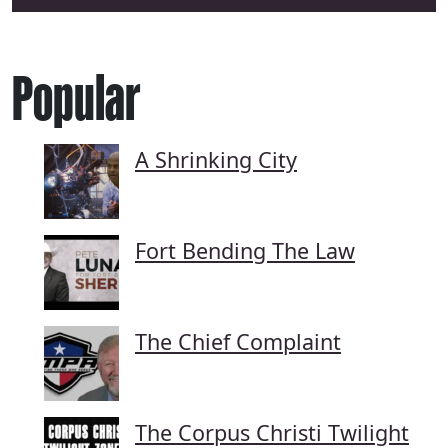
Popular
A Shrinking City
Fort Bending The Law
The Chief Complaint
The Corpus Christi Twilight