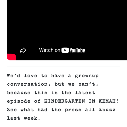
We’d love to have a grownup
conversation, but we can’t,
because this is the latest
episode of KINDERGARTEN IN KEMAH!
See what had the press all abuzz
last week.