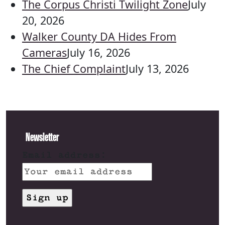
The Corpus Christi Twilight Zone
July
20, 2026
Walker County DA Hides From
Cameras
July 16, 2026
The Chief Complaint
July 13, 2026
Newsletter
Email address: