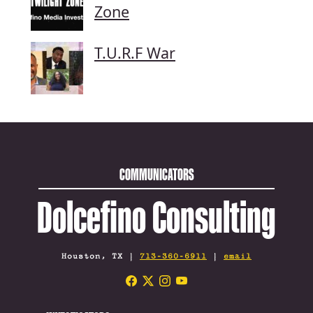
Zone
T.U.R.F War
COMMUNICATORS
Dolcefino Consulting
Houston, TX |
713-360-6911
|
email