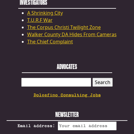
INVESTIGATORS
A Shrinking City
T.U.R.F War
The Corpus Christi Twilight Zone
Walker County DA Hides From Cameras
The Chief Complaint
ADVOCATES
SEARCH
FOR:
Dolcefino Consulting Jobs
NEWSLETTER
Email address: