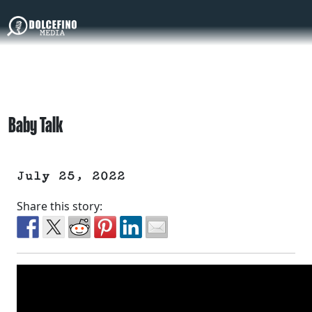
Baby Talk
July 25, 2022
Share this story: