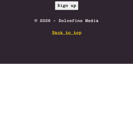
© 2026 - Dolcefino Media
Back to top