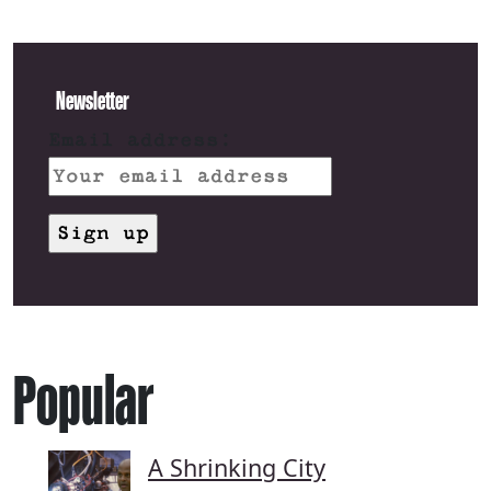
Newsletter
Email address:
Popular
A Shrinking City