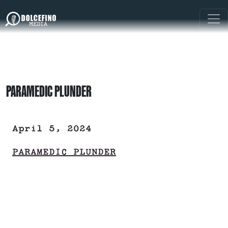
PARAMEDIC PLUNDER
April 5, 2024
PARAMEDIC PLUNDER