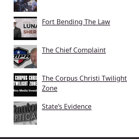
Fort Bending The Law
The Chief Complaint
The Corpus Christi Twilight
Zone
State’s Evidence