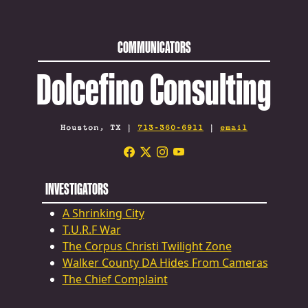
COMMUNICATORS
Dolcefino Consulting
Houston, TX |
713-360-6911
|
email
INVESTIGATORS
A Shrinking City
T.U.R.F War
The Corpus Christi Twilight Zone
Walker County DA Hides From Cameras
The Chief Complaint