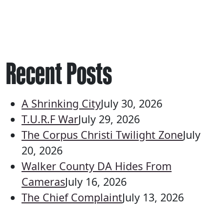
Recent Posts
A Shrinking City
July 30, 2026
T.U.R.F War
July 29, 2026
The Corpus Christi Twilight Zone
July
20, 2026
Walker County DA Hides From
Cameras
July 16, 2026
The Chief Complaint
July 13, 2026