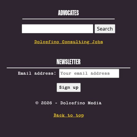
ADVOCATES
SEARCH
FOR:
Dolcefino Consulting Jobs
NEWSLETTER
Email address:
© 2026 - Dolcefino Media
Back to top