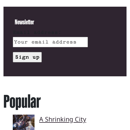
Newsletter
Email address:
Popular
A Shrinking City