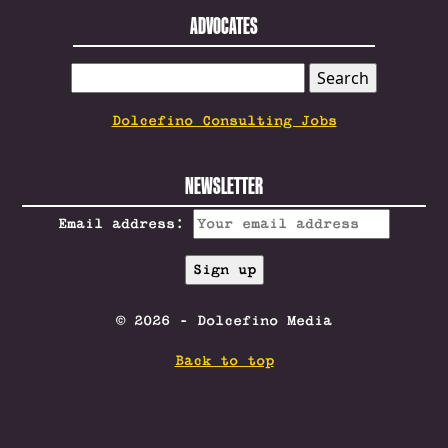
ADVOCATES
SEARCH
FOR:
Dolcefino Consulting Jobs
NEWSLETTER
Email address:
© 2026 - Dolcefino Media
Back to top