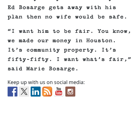
Ed Bosarge gets away with his
plan then no wife would be safe.
“I want him to be fair. You know,
we made our money in Houston.
It’s community property. It’s
fifty-fifty. I want what’s fair,”
said Marie Bosarge.
Keep up with us on social media: