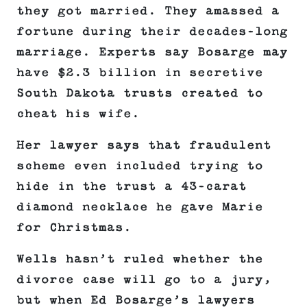
they got married. They amassed a
fortune during their decades-long
marriage. Experts say Bosarge may
have $2.3 billion in secretive
South Dakota trusts created to
cheat his wife.
Her lawyer says that fraudulent
scheme even included trying to
hide in the trust a 43-carat
diamond necklace he gave Marie
for Christmas.
Wells hasn’t ruled whether the
divorce case will go to a jury,
but when Ed Bosarge’s lawyers