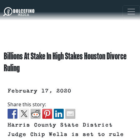
Billions At Stake In High Stakes Houston Divorce
Ruling
February 17, 2020
Share this story:
Harris County State District
Judge Chip Wells is set to rule