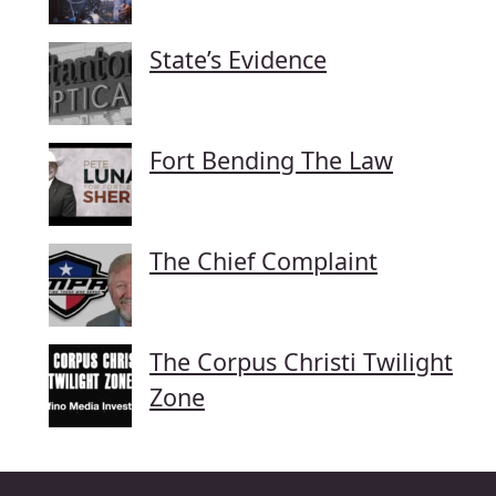
State’s Evidence
Fort Bending The Law
The Chief Complaint
The Corpus Christi Twilight
Zone