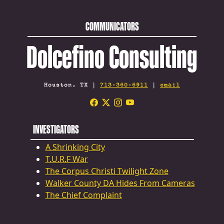
COMMUNICATORS
Dolcefino Consulting
Houston, TX |
713-360-6911
|
email
INVESTIGATORS
A Shrinking City
T.U.R.F War
The Corpus Christi Twilight Zone
Walker County DA Hides From Cameras
The Chief Complaint