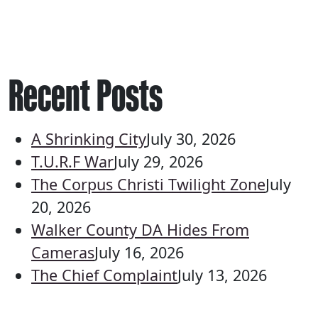
Recent Posts
A Shrinking City
July 30, 2026
T.U.R.F War
July 29, 2026
The Corpus Christi Twilight Zone
July
20, 2026
Walker County DA Hides From
Cameras
July 16, 2026
The Chief Complaint
July 13, 2026