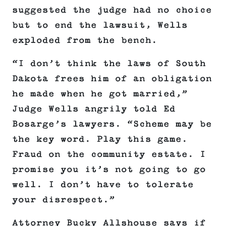
suggested the judge had no choice
but to end the lawsuit, Wells
exploded from the bench.
“I don’t think the laws of South
Dakota frees him of an obligation
he made when he got married,”
Judge Wells angrily told Ed
Bosarge’s lawyers. “Scheme may be
the key word. Play this game.
Fraud on the community estate. I
promise you it’s not going to go
well. I don’t have to tolerate
your disrespect.”
Attorney Bucky Allshouse says if