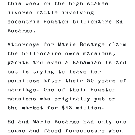
this week on the high stakes
divorce battle involving
eccentric Houston billionaire Ed
Bosarge.
Attorneys for Marie Bosarge claim
the billionaire owns mansions,
yachts and even a Bahamian Island
but is trying to leave her
penniless after their 30 years of
marriage. One of their Houston
mansions was originally put on
the market for $43 million.
Ed and Marie Bosarge had only one
house and faced foreclosure when