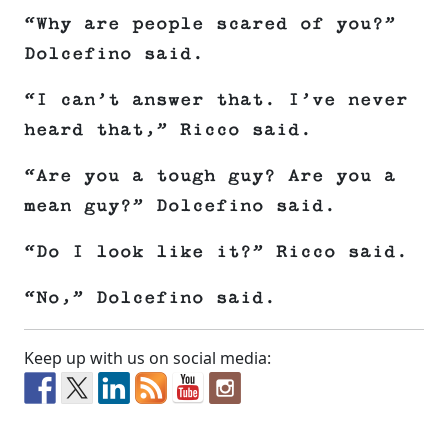
“Why are people scared of you?”
Dolcefino said.
“I can’t answer that. I’ve never
heard that,” Ricco said.
“Are you a tough guy? Are you a
mean guy?” Dolcefino said.
“Do I look like it?” Ricco said.
“No,” Dolcefino said.
Keep up with us on social media: