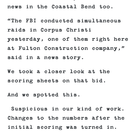
news in the Coastal Bend too.
“The FBI conducted simultaneous
raids in Corpus Christi
yesterday, one of them right here
at Fulton Construction company,”
said in a news story.
We took a closer look at the
scoring sheets on that bid.
And we spotted this.
Suspicious in our kind of work.
Changes to the numbers after the
initial scoring was turned in.