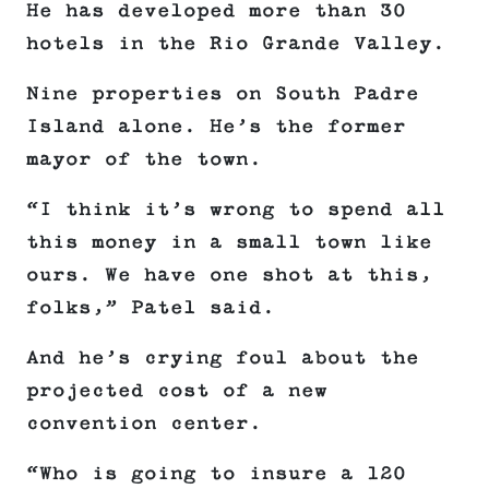
He has developed more than 30
hotels in the Rio Grande Valley.
Nine properties on South Padre
Island alone. He’s the former
mayor of the town.
“I think it’s wrong to spend all
this money in a small town like
ours. We have one shot at this,
folks,” Patel said.
And he’s crying foul about the
projected cost of a new
convention center.
“Who is going to insure a 120