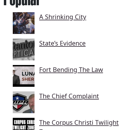
A Shrinking City
State’s Evidence
Fort Bending The Law
The Chief Complaint
The Corpus Christi Twilight