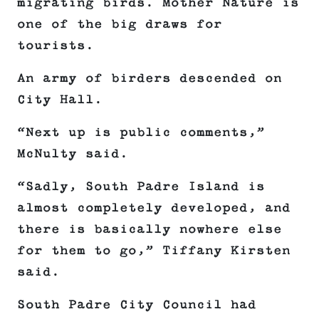
migrating birds. Mother Nature is
one of the big draws for
tourists.
An army of birders descended on
City Hall.
“Next up is public comments,”
McNulty said.
“Sadly, South Padre Island is
almost completely developed, and
there is basically nowhere else
for them to go,” Tiffany Kirsten
said.
South Padre City Council had