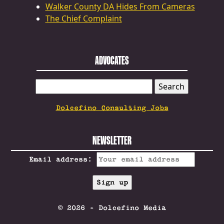
Walker County DA Hides From Cameras
The Chief Complaint
ADVOCATES
SEARCH
FOR:
Dolcefino Consulting Jobs
NEWSLETTER
Email address:
© 2026 - Dolcefino Media