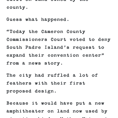
county.
Guess what happened.
“Today the Cameron County
Commissioners Court voted to deny
South Padre Island’s request to
expand their convention center”
from a news story.
The city had ruffled a lot of
feathers with their first
proposed design.
Because it would have put a new
amphitheater on land now used by