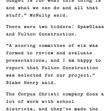
budget is for what this thing is
and what we can do and all that
stuff,” McNulty said.
There were two bidders: SpawGlass
and Fulton Construction.
“A scoring committee of six was
formed to review and evaluate
presentations, and I am happy to
report that Fulton Construction
was selected for our project,”
Blake Henry said.
The Corpus Christi company does a
lot of work with school
districts, and they’ve made the