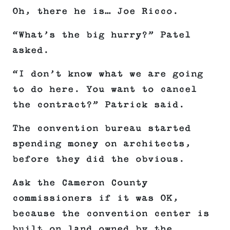
Oh, there he is… Joe Ricco.
“What’s the big hurry?” Patel
asked.
“I don’t know what we are going
to do here. You want to cancel
the contract?” Patrick said.
The convention bureau started
spending money on architects,
before they did the obvious.
Ask the Cameron County
commissioners if it was OK,
because the convention center is
built on land owned by the