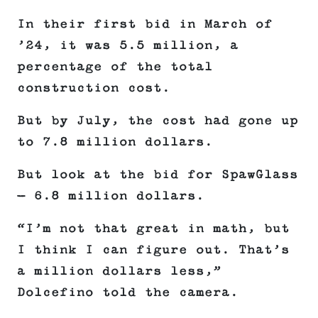
In their first bid in March of
’24, it was 5.5 million, a
percentage of the total
construction cost.
But by July, the cost had gone up
to 7.8 million dollars.
But look at the bid for SpawGlass
— 6.8 million dollars.
“I’m not that great in math, but
I think I can figure out. That’s
a million dollars less,”
Dolcefino told the camera.