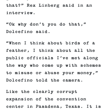
that?” Rex Linberg said in an
interview.
“Ok why don’t you do that,”
Dolcefino said.
“When I think about birds of a
feather, I think about all the
public officials I’ve met along
the way who come up with schemes
to misuse or abuse your money,”
Dolcefino told the camera.
Like the clearly corrupt
expansion of the convention
center in Pasadena, Texas. It is