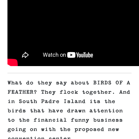
What do they say about BIRDS OF A
FEATHER? They flock together. And
in South Padre Island its the
birds that have drawn attention
to the financial funny business
going on with the proposed new
convention center.