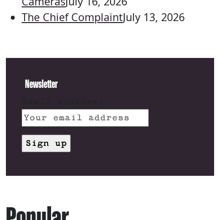
Cameras
July 16, 2026
The Chief Complaint
July 13, 2026
Newsletter
Email address:
Popular