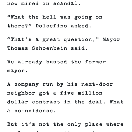
now mired in scandal.
“What the hell was going on
there?” Dolcefino asked.
“That’s a great question,” Mayor
Thomas Schoenbein said.
We already busted the former
mayor.
A company run by his next-door
neighbor got a five million
dollar contract in the deal. What
a coincidence.
But it’s not the only place where