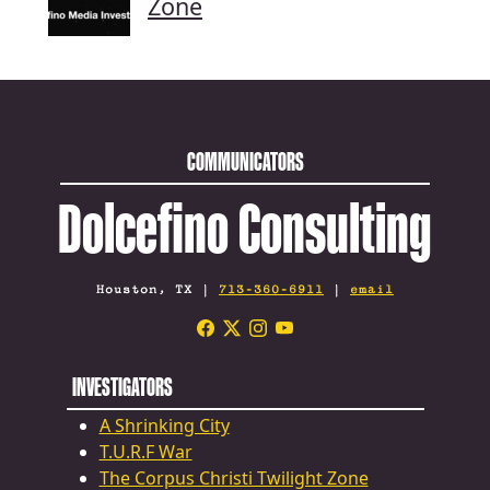
Zone
COMMUNICATORS
Dolcefino Consulting
Houston, TX |
713-360-6911
|
email
INVESTIGATORS
A Shrinking City
T.U.R.F War
The Corpus Christi Twilight Zone