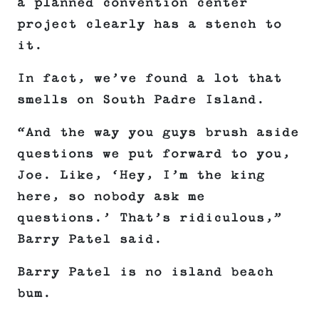
a planned convention center
project clearly has a stench to
it.
In fact, we’ve found a lot that
smells on South Padre Island.
“And the way you guys brush aside
questions we put forward to you,
Joe. Like, ‘Hey, I’m the king
here, so nobody ask me
questions.’ That’s ridiculous,”
Barry Patel said.
Barry Patel is no island beach
bum.