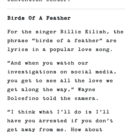
Birds Of A Feather
For the singer Billie Eilish, the
phrase “birds of a feather” are
lyrics in a popular love song.
“And when you watch our
investigations on social media,
you get to see all the love we
get along the way,” Wayne
Dolcefino told the camera.
“I think what I’ll do is I’ll
have you arrested if you don’t
get away from me. How about