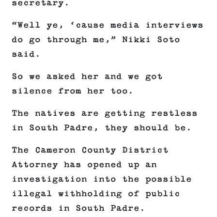
secretary.
“Well ye, ‘cause media interviews
do go through me,” Nikki Soto
said.
So we asked her and we got
silence from her too.
The natives are getting restless
in South Padre, they should be.
The Cameron County District
Attorney has opened up an
investigation into the possible
illegal withholding of public
records in South Padre.