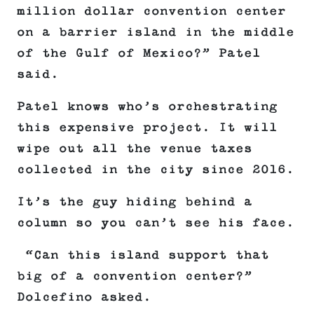
million dollar convention center
on a barrier island in the middle
of the Gulf of Mexico?” Patel
said.
Patel knows who’s orchestrating
this expensive project. It will
wipe out all the venue taxes
collected in the city since 2016.
It’s the guy hiding behind a
column so you can’t see his face.
“Can this island support that
big of a convention center?”
Dolcefino asked.