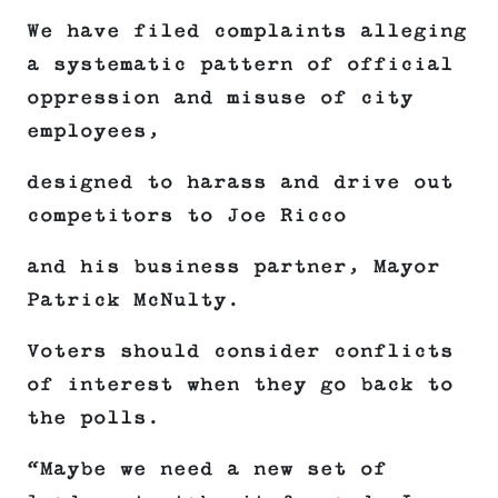
We have filed complaints alleging
a systematic pattern of official
oppression and misuse of city
employees,
designed to harass and drive out
competitors to Joe Ricco
and his business partner, Mayor
Patrick McNulty.
Voters should consider conflicts
of interest when they go back to
the polls.
“Maybe we need a new set of