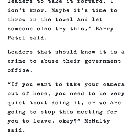
leaders to take it forward. I
don’t know. Maybe it’s time to
throw in the towel and let
someone else try this,” Barry
Patel said.
Leaders that should know it is a
crime to abuse their government
office.
“If you want to take your camera
out of here, you need to be very
quiet about doing it, or we are
going to stop this meeting for
you to leave, okay?” McNulty
said.