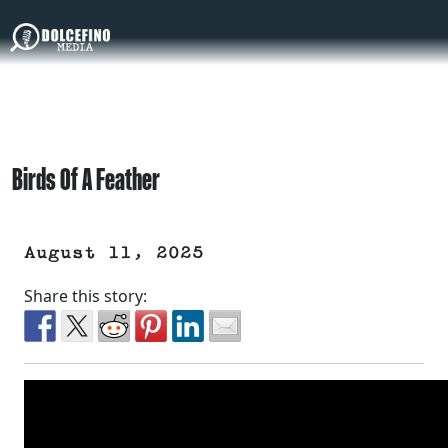
Birds Of A Feather
August 11, 2025
Share this story: