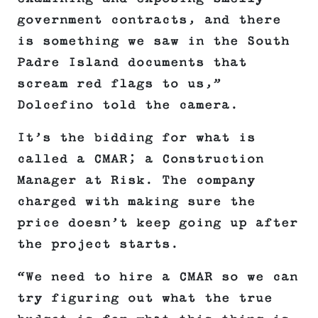
government contracts, and there
is something we saw in the South
Padre Island documents that
scream red flags to us,”
Dolcefino told the camera.
It’s the bidding for what is
called a CMAR; a Construction
Manager at Risk. The company
charged with making sure the
price doesn’t keep going up after
the project starts.
“We need to hire a CMAR so we can
try figuring out what the true