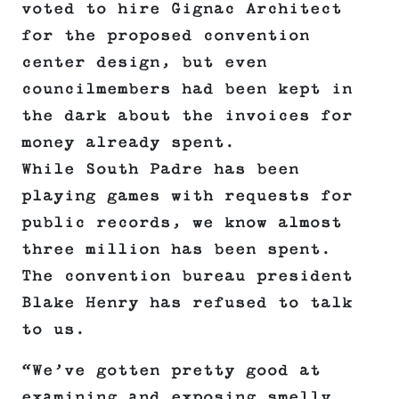
voted to hire Gignac Architect
for the proposed convention
center design, but even
councilmembers had been kept in
the dark about the invoices for
money already spent.
While South Padre has been
playing games with requests for
public records, we know almost
three million has been spent.
The convention bureau president
Blake Henry has refused to talk
to us.
“We’ve gotten pretty good at
examining and exposing smelly