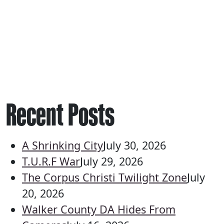
Recent Posts
A Shrinking City
July 30, 2026
T.U.R.F War
July 29, 2026
The Corpus Christi Twilight Zone
July
20, 2026
Walker County DA Hides From