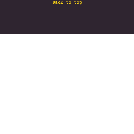
Back to top