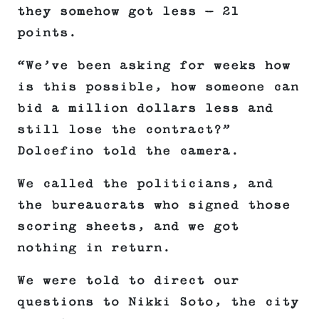
they somehow got less — 21
points.
“We’ve been asking for weeks how
is this possible, how someone can
bid a million dollars less and
still lose the contract?”
Dolcefino told the camera.
We called the politicians, and
the bureaucrats who signed those
scoring sheets, and we got
nothing in return.
We were told to direct our
questions to Nikki Soto, the city