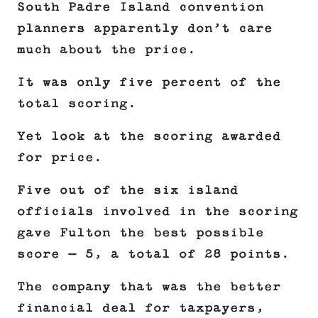
South Padre Island convention
planners apparently don’t care
much about the price.
It was only five percent of the
total scoring.
Yet look at the scoring awarded
for price.
Five out of the six island
officials involved in the scoring
gave Fulton the best possible
score — 5, a total of 28 points.
The company that was the better
financial deal for taxpayers,