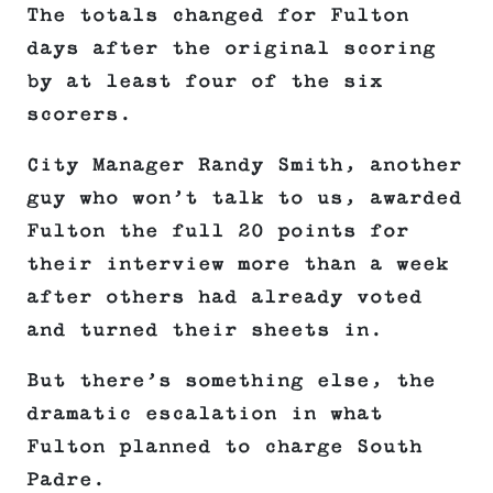
The totals changed for Fulton
days after the original scoring
by at least four of the six
scorers.
City Manager Randy Smith, another
guy who won’t talk to us, awarded
Fulton the full 20 points for
their interview more than a week
after others had already voted
and turned their sheets in.
But there’s something else, the
dramatic escalation in what
Fulton planned to charge South
Padre.