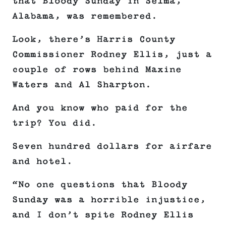
that Bloody Sunday in Selma,
Alabama, was remembered.
Look, there’s Harris County
Commissioner Rodney Ellis, just a
couple of rows behind Maxine
Waters and Al Sharpton.
And you know who paid for the
trip? You did.
Seven hundred dollars for airfare
and hotel.
“No one questions that Bloody
Sunday was a horrible injustice,
and I don’t spite Rodney Ellis