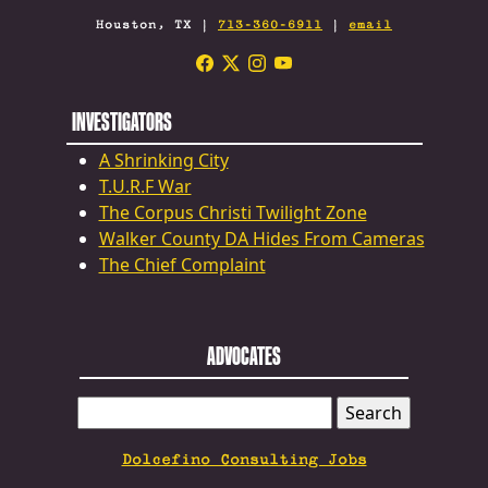
Houston, TX |
713-360-6911
|
email
INVESTIGATORS
A Shrinking City
T.U.R.F War
The Corpus Christi Twilight Zone
Walker County DA Hides From Cameras
The Chief Complaint
ADVOCATES
SEARCH
FOR:
Dolcefino Consulting Jobs