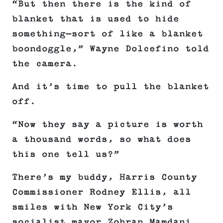
“But then there is the kind of
blanket that is used to hide
something—sort of like a blanket
boondoggle,” Wayne Dolcefino told
the camera.
And it’s time to pull the blanket
off.
“Now they say a picture is worth
a thousand words, so what does
this one tell us?”
There’s my buddy, Harris County
Commissioner Rodney Ellis, all
smiles with New York City’s
socialist mayor Zohran Mamdani.