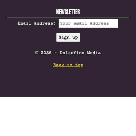
NEWSLETTER
Email address:
© 2026 - Dolcefino Media
Back to top