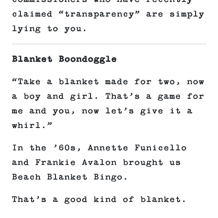
claimed “transparency” are simply
lying to you.
Blanket Boondoggle
“Take a blanket made for two, now
a boy and girl. That’s a game for
me and you, now let’s give it a
whirl.”
In the ’60s, Annette Funicello
and Frankie Avalon brought us
Beach Blanket Bingo.
That’s a good kind of blanket.