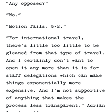
“Any opposed?”
“No.”
“Motion fails, 3-2.”
“For international travel,
there’s little too little to be
gleaned from that type of travel.
And I certainly don’t want to
open it any more than it is for
staff delegations which can make
things exponentially more
expensive. And I’m not supportive
of anything that makes the
process less transparent,” Adrian