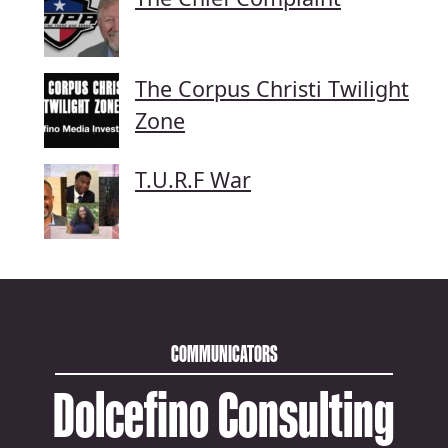
The Corpus Christi Twilight
Zone
T.U.R.F War
COMMUNICATORS
Dolcefino Consulting