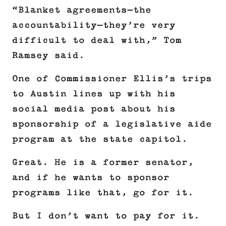
“Blanket agreements—the
accountability—they’re very
difficult to deal with,” Tom
Ramsey said.
One of Commissioner Ellis’s trips
to Austin lines up with his
social media post about his
sponsorship of a legislative aide
program at the state capitol.
Great. He is a former senator,
and if he wants to sponsor
programs like that, go for it.
But I don’t want to pay for it.