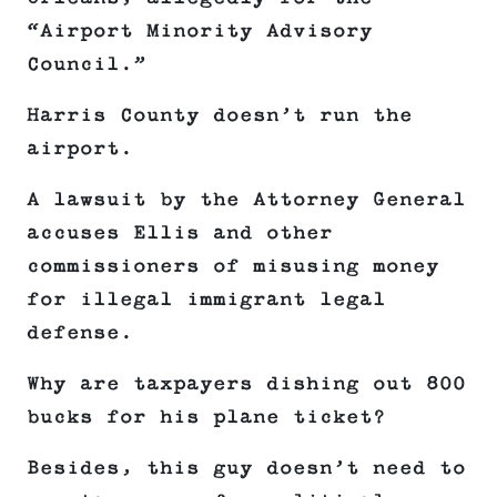
“Airport Minority Advisory
Council.”
Harris County doesn’t run the
airport.
A lawsuit by the Attorney General
accuses Ellis and other
commissioners of misusing money
for illegal immigrant legal
defense.
Why are taxpayers dishing out 800
bucks for his plane ticket?
Besides, this guy doesn’t need to