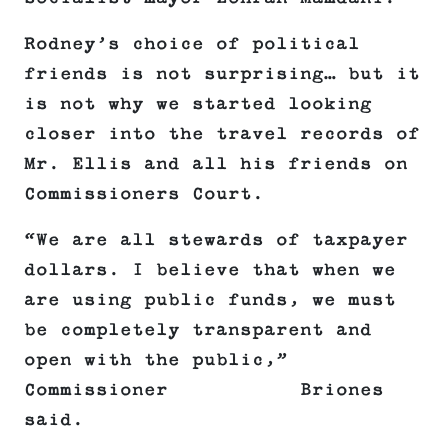
Rodney’s choice of political
friends is not surprising… but it
is not why we started looking
closer into the travel records of
Mr. Ellis and all his friends on
Commissioners Court.
“We are all stewards of taxpayer
dollars. I believe that when we
are using public funds, we must
be completely transparent and
open with the public,”
Commissioner Briones
said.