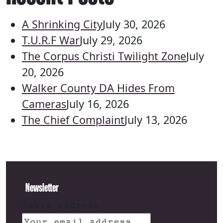
A Shrinking City
July 30, 2026
T.U.R.F War
July 29, 2026
The Corpus Christi Twilight Zone
July
20, 2026
Walker County DA Hides From
Cameras
July 16, 2026
The Chief Complaint
July 13, 2026
Newsletter
Email address: