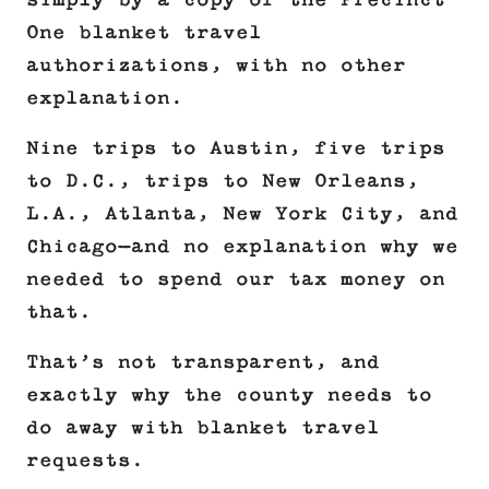
simply by a copy of the Precinct
One blanket travel
authorizations, with no other
explanation.
Nine trips to Austin, five trips
to D.C., trips to New Orleans,
L.A., Atlanta, New York City, and
Chicago—and no explanation why we
needed to spend our tax money on
that.
That’s not transparent, and
exactly why the county needs to
do away with blanket travel
requests.