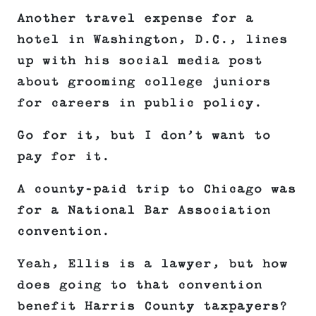
Another travel expense for a
hotel in Washington, D.C., lines
up with his social media post
about grooming college juniors
for careers in public policy.
Go for it, but I don’t want to
pay for it.
A county-paid trip to Chicago was
for a National Bar Association
convention.
Yeah, Ellis is a lawyer, but how
does going to that convention
benefit Harris County taxpayers?