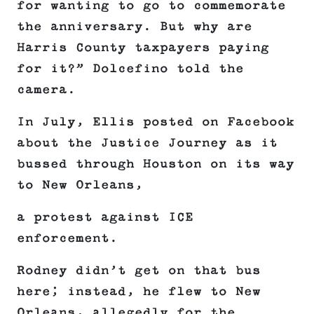
for wanting to go to commemorate
the anniversary. But why are
Harris County taxpayers paying
for it?” Dolcefino told the
camera.
In July, Ellis posted on Facebook
about the Justice Journey as it
bussed through Houston on its way
to New Orleans,
a protest against ICE
enforcement.
Rodney didn’t get on that bus
here; instead, he flew to New
Orleans, allegedly for the