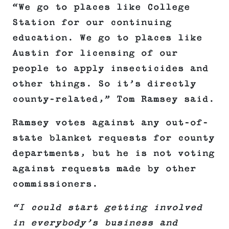
“We go to places like College
Station for our continuing
education. We go to places like
Austin for licensing of our
people to apply insecticides and
other things. So it’s directly
county-related,” Tom Ramsey said.
Ramsey votes against any out-of-
state blanket requests for county
departments, but he is not voting
against requests made by other
commissioners.
“I could start getting involved
in everybody’s business and