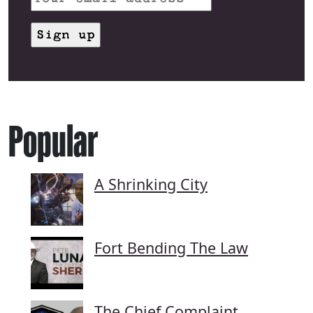
Popular
A Shrinking City
Fort Bending The Law
The Chief Complaint