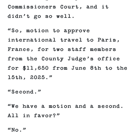
Commissioners Court, and it
didn’t go so well.
“So, motion to approve
international travel to Paris,
France, for two staff members
from the County Judge’s office
for $11,650 from June 8th to the
15th, 2025.”
“Second.”
“We have a motion and a second.
All in favor?”
“No.”