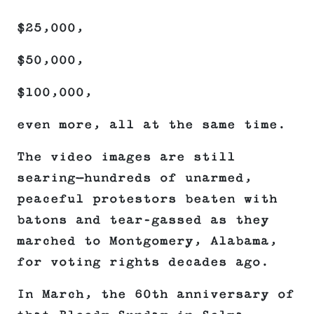
$25,000,
$50,000,
$100,000,
even more, all at the same time.
The video images are still
searing—hundreds of unarmed,
peaceful protestors beaten with
batons and tear-gassed as they
marched to Montgomery, Alabama,
for voting rights decades ago.
In March, the 60th anniversary of