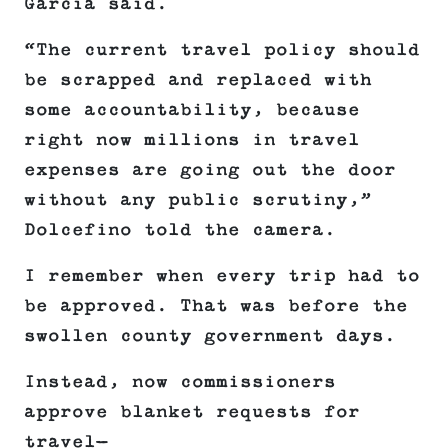
Garcia said.
“The current travel policy should
be scrapped and replaced with
some accountability, because
right now millions in travel
expenses are going out the door
without any public scrutiny,”
Dolcefino told the camera.
I remember when every trip had to
be approved. That was before the
swollen county government days.
Instead, now commissioners
approve blanket requests for
travel—