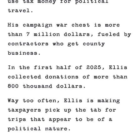
use tax money for political
travel.
His campaign war chest is more
than 7 million dollars, fueled by
contractors who get county
business.
In the first half of 2025, Ellis
collected donations of more than
800 thousand dollars.
Way too often, Ellis is making
taxpayers pick up the tab for
trips that appear to be of a
political nature.