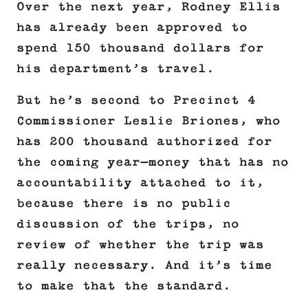
Over the next year, Rodney Ellis
has already been approved to
spend 150 thousand dollars for
his department’s travel.
But he’s second to Precinct 4
Commissioner Leslie Briones, who
has 200 thousand authorized for
the coming year—money that has no
accountability attached to it,
because there is no public
discussion of the trips, no
review of whether the trip was
really necessary. And it’s time
to make that the standard.