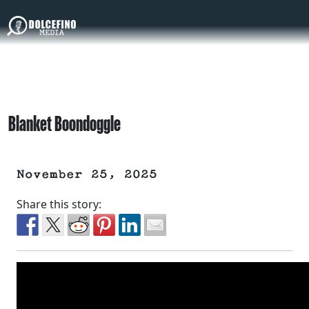
Blanket Boondoggle
November 25, 2025
Share this story: