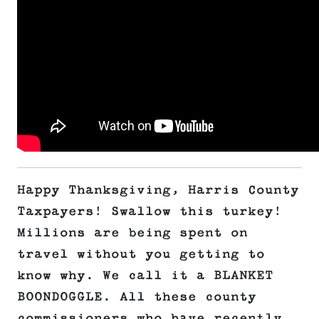
Happy Thanksgiving, Harris County
Taxpayers! Swallow this turkey!
Millions are being spent on
travel without you getting to
know why. We call it a BLANKET
BOONDOGGLE. All these county
commissioners who have recently