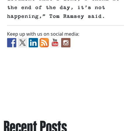
the end of the day, it’s not
happening,” Tom Ramsey said.
Keep up with us on social media:
Recent Posts