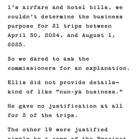
1’s airfare and hotel bills, we
couldn’t determine the business
purpose for 21 trips between
April 30, 2024, and August 1,
2025.
So we dared to ask the
commissioners for an explanation.
Ellis did not provide details—
kind of like “nun-ya business.”
He gave no justification at all
for 2 of the trips.
The other 19 were justified