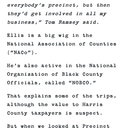
everybody’s precinct, but then
they’d get involved in all my
business,” Tom Ramsey said.
Ellis is a big wig in the
National Association of Counties
(“NACo”).
He’s also active in the National
Organization of Black County
Officials, called “NOBCO.”
That explains some of the trips,
although the value to Harris
County taxpayers is suspect.
But when we looked at Precinct