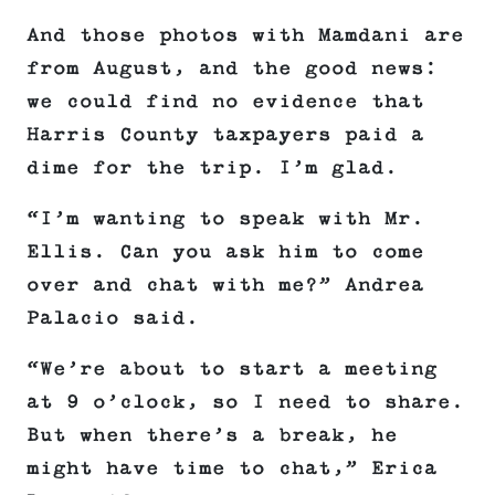
And those photos with Mamdani are
from August, and the good news:
we could find no evidence that
Harris County taxpayers paid a
dime for the trip. I’m glad.
“I’m wanting to speak with Mr.
Ellis. Can you ask him to come
over and chat with me?” Andrea
Palacio said.
“We’re about to start a meeting
at 9 o’clock, so I need to share.
But when there’s a break, he
might have time to chat,” Erica