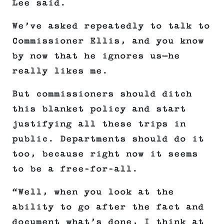
Lee said.
We’ve asked repeatedly to talk to
Commissioner Ellis, and you know
by now that he ignores us—he
really likes me.
But commissioners should ditch
this blanket policy and start
justifying all these trips in
public. Departments should do it
too, because right now it seems
to be a free-for-all.
“Well, when you look at the
ability to go after the fact and
document what’s done, I think at