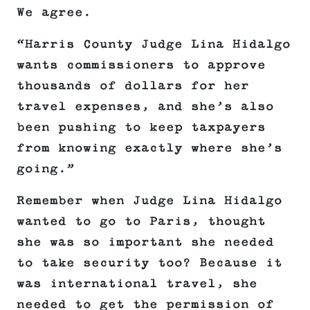
We agree.
“Harris County Judge Lina Hidalgo
wants commissioners to approve
thousands of dollars for her
travel expenses, and she’s also
been pushing to keep taxpayers
from knowing exactly where she’s
going.”
Remember when Judge Lina Hidalgo
wanted to go to Paris, thought
she was so important she needed
to take security too? Because it
was international travel, she
needed to get the permission of