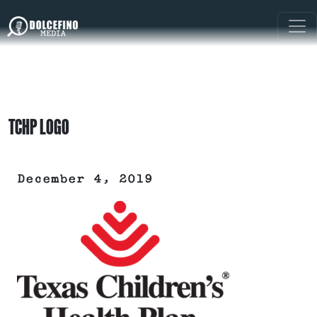
TCHP LOGO
December 4, 2019