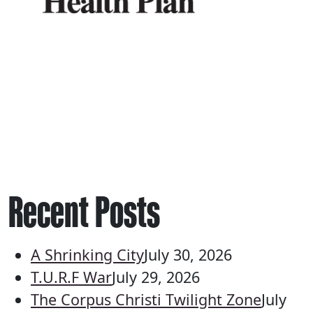
Recent Posts
A Shrinking City
July 30, 2026
T.U.R.F War
July 29, 2026
The Corpus Christi Twilight Zone
July