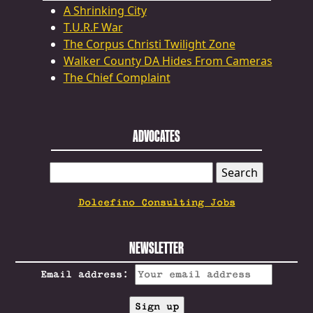
A Shrinking City
T.U.R.F War
The Corpus Christi Twilight Zone
Walker County DA Hides From Cameras
The Chief Complaint
ADVOCATES
SEARCH
FOR:
Dolcefino Consulting Jobs
NEWSLETTER
Email address: