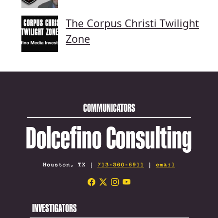
The Corpus Christi Twilight
Zone
COMMUNICATORS
Dolcefino Consulting
Houston, TX |
713-360-6911
|
email
INVESTIGATORS