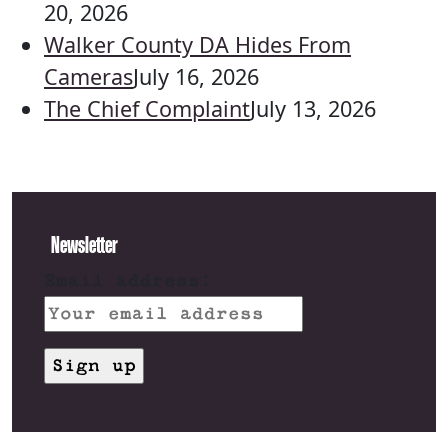
20, 2026
Walker County DA Hides From
Cameras
July 16, 2026
The Chief Complaint
July 13, 2026
Newsletter
Email address: