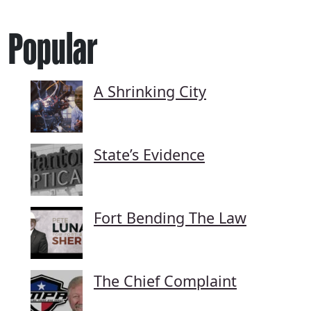
Popular
A Shrinking City
State’s Evidence
Fort Bending The Law
The Chief Complaint