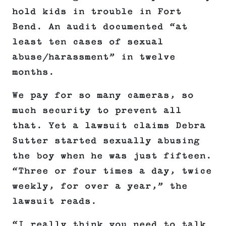
hold kids in trouble in Fort
Bend. An audit documented “at
least ten cases of sexual
abuse/harassment” in twelve
months.
We pay for so many cameras, so
much security to prevent all
that. Yet a lawsuit claims Debra
Sutter started sexually abusing
the boy when he was just fifteen.
“Three or four times a day, twice
weekly, for over a year,” the
lawsuit reads.
“I really think you need to talk