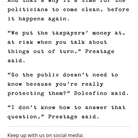
And that’s why it’s time for the
politicians to come clean, before
it happens again.
“We put the taxpayers’ money at,
at risk when you talk about
things out of turn,” Prestage
said.
“So the public doesn’t need to
know because you’re really
protecting them?” Dolcefino said.
“I don’t know how to answer that
question,” Prestage said.
Keep up with us on social media: