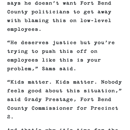
says he doesn’t want Fort Bend
County politicians to get away
with blaming this on low-level
employees.
“He deserves justice but you’re
trying to push this off on
employees like this is your
problem,” Sams said.
“Kids matter. Kids matter. Nobody
feels good about this situation,”
said Grady Prestage, Fort Bend
County Commissioner for Precinct
2.