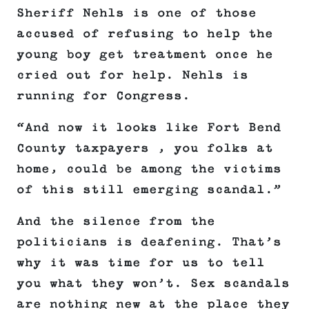
Sheriff Nehls is one of those
accused of refusing to help the
young boy get treatment once he
cried out for help. Nehls is
running for Congress.
“And now it looks like Fort Bend
County taxpayers , you folks at
home, could be among the victims
of this still emerging scandal.”
And the silence from the
politicians is deafening. That’s
why it was time for us to tell
you what they won’t. Sex scandals
are nothing new at the place they