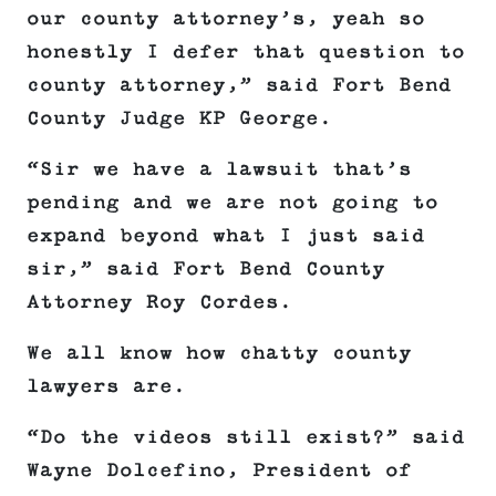
our county attorney’s, yeah so
honestly I defer that question to
county attorney,” said Fort Bend
County Judge KP George.
“Sir we have a lawsuit that’s
pending and we are not going to
expand beyond what I just said
sir,” said Fort Bend County
Attorney Roy Cordes.
We all know how chatty county
lawyers are.
“Do the videos still exist?” said
Wayne Dolcefino, President of