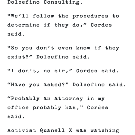
Dolcefino Consulting.
“We’ll follow the procedures to
determine if they do,” Cordes
said.
“So you don’t even know if they
exist?” Dolcefino said.
“I don’t, no sir,” Cordes said.
“Have you asked?” Dolcefino said.
“Probably an attorney in my
office probably has,” Cordes
said.
Activist Quanell X was watching