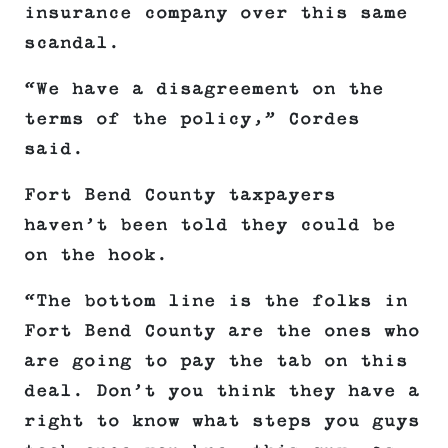
insurance company over this same
scandal.
“We have a disagreement on the
terms of the policy,” Cordes
said.
Fort Bend County taxpayers
haven’t been told they could be
on the hook.
“The bottom line is the folks in
Fort Bend County are the ones who
are going to pay the tab on this
deal. Don’t you think they have a
right to know what steps you guys