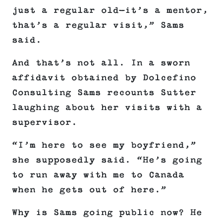
just a regular old—it’s a mentor,
that’s a regular visit,” Sams
said.
And that’s not all. In a sworn
affidavit obtained by Dolcefino
Consulting Sams recounts Sutter
laughing about her visits with a
supervisor.
“I’m here to see my boyfriend,”
she supposedly said. “He’s going
to run away with me to Canada
when he gets out of here.”
Why is Sams going public now? He