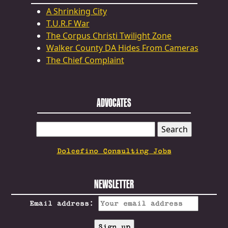
A Shrinking City
T.U.R.F War
The Corpus Christi Twilight Zone
Walker County DA Hides From Cameras
The Chief Complaint
ADVOCATES
SEARCH
FOR:
Dolcefino Consulting Jobs
NEWSLETTER
Email address: