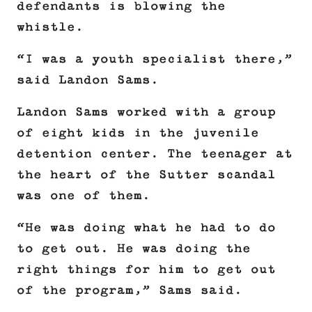
defendants is blowing the
whistle.
“I was a youth specialist there,”
said Landon Sams.
Landon Sams worked with a group
of eight kids in the juvenile
detention center. The teenager at
the heart of the Sutter scandal
was one of them.
“He was doing what he had to do
to get out. He was doing the
right things for him to get out
of the program,” Sams said.