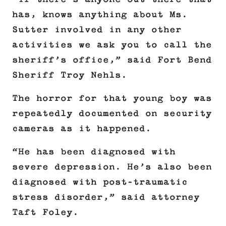
has, knows anything about Ms.
Sutter involved in any other
activities we ask you to call the
sheriff’s office,” said Fort Bend
Sheriff Troy Nehls.
The horror for that young boy was
repeatedly documented on security
cameras as it happened.
“He has been diagnosed with
severe depression. He’s also been
diagnosed with post-traumatic
stress disorder,” said attorney
Taft Foley.