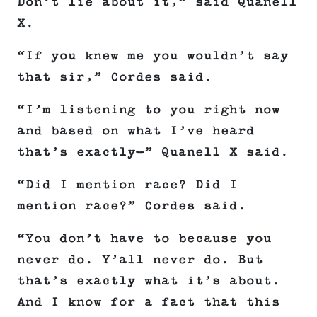
Don’t lie about it,” said Quanell
X.
“If you knew me you wouldn’t say
that sir,” Cordes said.
“I’m listening to you right now
and based on what I’ve heard
that’s exactly—” Quanell X said.
“Did I mention race? Did I
mention race?” Cordes said.
“You don’t have to because you
never do. Y’all never do. But
that’s exactly what it’s about.
And I know for a fact that this