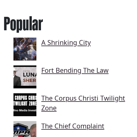
Popular
A Shrinking City
Fort Bending The Law
The Corpus Christi Twilight
Zone
The Chief Complaint