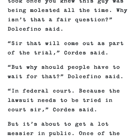
took once you knew this guy was
being molested all the time. Why
isn’t that a fair question?”
Dolcefino said.
“Sir that will come out as part
of the trial,” Cordes said.
“But why should people have to
wait for that?” Dolcefino said.
“In federal court. Because the
lawsuit needs to be tried in
court sir,” Cordes said.
But it’s about to get a lot
messier in public. Once of the