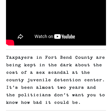
Taxpayers in Fort Bend County are
being kept in the dark about the
cost of a sex scandal at the
county juvenile detention center.
It’s been almost two years and
the politicians don’t want you to
know how bad it could be.