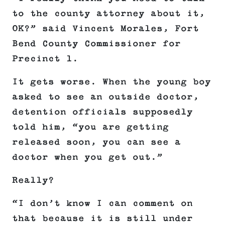
to the county attorney about it,
OK?” said Vincent Morales, Fort
Bend County Commissioner for
Precinct 1.
It gets worse. When the young boy
asked to see an outside doctor,
detention officials supposedly
told him, “you are getting
released soon, you can see a
doctor when you get out.”
Really?
“I don’t know I can comment on
that because it is still under