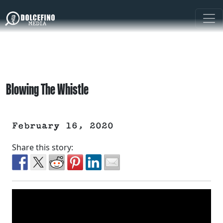
Blowing The Whistle
February 16, 2020
Share this story: