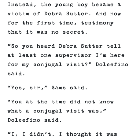
Instead, the young boy became a
victim of Debra Sutter. And now
for the first time, testimony
that it was no secret.
“So you heard Debra Sutter tell
at least one supervisor I’m here
for my conjugal visit?” Dolcefino
said.
“Yes, sir,” Sams said.
“You at the time did not know
what a conjugal visit was,”
Dolcefino said.
“I, I didn’t. I thought it was