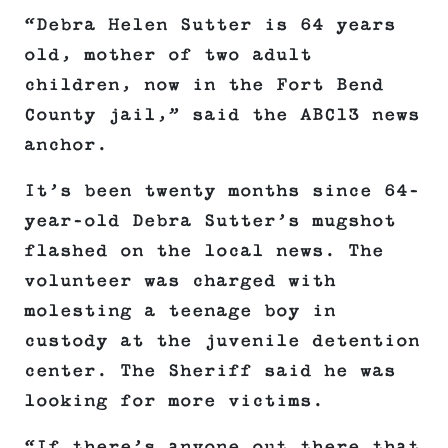
“Debra Helen Sutter is 64 years
old, mother of two adult
children, now in the Fort Bend
County jail,” said the ABC13 news
anchor.
It’s been twenty months since 64-
year-old Debra Sutter’s mugshot
flashed on the local news. The
volunteer was charged with
molesting a teenage boy in
custody at the juvenile detention
center. The Sheriff said he was
looking for more victims.
“If there’s anyone out there that