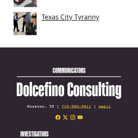
Texas City Tyranny
COMMUNICATORS
Dolcefino Consulting
Houston, TX |
713-360-6911
|
email
INVESTIGATORS