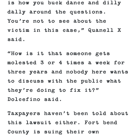
is how you buck dance and dilly
dally around the questions.
You’re not to see about the
victim in this case,” Quanell X
said.
“How is it that someone gets
molested 3 or 4 times a week for
three years and nobody here wants
to discuss with the public what
they’re doing to fix it?”
Dolcefino said.
Taxpayers haven’t been told about
this lawsuit either. Fort bend
County is suing their own