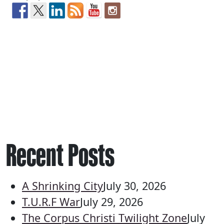
Recent Posts
A Shrinking City
July 30, 2026
T.U.R.F War
July 29, 2026
The Corpus Christi Twilight Zone
July