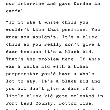
our interview and gave Cordes an
earful.
“If it was a white child you
wouldn’t take that position. You
know you wouldn’t. It’s a black
child so you really don’t give a
damn because it’s a black kid.
That’s the problem here. If this
was a white kid with a black
perpetrator you’d have a whole
lot to say. It’s a black kid and
you all don’t give a damn if a
little black kid gets molested in
Fort bend County. Bottom line.