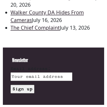
20, 2026
Walker County DA Hides From
Cameras
July 16, 2026
The Chief Complaint
July 13, 2026
Newsletter
Email address: