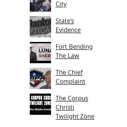
City
State’s
Evidence
Fort Bending
The Law
The Chief
Complaint
The Corpus
Christi
Twilight Zone