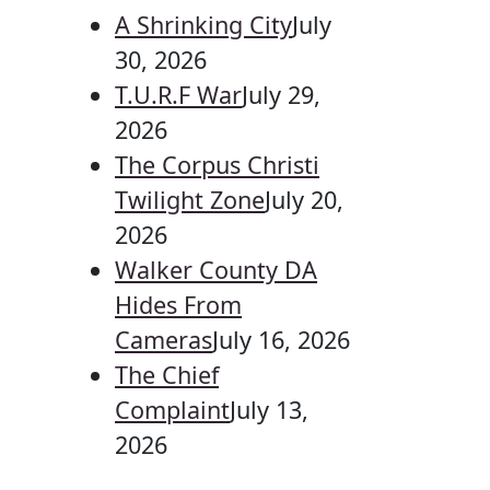
A Shrinking City
July
30, 2026
T.U.R.F War
July 29,
2026
The Corpus Christi
Twilight Zone
July 20,
2026
Walker County DA
Hides From
Cameras
July 16, 2026
The Chief
Complaint
July 13,
2026