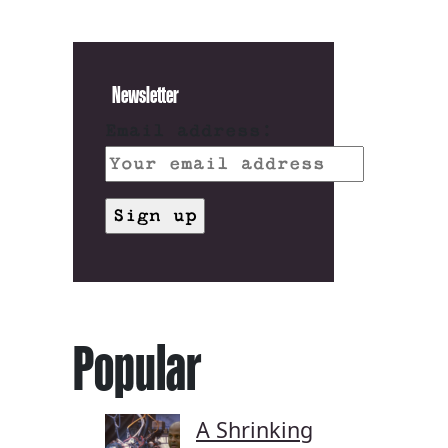
Newsletter
Email address:
Popular
A Shrinking