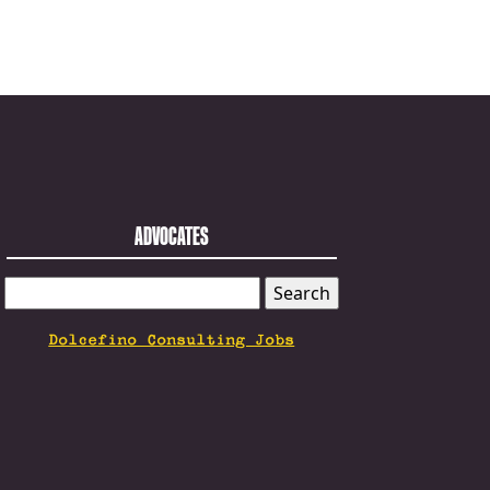
ADVOCATES
SEARCH
FOR:
Dolcefino Consulting Jobs