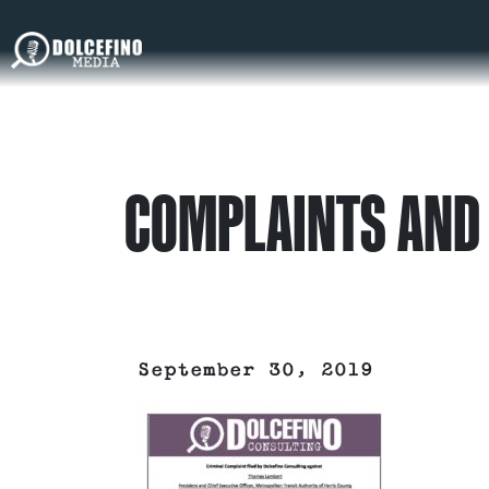
COMPLAINTS AND 
September 30, 2019