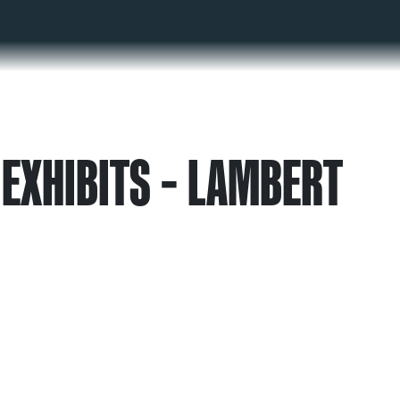
EXHIBITS – LAMBERT