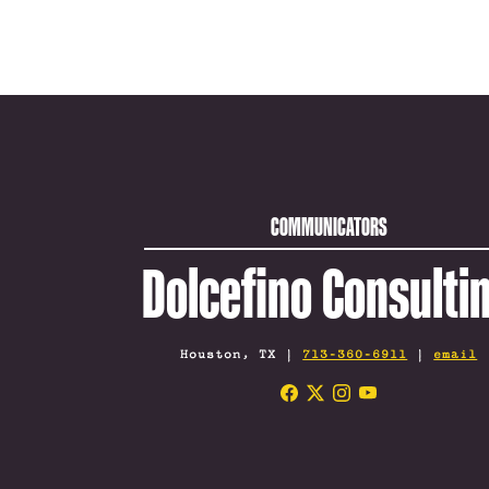
COMMUNICATORS
Dolcefino Consulti
Houston, TX |
713-360-6911
|
email