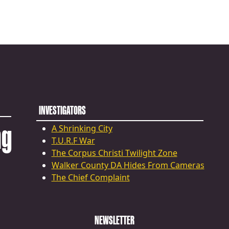
INVESTIGATORS
ng
A Shrinking City
T.U.R.F War
The Corpus Christi Twilight Zone
Walker County DA Hides From Cameras
The Chief Complaint
NEWSLETTER