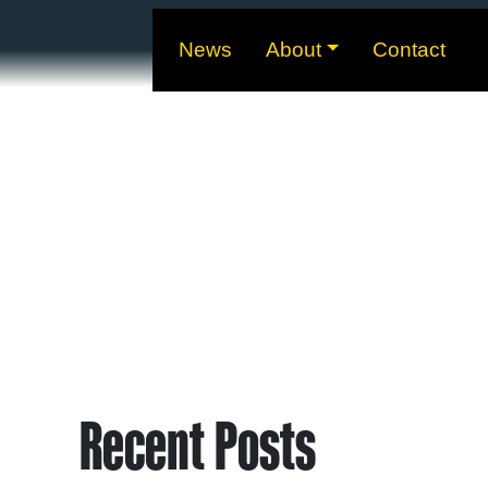
News
About
Contact
Recent Posts