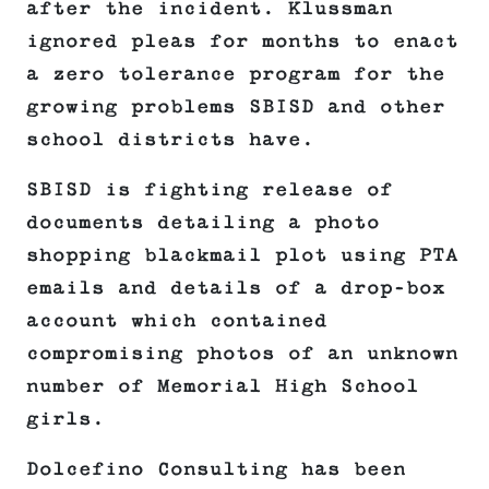
after the incident. Klussman
ignored pleas for months to enact
a zero tolerance program for the
growing problems SBISD and other
school districts have.
SBISD is fighting release of
documents detailing a photo
shopping blackmail plot using PTA
emails and details of a drop-box
account which contained
compromising photos of an unknown
number of Memorial High School
girls.
Dolcefino Consulting has been