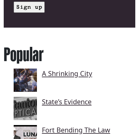
Popular
A Shrinking City
State’s Evidence
Fort Bending The Law