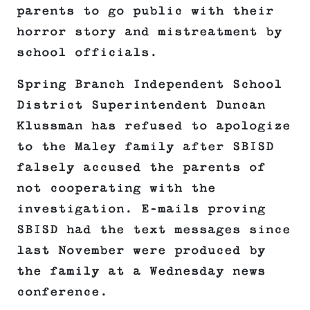
parents to go public with their
horror story and mistreatment by
school officials.
Spring Branch Independent School
District Superintendent Duncan
Klussman has refused to apologize
to the Maley family after SBISD
falsely accused the parents of
not cooperating with the
investigation. E-mails proving
SBISD had the text messages since
last November were produced by
the family at a Wednesday news
conference.