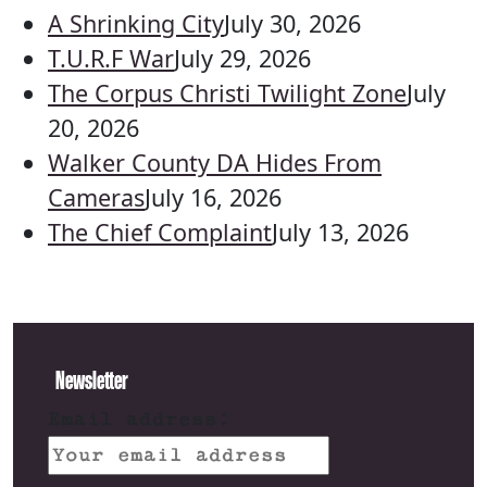
A Shrinking City
July 30, 2026
T.U.R.F War
July 29, 2026
The Corpus Christi Twilight Zone
July
20, 2026
Walker County DA Hides From
Cameras
July 16, 2026
The Chief Complaint
July 13, 2026
Newsletter
Email address: