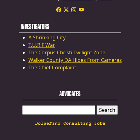
INVESTIGATORS
A Shrinking City
T.U.R.F War
The Corpus Christi Twilight Zone
Walker County DA Hides From Cameras
The Chief Complaint
ADVOCATES
SEARCH
FOR:
Dolcefino Consulting Jobs