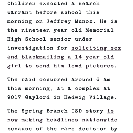
Children executed a search
warrant before school this
morning on Jeffrey Munoz. He is
the nineteen year old Memorial
High School senior under
investigation for
soliciting sex
and blackmailing a 14 year old
girl to send him lewd pictures
.
The raid occurred around 6 am
this morning, at a complex at
9017 Gaylord in Hedwig Village.
The Spring Branch ISD story
is
now making headlines nationwide
because of the rare decision by