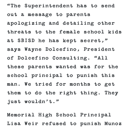
“The Superintendent has to send
out a message to parents
apologizing and detailing other
threats to the female school kids
at SBISD he has kept secret,”
says Wayne Dolcefino, President
of Dolcefino Consulting. “All
these parents wanted was for the
school principal to punish this
man. We tried for months to get
them to do the right thing. They
just wouldn’t.”
Memorial High School Principal
Lisa Weir refused to punish Munoz