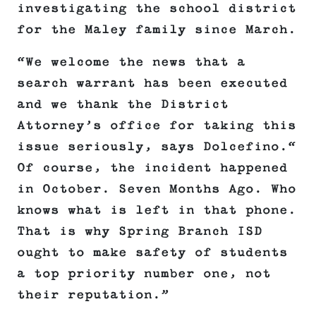
investigating the school district
for the Maley family since March.
“We welcome the news that a
search warrant has been executed
and we thank the District
Attorney’s office for taking this
issue seriously, says Dolcefino.“
Of course, the incident happened
in October. Seven Months Ago. Who
knows what is left in that phone.
That is why Spring Branch ISD
ought to make safety of students
a top priority number one, not
their reputation.”