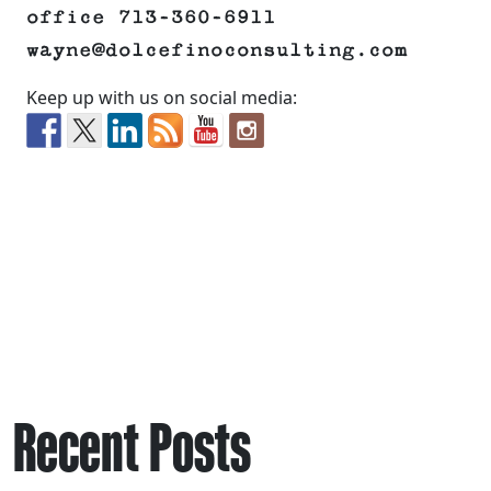
office 713-360-6911
wayne@dolcefinoconsulting.com
Keep up with us on social media:
Recent Posts