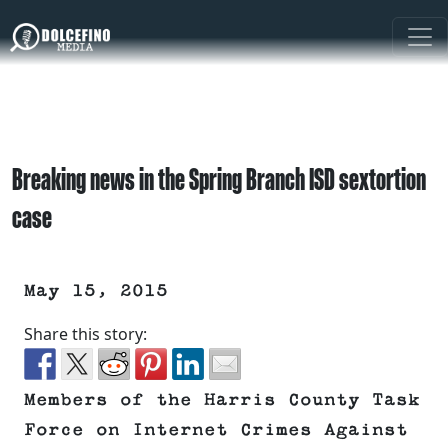
Breaking news in the Spring Branch ISD sextortion
case
May 15, 2015
Share this story:
Members of the Harris County Task
Force on Internet Crimes Against