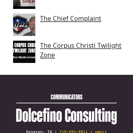
The Chief Complaint
The Corpus Christi Twilight
Zone
COMMUNICATORS
Dolcefino Consulting
Houston, TX |
713-360-6911
|
email