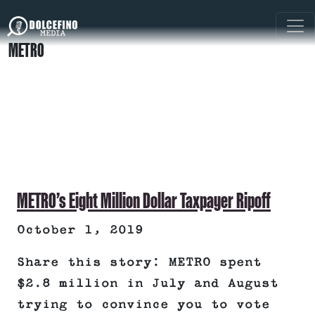
METRO
METRO’s Eight Million Dollar Taxpayer Ripoff
October 1, 2019
Share this story: METRO spent
$2.8 million in July and August
trying to convince you to vote