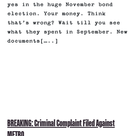
yes in the huge November bond
election. Your money. Think
that’s wrong? Wait till you see
what they spent in September. New
documents[…..]
BREAKING: Criminal Complaint Filed Against
METRO