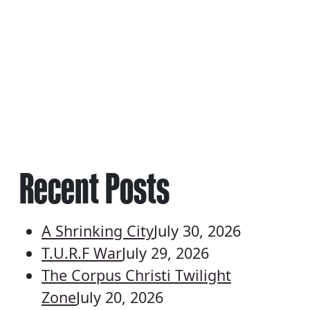
Recent Posts
A Shrinking City
July 30, 2026
T.U.R.F War
July 29, 2026
The Corpus Christi Twilight
Zone
July 20, 2026