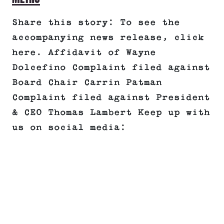
Share this story: To see the
accompanying news release, click
here. Affidavit of Wayne
Dolcefino Complaint filed against
Board Chair Carrin Patman
Complaint filed against President
& CEO Thomas Lambert Keep up with
us on social media: