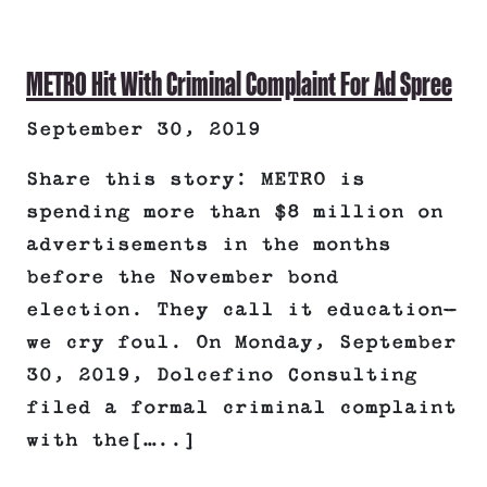
METRO Hit With Criminal Complaint For Ad Spree
September 30, 2019
Share this story: METRO is
spending more than $8 million on
advertisements in the months
before the November bond
election. They call it education—
we cry foul. On Monday, September
30, 2019, Dolcefino Consulting
filed a formal criminal complaint
with the[…..]