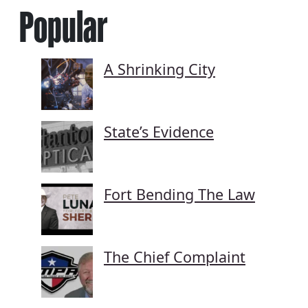
Popular
A Shrinking City
State’s Evidence
Fort Bending The Law
The Chief Complaint