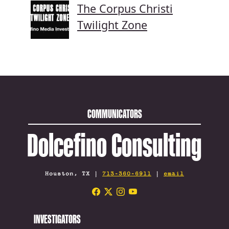
The Corpus Christi
Twilight Zone
COMMUNICATORS
Dolcefino Consulting
Houston, TX |
713-360-6911
|
email
INVESTIGATORS