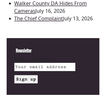
Walker County DA Hides From
Cameras
July 16, 2026
The Chief Complaint
July 13, 2026
Newsletter
Email address: