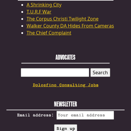
A Shrinking City
T.U.R.F War
The Corpus Christi Twilight Zone
Walker County DA Hides From Cameras
The Chief Complaint
ADVOCATES
SEARCH
FOR:
Dolcefino Consulting Jobs
NEWSLETTER
Email address: