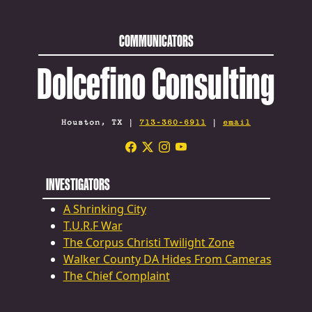
COMMUNICATORS
Dolcefino Consulting
Houston, TX |
713-360-6911
|
email
INVESTIGATORS
A Shrinking City
T.U.R.F War
The Corpus Christi Twilight Zone
Walker County DA Hides From Cameras
The Chief Complaint