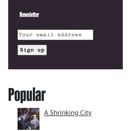
Newsletter
Email address:
Popular
A Shrinking City