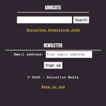
ADVOCATES
SEARCH
FOR:
Dolcefino Consulting Jobs
NEWSLETTER
Email address:
© 2026 - Dolcefino Media
Back to top