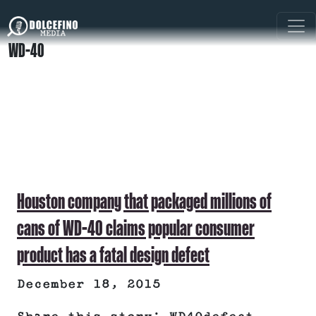
WD-40
Houston company that packaged millions of
cans of WD-40 claims popular consumer
product has a fatal design defect
December 18, 2015