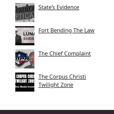
State’s Evidence
Fort Bending The Law
The Chief Complaint
The Corpus Christi
Twilight Zone