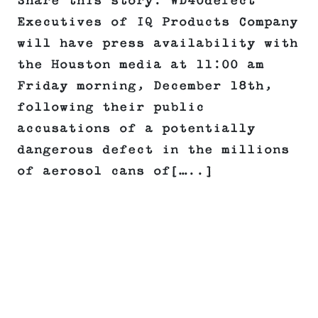
Share this story: WD40defect
Executives of IQ Products Company
will have press availability with
the Houston media at 11:00 am
Friday morning, December 18th,
following their public
accusations of a potentially
dangerous defect in the millions
of aerosol cans of[…..]