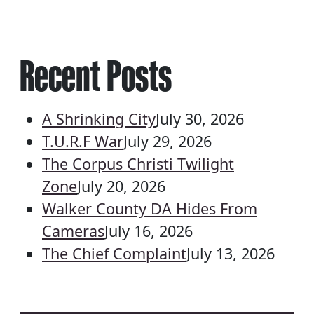
Recent Posts
A Shrinking City
July 30, 2026
T.U.R.F War
July 29, 2026
The Corpus Christi Twilight
Zone
July 20, 2026
Walker County DA Hides From
Cameras
July 16, 2026
The Chief Complaint
July 13, 2026