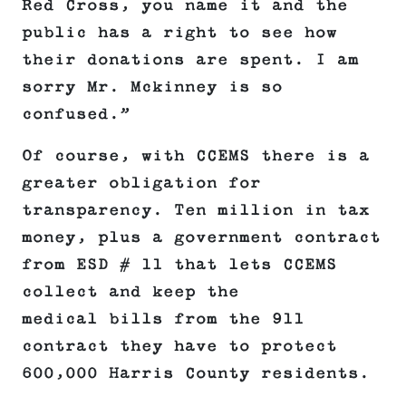
Red Cross, you name it and the
public has a right to see how
their donations are spent. I am
sorry Mr. Mckinney is so
confused.”
Of course, with CCEMS there is a
greater obligation for
transparency. Ten million in tax
money, plus a government contract
from ESD # 11 that lets CCEMS
collect and keep the
medical bills from the 911
contract they have to protect
600,000 Harris County residents.