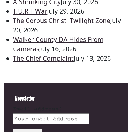
A Shrinking City
July 30, 2026
T.U.R.F War
July 29, 2026
The Corpus Christi Twilight Zone
July
20, 2026
Walker County DA Hides From
Cameras
July 16, 2026
The Chief Complaint
July 13, 2026
Newsletter
Email address: