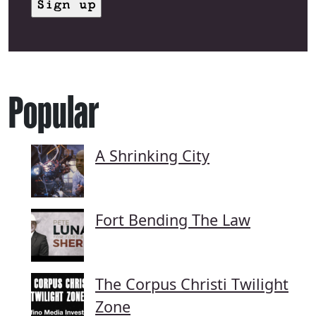
Popular
A Shrinking City
Fort Bending The Law
The Corpus Christi Twilight
Zone