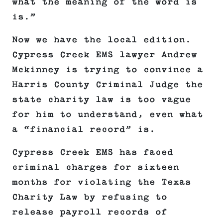
what the meaning of the word is
is.”
Now we have the local edition.
Cypress Creek EMS lawyer Andrew
Mckinney is trying to convince a
Harris County Criminal Judge the
state charity law is too vague
for him to understand, even what
a “financial record” is.
Cypress Creek EMS has faced
criminal charges for sixteen
months for violating the Texas
Charity Law by refusing to
release payroll records of