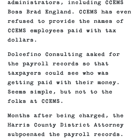
administrators, including CCEMS
Boss Brad England. CCEMS has even
refused to provide the names of
CCEMS employees paid with tax
dollars.
Dolcefino Consulting asked for
the payroll records so that
taxpayers could see who was
getting paid with their money.
Seems simple, but not to the
folks at CCEMS.
Months after being charged, the
Harris County District Attorney
subpoenaed the payroll records.