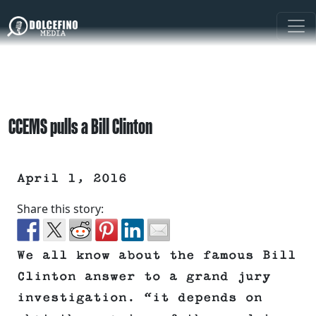
CCEMS pulls a Bill Clinton
April 1, 2016
Share this story:
We all know about the famous Bill
Clinton answer to a grand jury
investigation. “it depends on