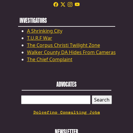
INVESTIGATORS
A Shrinking City
T.U.R.F War
The Corpus Christi Twilight Zone
Walker County DA Hides From Cameras
The Chief Complaint
ADVOCATES
SEARCH
FOR:
Dolcefino Consulting Jobs
NEWSLETTER