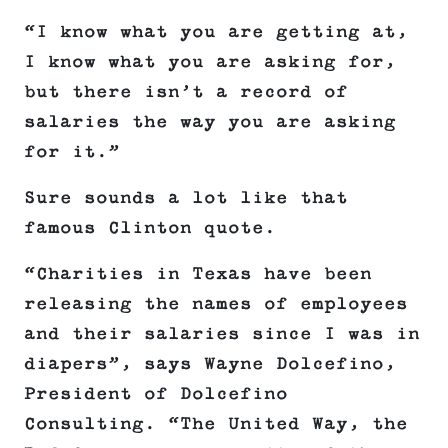
“I know what you are getting at,
I know what you are asking for,
but there isn’t a record of
salaries the way you are asking
for it.”
Sure sounds a lot like that
famous Clinton quote.
“Charities in Texas have been
releasing the names of employees
and their salaries since I was in
diapers”, says Wayne Dolcefino,
President of Dolcefino
Consulting. “The United Way, the