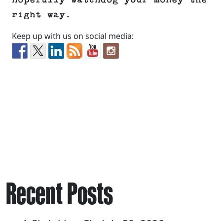
hopefully watchdog your money the
right way.
Keep up with us on social media:
Recent Posts