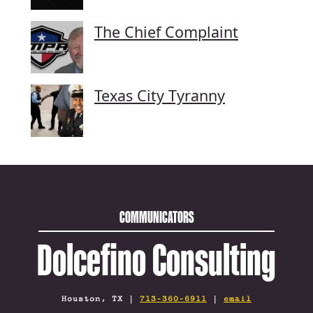
The Chief Complaint
Texas City Tyranny
COMMUNICATORS
Dolcefino Consulting
Houston, TX |
713-360-6911
|
email