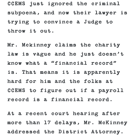
CCEMS just ignored the criminal
subpoena, and now their lawyer is
trying to convince a Judge to
throw it out.
Mr. Mckinney claims the charity
law is vague and he just doesn’t
know what a “financial record”
is. That means it is apparently
hard for him and the folks at
CCEMS to figure out if a payroll
record is a financial record.
At a recent court hearing after
more than 17 delays, Mr. McKinney
addressed the District Attorney.