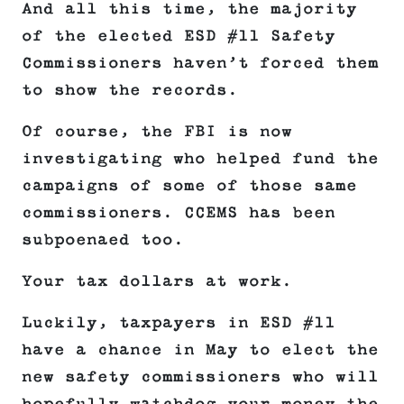
And all this time, the majority
of the elected ESD #11 Safety
Commissioners haven’t forced them
to show the records.
Of course, the FBI is now
investigating who helped fund the
campaigns of some of those same
commissioners. CCEMS has been
subpoenaed too.
Your tax dollars at work.
Luckily, taxpayers in ESD #11
have a chance in May to elect the
new safety commissioners who will