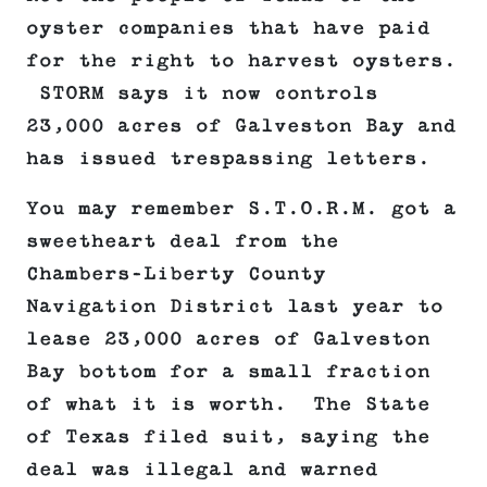
oyster companies that have paid
for the right to harvest oysters.
STORM says it now controls
23,000 acres of Galveston Bay and
has issued trespassing letters.
You may remember S.T.O.R.M. got a
sweetheart deal from the
Chambers-Liberty County
Navigation District last year to
lease 23,000 acres of Galveston
Bay bottom for a small fraction
of what it is worth. The State
of Texas filed suit, saying the
deal was illegal and warned