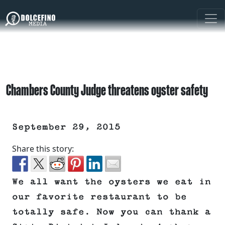
Chambers County Judge threatens oyster safety
September 29, 2015
Share this story:
We all want the oysters we eat in
our favorite restaurant to be
totally safe. Now you can thank a