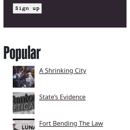
Popular
A Shrinking City
State’s Evidence
Fort Bending The Law