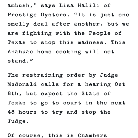
ambush,” says Lisa Halili of
Prestige Oysters. “It is just one
smelly deal after another, but we
are fighting with the People of
Texas to stop this madness. This
Anahuac home cooking will not
stand.”
The restraining order by Judge
Mcdonald calls for a hearing Oct
8th, but expect the State of
Texas to go to court in the next
48 hours to try and stop the
Judge.
Of course, this is Chambers