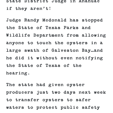
State District Judge in Anahuac
if they aren’t!
Judge Randy Mcdonald has stopped
the State of Texas Parks and
Wildlife Department from allowing
anyone to touch the oysters in a
large swath of Galveston Bay…and
he did it without even notifying
the State of Texas of the
hearing.
The state had given oyster
producers just two days next week
to transfer oysters to safer
waters to protect public safety