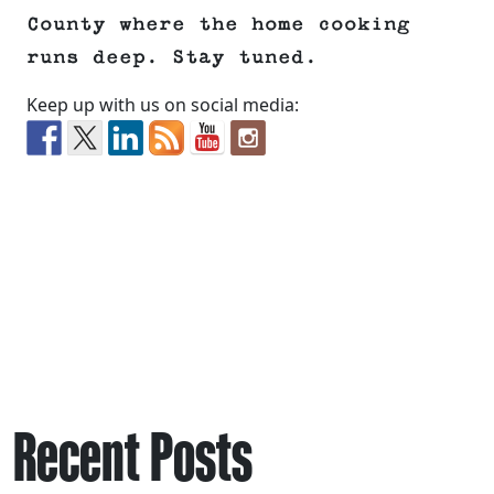
County where the home cooking
runs deep. Stay tuned.
Keep up with us on social media:
Recent Posts