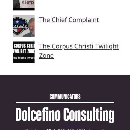
The Chief Complaint
The Corpus Christi Twilight
Zone
COMMUNICATORS
Dolcefino Consulting