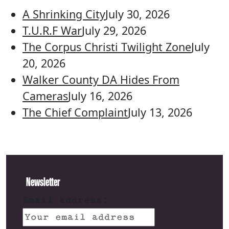
A Shrinking City
July 30, 2026
T.U.R.F War
July 29, 2026
The Corpus Christi Twilight Zone
July
20, 2026
Walker County DA Hides From
Cameras
July 16, 2026
The Chief Complaint
July 13, 2026
Newsletter
Email address: