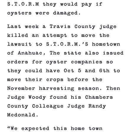
S.T.O.R.M they would pay if
oysters were damaged.
Last week a Travis County judge
killed an attempt to move the
lawsuit to S.T.O.R.M.’S hometown
of Anahuac, The state also issued
orders for oyster companies so
they could have Oct 5 and 6th to
move their crops before the
November harvesting season. Then
Judge Woody found his Chambers
County Colleague Judge Randy
Mcdonald.
“We expected this home town