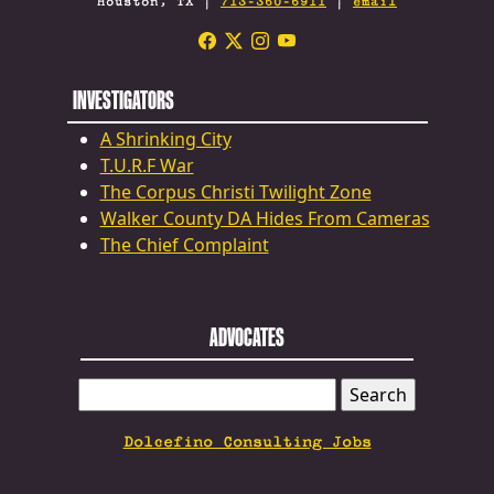
Houston, TX |
713-360-6911
|
email
INVESTIGATORS
A Shrinking City
T.U.R.F War
The Corpus Christi Twilight Zone
Walker County DA Hides From Cameras
The Chief Complaint
ADVOCATES
SEARCH
FOR:
Dolcefino Consulting Jobs