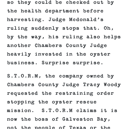
so they could be checked out by
the health department before
harvesting. Judge Mcdonald’s
ruling suddenly stops that. Oh,
by the way, his ruling also helps
another Chambers County Judge
heavily invested in the oyster
business. Surprise surprise.
S.T.O.R.M, the company owned by
Chambers County Judge Tracy Woody
requested the restraining order
stopping the oyster rescue
mission. S.T.O.R.M claims it is
now the boss of Galveston Bay,
not the people of Texas or the