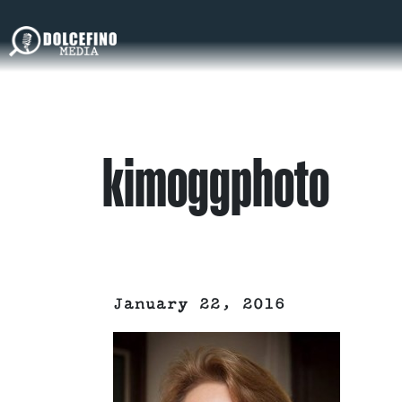
kimoggphoto
January 22, 2016