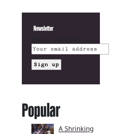
Newsletter
Email address:
Popular
A Shrinking