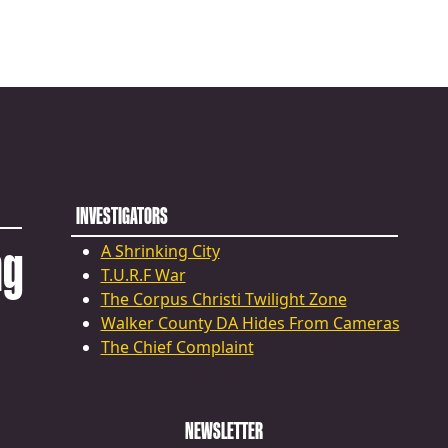
INVESTIGATORS
ng
A Shrinking City
T.U.R.F War
The Corpus Christi Twilight Zone
Walker County DA Hides From Cameras
The Chief Complaint
NEWSLETTER