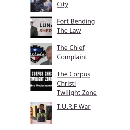
City
Fort Bending
The Law
The Chief
Complaint
The Corpus
Christi
Twilight Zone
T.U.R.F War