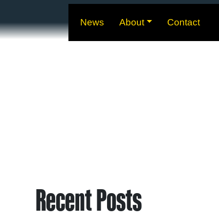
News
About
Contact
Recent Posts