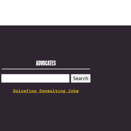
ADVOCATES
SEARCH
FOR:
Dolcefino Consulting Jobs