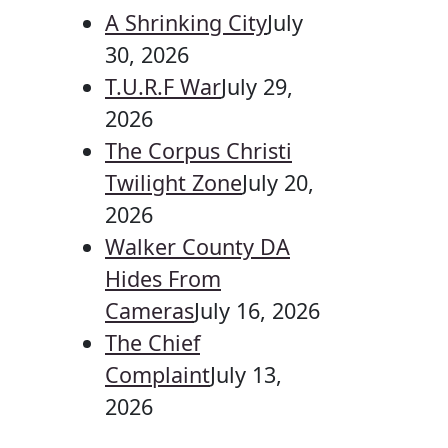
A Shrinking City
July
30, 2026
T.U.R.F War
July 29,
2026
The Corpus Christi
Twilight Zone
July 20,
2026
Walker County DA
Hides From
Cameras
July 16, 2026
The Chief
Complaint
July 13,
2026