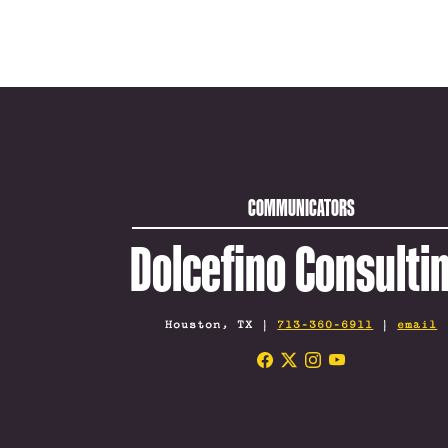
COMMUNICATORS
Dolcefino Consulti
Houston, TX |
713-360-6911
|
email