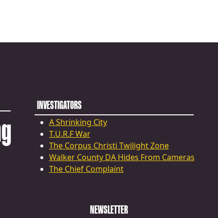
INVESTIGATORS
ng
A Shrinking City
T.U.R.F War
The Corpus Christi Twilight Zone
Walker County DA Hides From Cameras
The Chief Complaint
NEWSLETTER