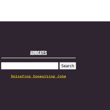
ADVOCATES
SEARCH
FOR:
Dolcefino Consulting Jobs