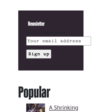
Newsletter
Email address:
Popular
A Shrinking