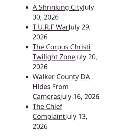
A Shrinking City
July
30, 2026
T.U.R.F War
July 29,
2026
The Corpus Christi
Twilight Zone
July 20,
2026
Walker County DA
Hides From
Cameras
July 16, 2026
The Chief
Complaint
July 13,
2026