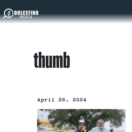
thumb
April 26, 2024