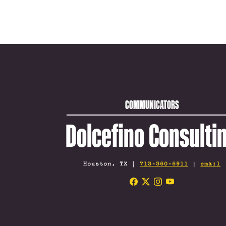
COMMUNICATORS
Dolcefino Consulti
Houston, TX |
713-360-6911
|
email