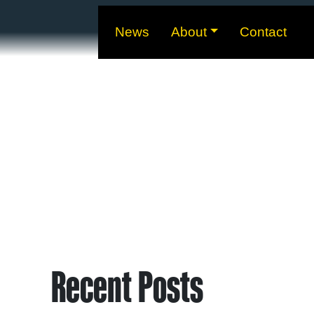
News
About
Contact
Recent Posts