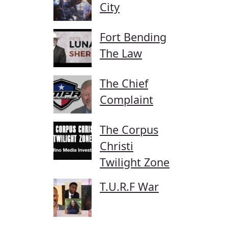
City
Fort Bending
The Law
The Chief
Complaint
The Corpus
Christi
Twilight Zone
T.U.R.F War