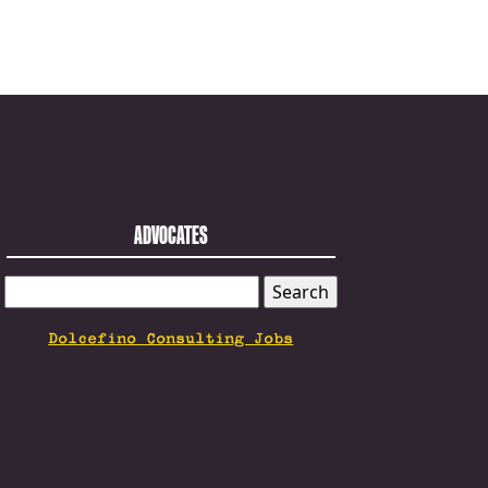
ADVOCATES
SEARCH
FOR:
Dolcefino Consulting Jobs