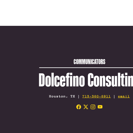
COMMUNICATORS
Dolcefino Consulti
Houston, TX |
713-360-6911
|
email