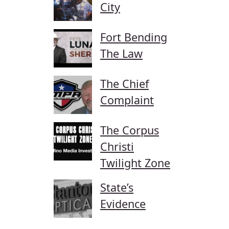
City
Fort Bending
The Law
The Chief
Complaint
The Corpus
Christi
Twilight Zone
State’s
Evidence