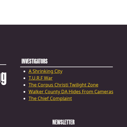
INVESTIGATORS
ng
A Shrinking City
T.U.R.F War
The Corpus Christi Twilight Zone
Walker County DA Hides From Cameras
The Chief Complaint
NEWSLETTER