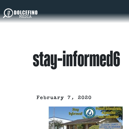
stay-informed6
February 7, 2020