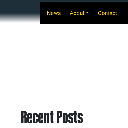
News
About
Contact
Recent Posts