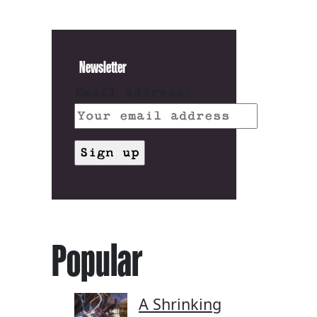
Newsletter
Email address:
Popular
A Shrinking