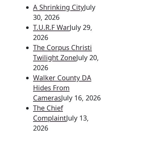
A Shrinking City
July
30, 2026
T.U.R.F War
July 29,
2026
The Corpus Christi
Twilight Zone
July 20,
2026
Walker County DA
Hides From
Cameras
July 16, 2026
The Chief
Complaint
July 13,
2026