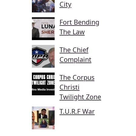
City
Fort Bending
The Law
The Chief
Complaint
The Corpus
Christi
Twilight Zone
T.U.R.F War