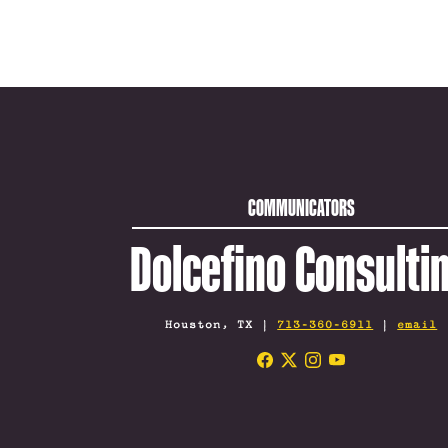
COMMUNICATORS
Dolcefino Consulti
Houston, TX |
713-360-6911
|
email