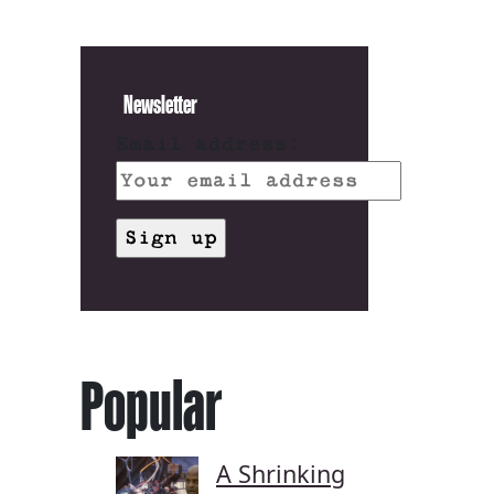
Newsletter
Email address:
Popular
A Shrinking