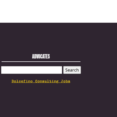
ADVOCATES
SEARCH
FOR:
Dolcefino Consulting Jobs