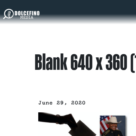
Blank 640 x 360 (
June 29, 2020