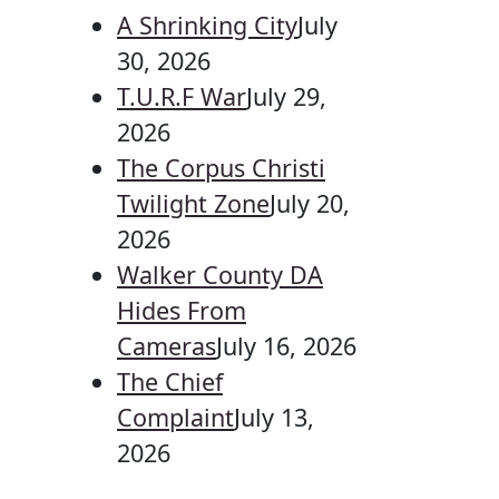
A Shrinking City
July
30, 2026
T.U.R.F War
July 29,
2026
The Corpus Christi
Twilight Zone
July 20,
2026
Walker County DA
Hides From
Cameras
July 16, 2026
The Chief
Complaint
July 13,
2026