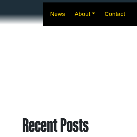
News
About
Contact
Recent Posts