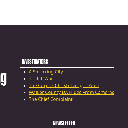
INVESTIGATORS
ng
A Shrinking City
T.U.R.F War
The Corpus Christi Twilight Zone
Walker County DA Hides From Cameras
The Chief Complaint
NEWSLETTER