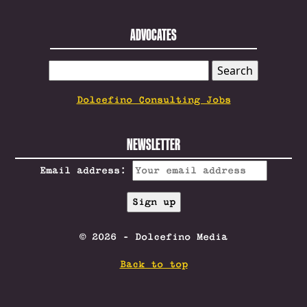
ADVOCATES
SEARCH
FOR:
Dolcefino Consulting Jobs
NEWSLETTER
Email address:
© 2026 - Dolcefino Media
Back to top