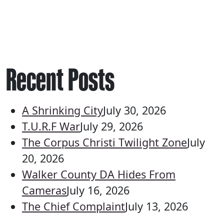
Recent Posts
A Shrinking City
July 30, 2026
T.U.R.F War
July 29, 2026
The Corpus Christi Twilight Zone
July
20, 2026
Walker County DA Hides From
Cameras
July 16, 2026
The Chief Complaint
July 13, 2026