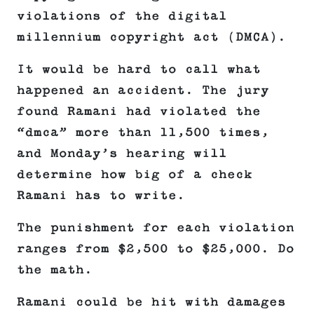
violations of the digital
millennium copyright act (DMCA).
It would be hard to call what
happened an accident. The jury
found Ramani had violated the
“dmca” more than 11,500 times,
and Monday’s hearing will
determine how big of a check
Ramani has to write.
The punishment for each violation
ranges from $2,500 to $25,000. Do
the math.
Ramani could be hit with damages