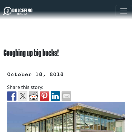
Coughing up big bucks!
October 18, 2018
Share this story: