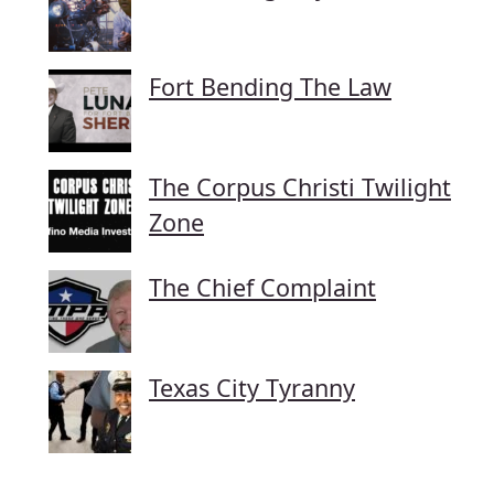
Fort Bending The Law
The Corpus Christi Twilight
Zone
The Chief Complaint
Texas City Tyranny