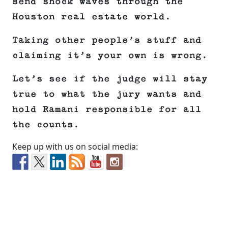
send shock waves through the
Houston real estate world.
Taking other people’s stuff and
claiming it’s your own is wrong.
Let’s see if the judge will stay
true to what the jury wants and
hold Ramani responsible for all
the counts.
Keep up with us on social media: