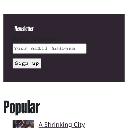
Newsletter
Email address:
Popular
A Shrinking City