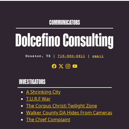
COMMUNICATORS
Dolcefino Consulting
Houston, TX |
713-360-6911
|
email
INVESTIGATORS
A Shrinking City
T.U.R.F War
The Corpus Christi Twilight Zone
Walker County DA Hides From Cameras
The Chief Complaint