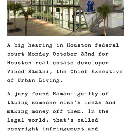
A big hearing in Houston federal
court Monday October 22nd for
Houston real estate developer
Vinod Ramani, the Chief Executive
of Urban Living.
A jury found Ramani guilty of
taking someone else’s ideas and
making money off them. In the
legal world, that’s called
copyright infringement and