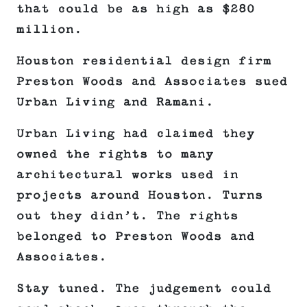
that could be as high as $280
million.
Houston residential design firm
Preston Woods and Associates sued
Urban Living and Ramani.
Urban Living had claimed they
owned the rights to many
architectural works used in
projects around Houston. Turns
out they didn’t. The rights
belonged to Preston Woods and
Associates.
Stay tuned. The judgement could