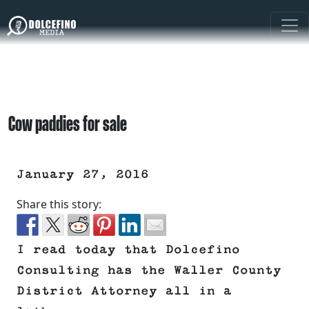
Cow paddies for sale
January 27, 2016
Share this story:
I read today that Dolcefino
Consulting has the Waller County
District Attorney all in a