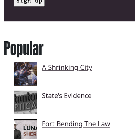
Popular
A Shrinking City
State’s Evidence
Fort Bending The Law