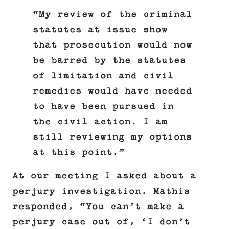
“My review of the criminal
statutes at issue show
that prosecution would now
be barred by the statutes
of limitation and civil
remedies would have needed
to have been pursued in
the civil action. I am
still reviewing my options
at this point.”
At our meeting I asked about a
perjury investigation. Mathis
responded, “You can’t make a
perjury case out of, ‘I don’t