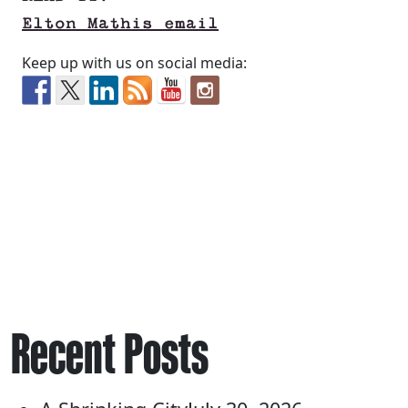
Elton Mathis email
Keep up with us on social media:
Recent Posts