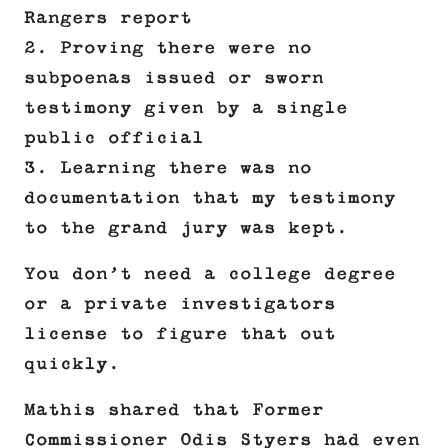
Rangers report
2. Proving there were no
subpoenas issued or sworn
testimony given by a single
public official
3. Learning there was no
documentation that my testimony
to the grand jury was kept.
You don’t need a college degree
or a private investigators
license to figure that out
quickly.
Mathis shared that Former
Commissioner Odis Styers had even