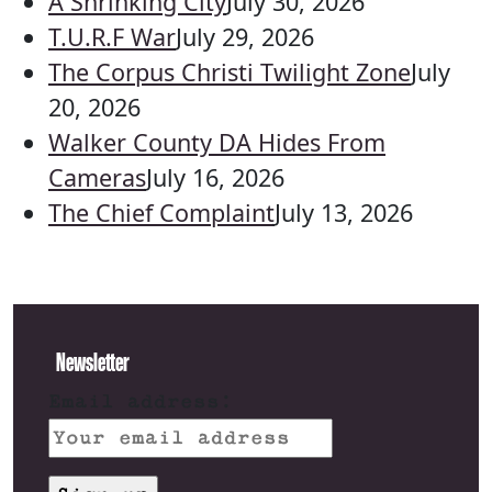
A Shrinking City
July 30, 2026
T.U.R.F War
July 29, 2026
The Corpus Christi Twilight Zone
July
20, 2026
Walker County DA Hides From
Cameras
July 16, 2026
The Chief Complaint
July 13, 2026
Newsletter
Email address: