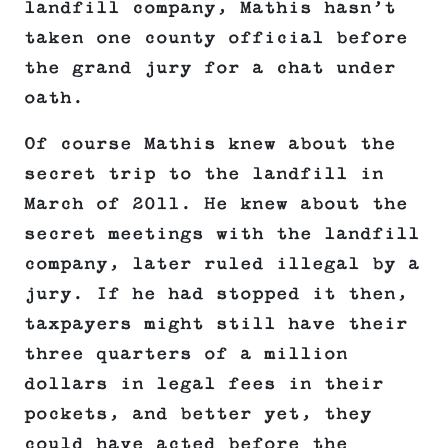
landfill company, Mathis hasn’t
taken one county official before
the grand jury for a chat under
oath.
Of course Mathis knew about the
secret trip to the landfill in
March of 2011. He knew about the
secret meetings with the landfill
company, later ruled illegal by a
jury. If he had stopped it then,
taxpayers might still have their
three quarters of a million
dollars in legal fees in their
pockets, and better yet, they
could have acted before the