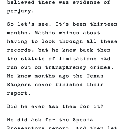
believed there was evidence of
perjury.
So let’s see. It’s been thirteen
months. Mathis whines about
having to look through all these
records, but he knew back then
the statute of limitations had
run out on transparency crimes.
He knew months ago the Texas
Rangers never finished their
report.
Did he ever ask them for it?
He did ask for the Special
Prosecutors report, and then let