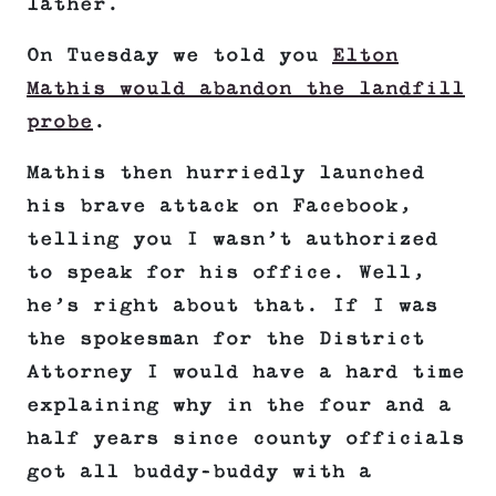
lather.
On Tuesday we told you
Elton
Mathis would abandon the landfill
probe
.
Mathis then hurriedly launched
his brave attack on Facebook,
telling you I wasn’t authorized
to speak for his office. Well,
he’s right about that. If I was
the spokesman for the District
Attorney I would have a hard time
explaining why in the four and a
half years since county officials
got all buddy-buddy with a