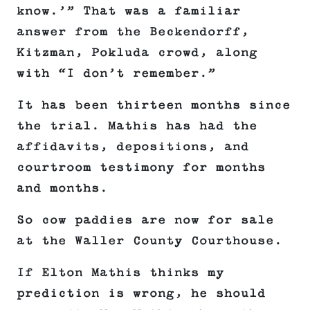
know.’” That was a familiar
answer from the Beckendorff,
Kitzman, Pokluda crowd, along
with “I don’t remember.”
It has been thirteen months since
the trial. Mathis has had the
affidavits, depositions, and
courtroom testimony for months
and months.
So cow paddies are now for sale
at the Waller County Courthouse.
If Elton Mathis thinks my
prediction is wrong, he should