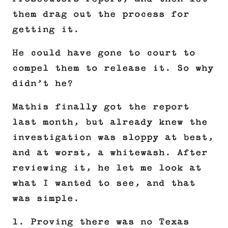
them drag out the process for
getting it.
He could have gone to court to
compel them to release it. So why
didn’t he?
Mathis finally got the report
last month, but already knew the
investigation was sloppy at best,
and at worst, a whitewash. After
reviewing it, he let me look at
what I wanted to see, and that
was simple.
1. Proving there was no Texas