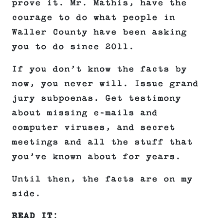
prove it. Mr. Mathis, have the
courage to do what people in
Waller County have been asking
you to do since 2011.
If you don’t know the facts by
now, you never will. Issue grand
jury subpoenas. Get testimony
about missing e-mails and
computer viruses, and secret
meetings and all the stuff that
you’ve known about for years.
Until then, the facts are on my
side.
READ IT
: