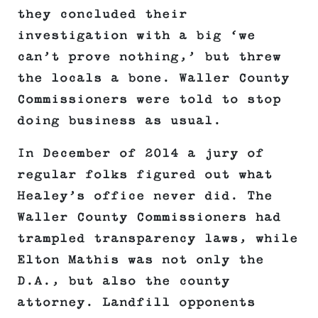
they concluded their
investigation with a big ‘we
can’t prove nothing,’ but threw
the locals a bone. Waller County
Commissioners were told to stop
doing business as usual.
In December of 2014 a jury of
regular folks figured out what
Healey’s office never did. The
Waller County Commissioners had
trampled transparency laws, while
Elton Mathis was not only the
D.A., but also the county
attorney. Landfill opponents