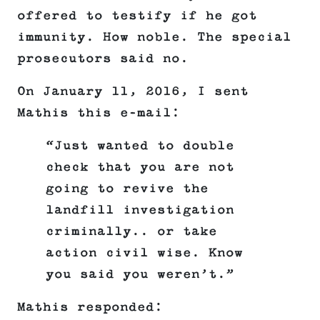
offered to testify if he got
immunity. How noble. The special
prosecutors said no.
On January 11, 2016, I sent
Mathis this e-mail:
“Just wanted to double
check that you are not
going to revive the
landfill investigation
criminally.. or take
action civil wise. Know
you said you weren’t.”
Mathis responded: