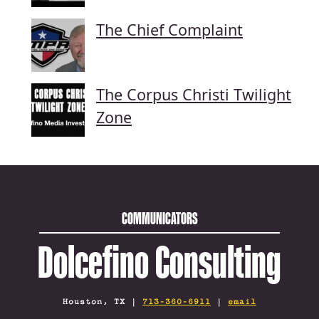
The Chief Complaint
The Corpus Christi Twilight
Zone
COMMUNICATORS
Dolcefino Consulting
Houston, TX |
713-360-6911
|
email