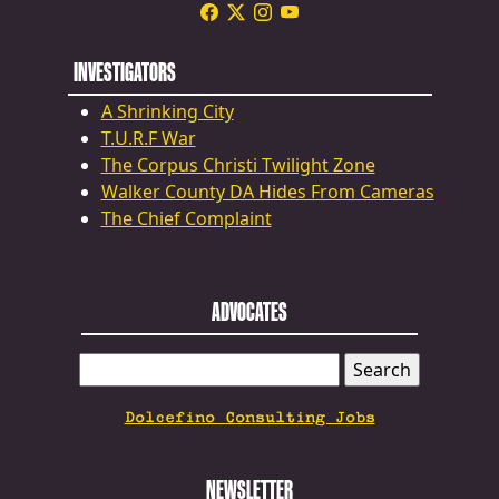
INVESTIGATORS
A Shrinking City
T.U.R.F War
The Corpus Christi Twilight Zone
Walker County DA Hides From Cameras
The Chief Complaint
ADVOCATES
SEARCH
FOR:
Dolcefino Consulting Jobs
NEWSLETTER