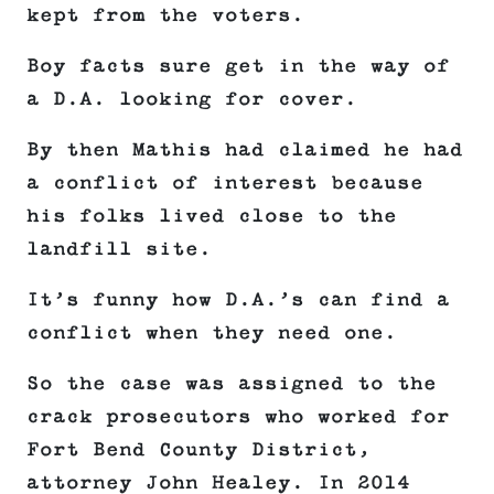
kept from the voters.
Boy facts sure get in the way of
a D.A. looking for cover.
By then Mathis had claimed he had
a conflict of interest because
his folks lived close to the
landfill site.
It’s funny how D.A.’s can find a
conflict when they need one.
So the case was assigned to the
crack prosecutors who worked for
Fort Bend County District,
attorney John Healey. In 2014