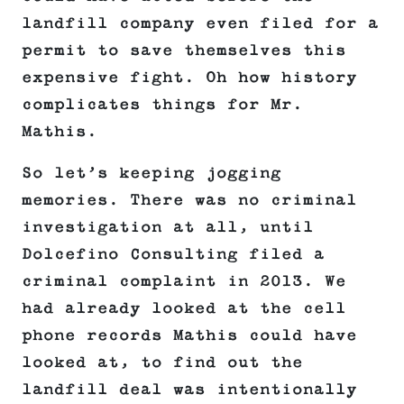
landfill company even filed for a
permit to save themselves this
expensive fight. Oh how history
complicates things for Mr.
Mathis.
So let’s keeping jogging
memories. There was no criminal
investigation at all, until
Dolcefino Consulting filed a
criminal complaint in 2013. We
had already looked at the cell
phone records Mathis could have
looked at, to find out the
landfill deal was intentionally