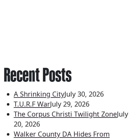
Recent Posts
A Shrinking City
July 30, 2026
T.U.R.F War
July 29, 2026
The Corpus Christi Twilight Zone
July
20, 2026
Walker County DA Hides From