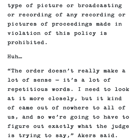
type of picture or broadcasting
or recording of any recording or
pictures of proceedings made in
violation of this policy is
prohibited.
Huh…
“The order doesn’t really make a
lot of sense — it’s a lot of
repetitious words. I need to look
at it more closely, but it kind
of came out of nowhere to all of
us, and so we’re going to have to
figure out exactly what the judge
is trying to say,” Akers said.