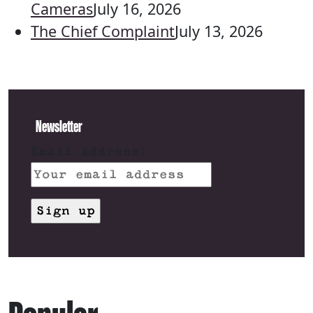
Cameras
July 16, 2026
The Chief Complaint
July 13, 2026
Newsletter
Email address: