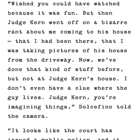
“Wished you could have watched
because it was fun. But then
Judge Kern went off on a bizarre
rant about me coming to his house
— that I had been there, that I
was taking pictures of his house
from the driveway. Now, we’ve
done that kind of stuff before,
but not at Judge Kern’s house. I
don’t even have a clue where the
guy lives. Judge Kern, you’re
imagining things,” Dolcefino told
the camera.
“It looks like the court has