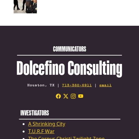
COMMUNICATORS
Dolcefino Consulting
Houston, TX |
713-360-6911
|
email
INVESTIGATORS
A Shrinking City
T.U.R.F War
The Corpus Christi Twilight Zone