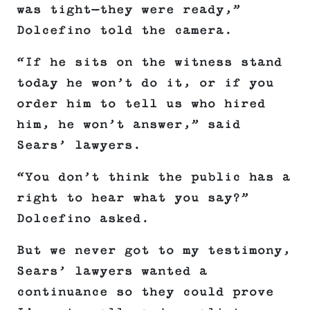
was tight—they were ready,”
Dolcefino told the camera.
“If he sits on the witness stand
today he won’t do it, or if you
order him to tell us who hired
him, he won’t answer,” said
Sears’ lawyers.
“You don’t think the public has a
right to hear what you say?”
Dolcefino asked.
But we never got to my testimony,
Sears’ lawyers wanted a
continuance so they could prove