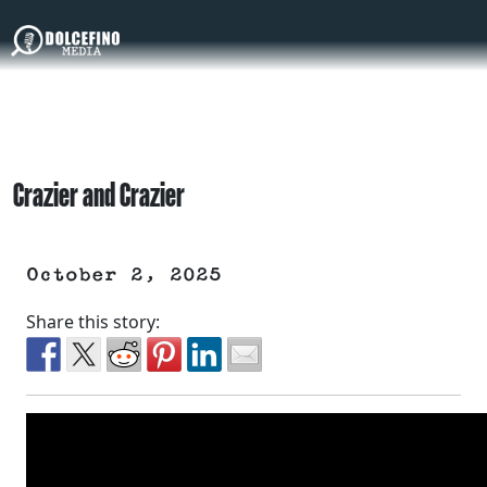
Crazier and Crazier
October 2, 2025
Share this story: