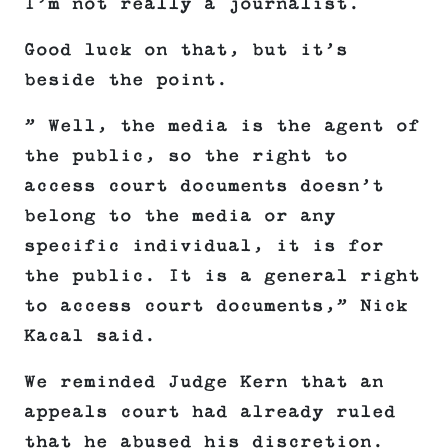
I’m not really a journalist.
Good luck on that, but it’s
beside the point.
” Well, the media is the agent of
the public, so the right to
access court documents doesn’t
belong to the media or any
specific individual, it is for
the public. It is a general right
to access court documents,” Nick
Kacal said.
We reminded Judge Kern that an
appeals court had already ruled
that he abused his discretion.