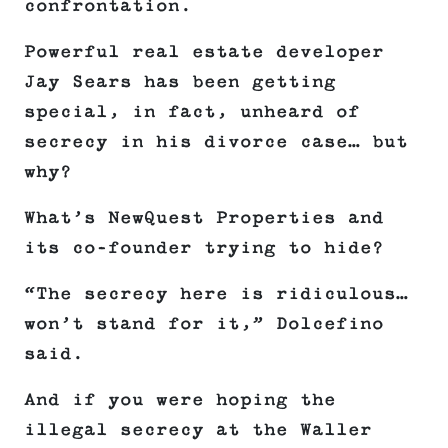
confrontation.
Powerful real estate developer
Jay Sears has been getting
special, in fact, unheard of
secrecy in his divorce case… but
why?
What’s NewQuest Properties and
its co-founder trying to hide?
“The secrecy here is ridiculous…
won’t stand for it,” Dolcefino
said.
And if you were hoping the
illegal secrecy at the Waller