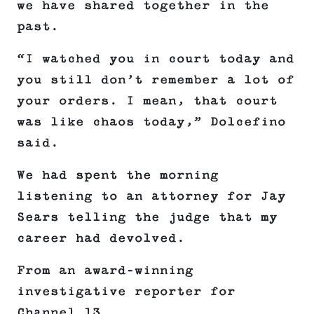
we have shared together in the
past.
“I watched you in court today and
you still don’t remember a lot of
your orders. I mean, that court
was like chaos today,” Dolcefino
said.
We had spent the morning
listening to an attorney for Jay
Sears telling the judge that my
career had devolved.
From an award-winning
investigative reporter for
Channel 13.