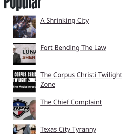
Popular
A Shrinking City
Fort Bending The Law
The Corpus Christi Twilight
Zone
The Chief Complaint
Texas City Tyranny