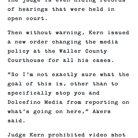
The judge is even hiding records
of hearings that were held in
open court.
Then without warning, Kern issued
a new order changing the media
policy at the Waller County
Courthouse for all his cases.
“So I’m not exactly sure what the
goal of this is, other than to
specifically stop you and
Dolcefino Media from reporting on
what’s going on here,” Akers
said.
Judge Kern prohibited video shot