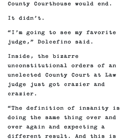
County Courthouse would end.
It didn’t.
“I’m going to see my favorite
judge,” Dolcefino said.
Inside, the bizarre
unconstitutional orders of an
unelected County Court at Law
judge just got crazier and
crazier.
“The definition of insanity is
doing the same thing over and
over again and expecting a
different result. And this is