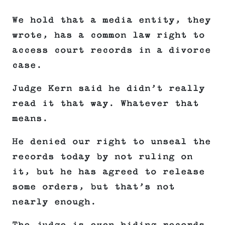
We hold that a media entity, they
wrote, has a common law right to
access court records in a divorce
case.
Judge Kern said he didn’t really
read it that way. Whatever that
means.
He denied our right to unseal the
records today by not ruling on
it, but he has agreed to release
some orders, but that’s not
nearly enough.