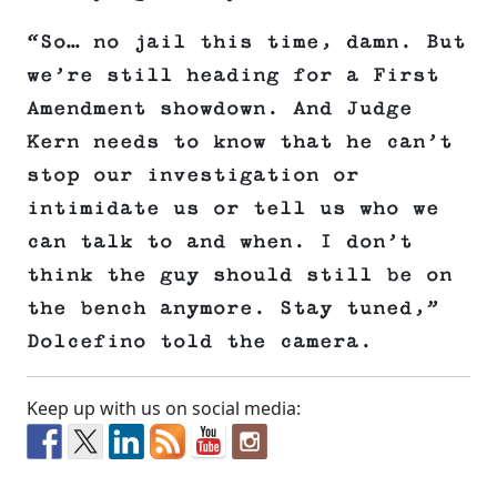
“So… no jail this time, damn. But
we’re still heading for a First
Amendment showdown. And Judge
Kern needs to know that he can’t
stop our investigation or
intimidate us or tell us who we
can talk to and when. I don’t
think the guy should still be on
the bench anymore. Stay tuned,”
Dolcefino told the camera.
Keep up with us on social media: