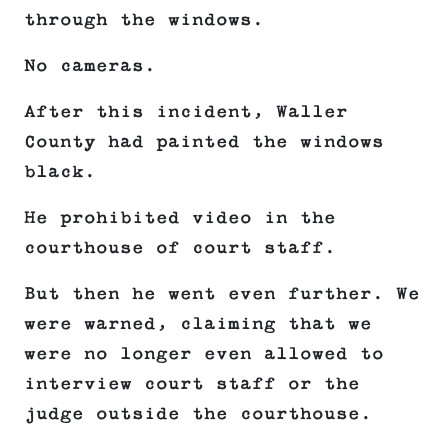
through the windows.
No cameras.
After this incident, Waller
County had painted the windows
black.
He prohibited video in the
courthouse of court staff.
But then he went even further. We
were warned, claiming that we
were no longer even allowed to
interview court staff or the
judge outside the courthouse.