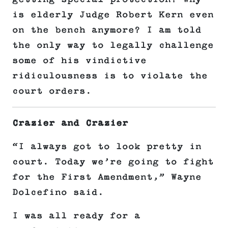
is elderly Judge Robert Kern even
on the bench anymore? I am told
the only way to legally challenge
some of his vindictive
ridiculousness is to violate the
court orders.
Crazier and Crazier
“I always got to look pretty in
court. Today we’re going to fight
for the First Amendment,” Wayne
Dolcefino said.
I was all ready for a