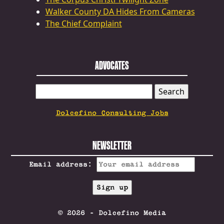
Walker County DA Hides From Cameras
The Chief Complaint
ADVOCATES
SEARCH
FOR:
Dolcefino Consulting Jobs
NEWSLETTER
Email address:
© 2026 - Dolcefino Media