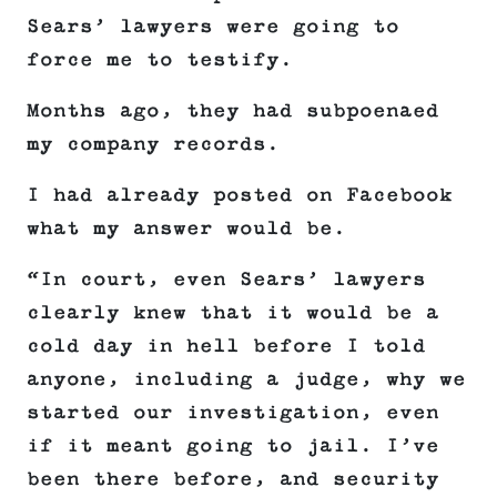
Sears’ lawyers were going to
force me to testify.
Months ago, they had subpoenaed
my company records.
I had already posted on Facebook
what my answer would be.
“In court, even Sears’ lawyers
clearly knew that it would be a
cold day in hell before I told
anyone, including a judge, why we
started our investigation, even
if it meant going to jail. I’ve
been there before, and security