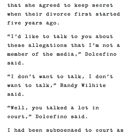
that she agreed to keep secret
when their divorce first started
five years ago.
“I’d like to talk to you about
these allegations that I’m not a
member of the media,” Dolcefino
said.
“I don’t want to talk, I don’t
want to talk,” Randy Wilhite
said.
“Well, you talked a lot in
court,” Dolcefino said.
I had been subpoenaed to court as