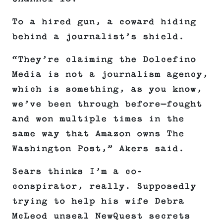
To a hired gun, a coward hiding
behind a journalist’s shield.
“They’re claiming the Dolcefino
Media is not a journalism agency,
which is something, as you know,
we’ve been through before—fought
and won multiple times in the
same way that Amazon owns The
Washington Post,” Akers said.
Sears thinks I’m a co-
conspirator, really. Supposedly
trying to help his wife Debra
McLeod unseal NewQuest secrets