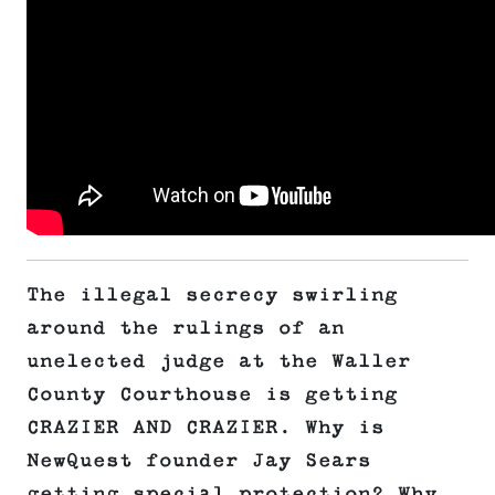
The illegal secrecy swirling
around the rulings of an
unelected judge at the Waller
County Courthouse is getting
CRAZIER AND CRAZIER. Why is
NewQuest founder Jay Sears
getting special protection? Why