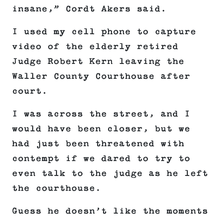
insane,” Cordt Akers said.
I used my cell phone to capture
video of the elderly retired
Judge Robert Kern leaving the
Waller County Courthouse after
court.
I was across the street, and I
would have been closer, but we
had just been threatened with
contempt if we dared to try to
even talk to the judge as he left
the courthouse.
Guess he doesn’t like the moments