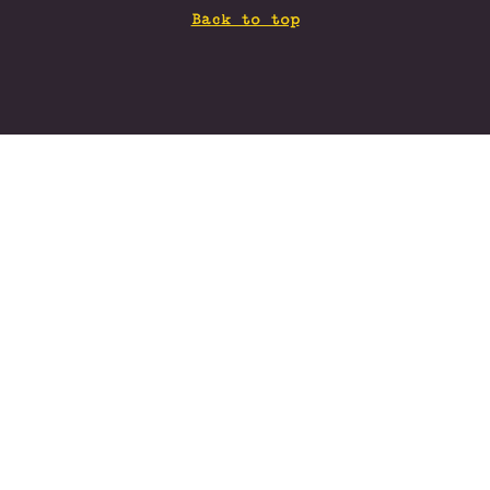
Back to top