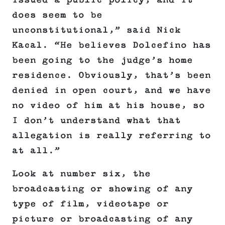
issued a public policy, and it
does seem to be
unconstitutional,” said Nick
Kacal. “He believes Dolcefino has
been going to the judge’s home
residence. Obviously, that’s been
denied in open court, and we have
no video of him at his house, so
I don’t understand what that
allegation is really referring to
at all.”
Look at number six, the
broadcasting or showing of any
type of film, videotape or
picture or broadcasting of any