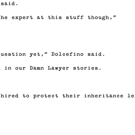
 said.
the expert at this stuff though,”
.
question yet,” Dolcefino said.
n in our Damn Lawyer stories.
 hired to protect their inheritance le