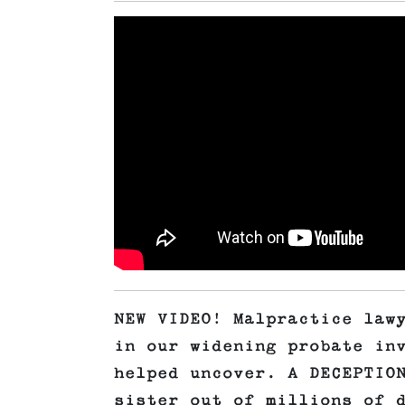
NEW VIDEO! Malpractice law
in our widening probate in
helped uncover. A DECEPTIO
sister out of millions of 