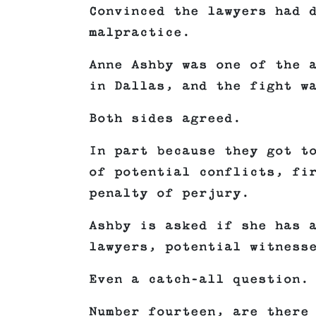
Convinced the lawyers had 
malpractice.
Anne Ashby was one of the 
in Dallas, and the fight w
Both sides agreed.
In part because they got t
of potential conflicts, fi
penalty of perjury.
Ashby is asked if she has 
lawyers, potential witness
Even a catch-all question.
Number fourteen, are there