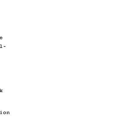
e
l-
k
ion