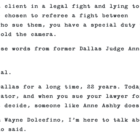
a client in a legal fight and lying to
e chosen to referee a fight between
who sue them, you have a special duty 
told the camera.
ose words from former Dallas Judge Ann
ial.
Dallas for a long time, 22 years. Toda
rator, and when you sue your lawyer fo
t decide, someone like Anne Ashby does
m Wayne Dolcefino, I’m here to talk ab
no said.