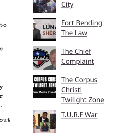
City
Fort Bending
to
The Law
e
The Chief
Complaint
The Corpus
y
Christi
r
Twilight Zone
.
T.U.R.F War
out