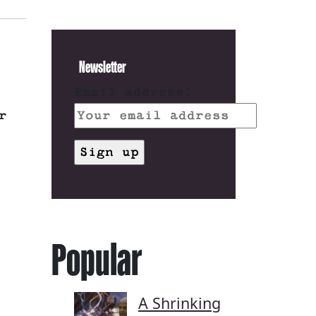
Newsletter
Email address:
r
Popular
A Shrinking