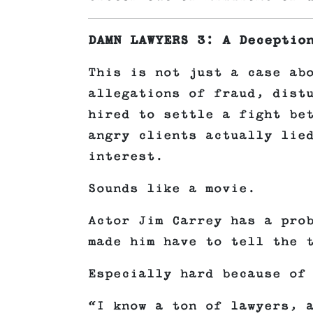
DAMN LAWYERS 3: A Deceptio
This is not just a case ab
allegations of fraud, dist
hired to settle a fight be
angry clients actually lie
interest.
Sounds like a movie.
Actor Jim Carrey has a pro
made him have to tell the 
Especially hard because of
“I know a ton of lawyers, 