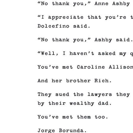
“No thank you,” Anne Ashby
“I appreciate that you’re 
Dolcefino said.
“No thank you,” Ashby said
“Well, I haven’t asked my 
You’ve met Caroline Alliso
And her brother Rich.
They sued the lawyers they
by their wealthy dad.
You’ve met them too.
Jorge Borunda.