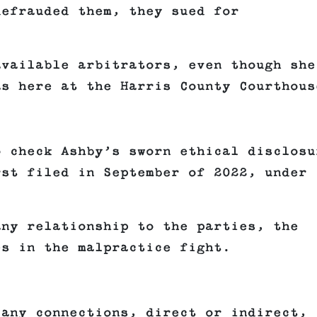
defrauded them, they sued for
available arbitrators, even though she
as here at the Harris County Courthous
o check Ashby’s sworn ethical disclosu
rst filed in September of 2022, under
any relationship to the parties, the
es in the malpractice fight.
 any connections, direct or indirect,