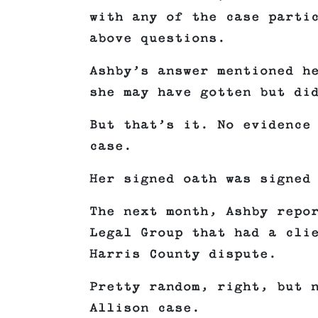
with any of the case parti
above questions.
Ashby’s answer mentioned h
she may have gotten but di
But that’s it. No evidence
case.
Her signed oath was signed
The next month, Ashby repo
Legal Group that had a cli
Harris County dispute.
Pretty random, right, but 
Allison case.