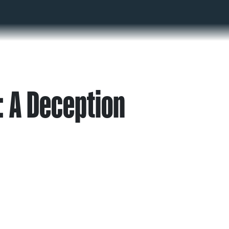
 A Deception