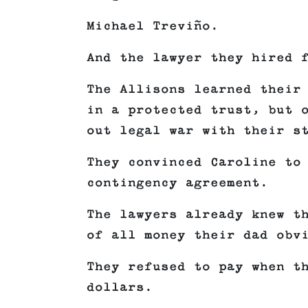
Michael Treviño.
And the lawyer they hired 
The Allisons learned their
in a protected trust, but 
out legal war with their s
They convinced Caroline to
contingency agreement.
The lawyers already knew t
of all money their dad obv
They refused to pay when t
dollars.