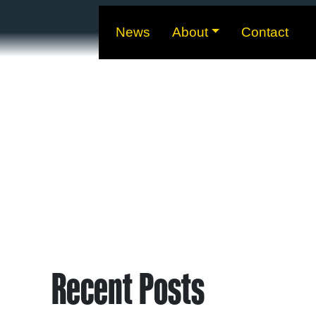
News
About
Contact
Recent Posts