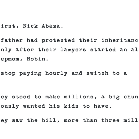
first, Nick Abaza.
 father had protected their inheritanc
only after their lawyers started an al
tepmom, Robin.
 stop paying hourly and switch to a
hey stood to make millions, a big chun
iously wanted his kids to have.
hey saw the bill, more than three mill