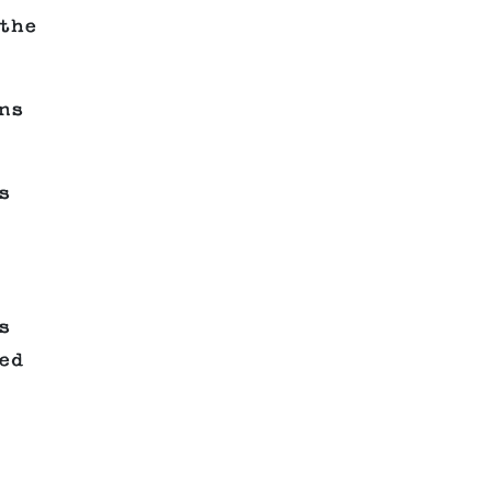
the
ns
s
s
ed