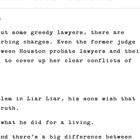
n
out some greedy lawyers, there are
urbing charges. Even the former judge
tween Houston probate lawyers and thei
d to cover up her clear conflicts of
blem in Liar Liar, his sons wish that
truth.
 what he did for a living.
and there’s a big difference between