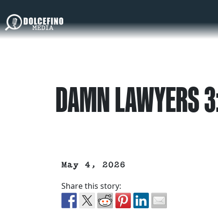
DAMN LAWYERS 3:
May 4, 2026
Share this story: