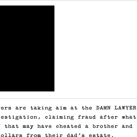
yers are taking aim at the DAMN LAWYER
vestigation, claiming fraud after what
N that may have cheated a brother and
dollars from their dad’s estate.