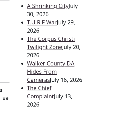
A Shrinking City
July
30, 2026
T.U.R.F War
July 29,
2026
The Corpus Christi
Twilight Zone
July 20,
2026
Walker County DA
Hides From
Cameras
July 16, 2026
The Chief
S
Complaint
July 13,
 we
2026