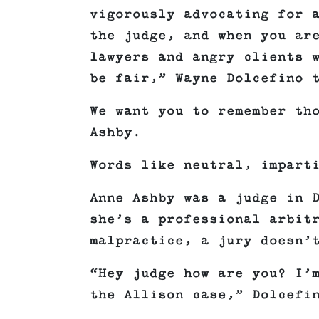
vigorously advocating for 
the judge, and when you ar
lawyers and angry clients 
be fair,” Wayne Dolcefino 
We want you to remember th
Ashby.
Words like neutral, impart
Anne Ashby was a judge in 
she’s a professional arbit
malpractice, a jury doesn’
“Hey judge how are you? I’
the Allison case,” Dolcefi