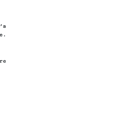
’s
e.
re