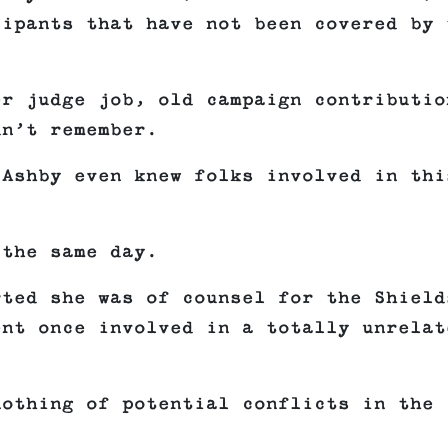
cipants that have not been covered by 
er judge job, old campaign contributio
dn’t remember.
 Ashby even knew folks involved in thi
 the same day.
rted she was of counsel for the Shield
ent once involved in a totally unrelat
nothing of potential conflicts in the