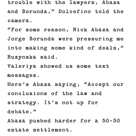
trouble with the lawyers, Abaza
and Borunda,” Dolcefino told the
camera.
“For some reason, Nick Abaza and
Jorge Borunda were pressuring me
into making some kind of deals,”
Ruzynska said.
Valeriya showed us some text
messages.
Here’s Abaza saying, “Accept our
conclusions of the law and
strategy. It’s not up for
debate.”
Abaza pushed harder for a 50-50
estate settlement.