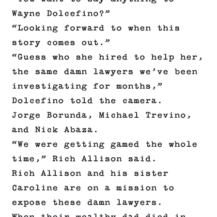
Wayne Dolcefino?”
“Looking forward to when this
story comes out.”
“Guess who she hired to help her,
the same damn lawyers we’ve been
investigating for months,”
Dolcefino told the camera.
Jorge Borunda, Michael Trevino,
and Nick Abaza.
“We were getting gamed the whole
time,” Rich Allison said.
Rich Allison and his sister
Caroline are on a mission to
expose these damn lawyers.