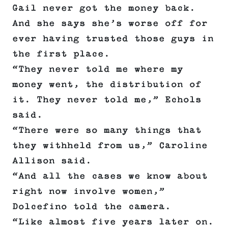
Gail never got the money back.
And she says she’s worse off for
ever having trusted those guys in
the first place.
“They never told me where my
money went, the distribution of
it. They never told me,” Echols
said.
“There were so many things that
they withheld from us,” Caroline
Allison said.
“And all the cases we know about
right now involve women,”
Dolcefino told the camera.
“Like almost five years later on.