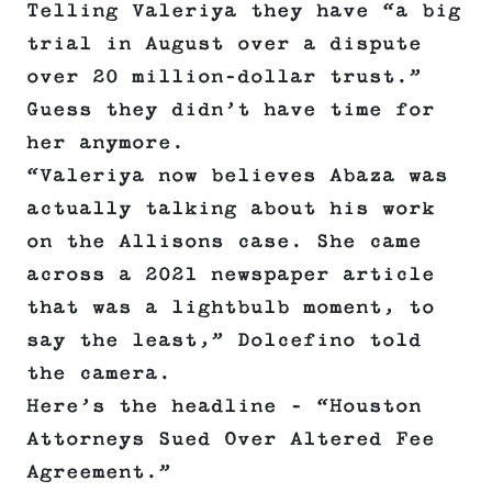
Telling Valeriya they have “a big
trial in August over a dispute
over 20 million-dollar trust.”
Guess they didn’t have time for
her anymore.
“Valeriya now believes Abaza was
actually talking about his work
on the Allisons case. She came
across a 2021 newspaper article
that was a lightbulb moment, to
say the least,” Dolcefino told
the camera.
Here’s the headline – “Houston
Attorneys Sued Over Altered Fee
Agreement.”