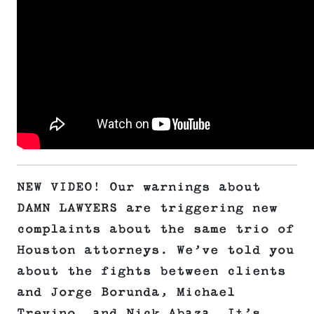
NEW VIDEO! Our warnings about
DAMN LAWYERS are triggering new
complaints about the same trio of
Houston attorneys. We’ve told you
about the fights between clients
and Jorge Borunda, Michael
Trevino, and Nick Abaza. It’s