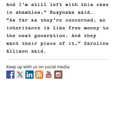
And I’m still left with this case
in shambles,” Ruzynska said.
“As far as they’re concerned, an
inheritance is like free money to
the next generation. And they
want their piece of it,” Caroline
Allison said.
Keep up with us on social media: