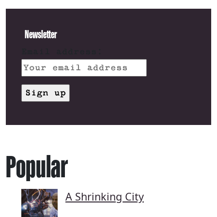
Newsletter
Email address:
Popular
A Shrinking City