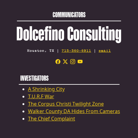
COMMUNICATORS
Dolcefino Consulting
Houston, TX |
713-360-6911
|
email
INVESTIGATORS
A Shrinking City
T.U.R.F War
The Corpus Christi Twilight Zone
Walker County DA Hides From Cameras
The Chief Complaint