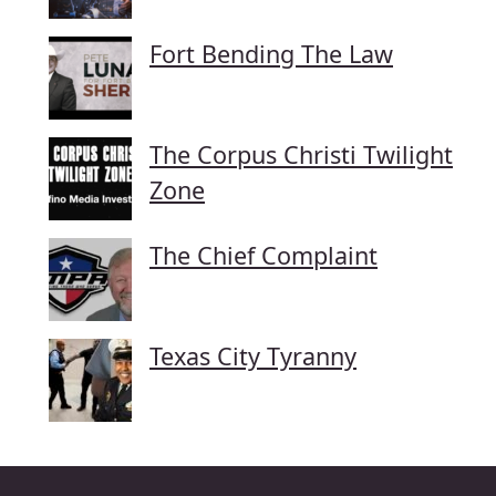
Fort Bending The Law
The Corpus Christi Twilight
Zone
The Chief Complaint
Texas City Tyranny