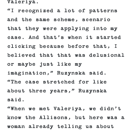
Valeriya.
“I recognized a lot of patterns
and the same scheme, scenario
that they were applying into my
case. And that’s when it started
clicking because before that, I
believed that that was delusional
or maybe just like my
imagination,” Ruzynska said.
“The case stretched for like
about three years,” Ruzynska
said.
“When we met Valeriya, we didn’t
know the Allisons, but here was a
woman already telling us about