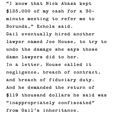
“I know that Nick Abaza kept
$125,000 of my cash for a 30-
minute meeting to refer me to
Borunda,” Echols said.
Gail eventually hired another
lawyer named Joe House, to try to
undo the damage she says those
damn lawyers did to her.
In a letter, House called it
negligence, breach of contract,
and breach of fiduciary duty.
And he demanded the return of
$119 thousand dollars he said was
“inappropriately confiscated”
from Gail’s inheritance.