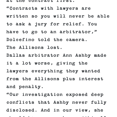
at the contract first.
“Contracts with lawyers are
written so you will never be able
to ask a jury for relief. You
have to go to an arbitrator,”
Dolcefino told the camera.
The Allisons lost.
Dallas arbitrator Ann Ashby made
it a lot worse, giving the
lawyers everything they wanted
from the Allisons plus interest
and penalty.
“Our investigation exposed deep
conflicts that Ashby never fully
disclosed. And in our view, she