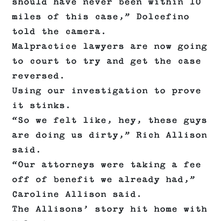
should have never been within 10
miles of this case,” Dolcefino
told the camera.
Malpractice lawyers are now going
to court to try and get the case
reversed.
Using our investigation to prove
it stinks.
“So we felt like, hey, these guys
are doing us dirty,” Rich Allison
said.
“Our attorneys were taking a fee
off of benefit we already had,”
Caroline Allison said.
The Allisons’ story hit home with