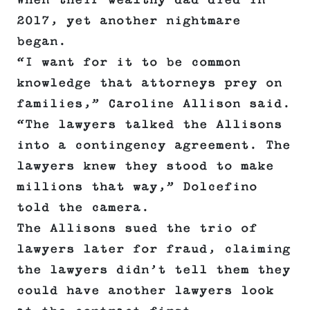
When their wealthy dad died in
2017, yet another nightmare
began.
“I want for it to be common
knowledge that attorneys prey on
families,” Caroline Allison said.
“The lawyers talked the Allisons
into a contingency agreement. The
lawyers knew they stood to make
millions that way,” Dolcefino
told the camera.
The Allisons sued the trio of
lawyers later for fraud, claiming
the lawyers didn’t tell them they
could have another lawyers look