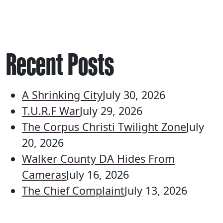
Recent Posts
A Shrinking City
July 30, 2026
T.U.R.F War
July 29, 2026
The Corpus Christi Twilight Zone
July
20, 2026
Walker County DA Hides From
Cameras
July 16, 2026
The Chief Complaint
July 13, 2026