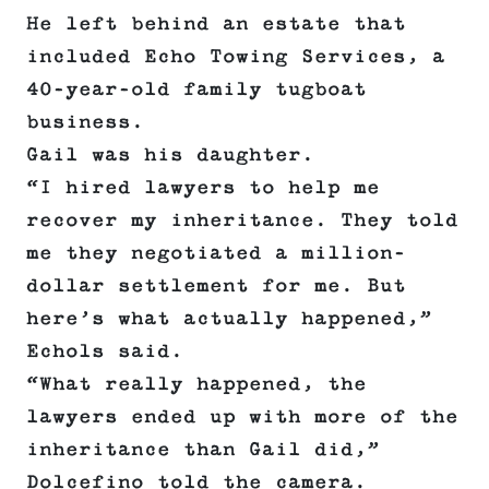
He left behind an estate that
included Echo Towing Services, a
40-year-old family tugboat
business.
Gail was his daughter.
“I hired lawyers to help me
recover my inheritance. They told
me they negotiated a million-
dollar settlement for me. But
here’s what actually happened,”
Echols said.
“What really happened, the
lawyers ended up with more of the
inheritance than Gail did,”
Dolcefino told the camera.