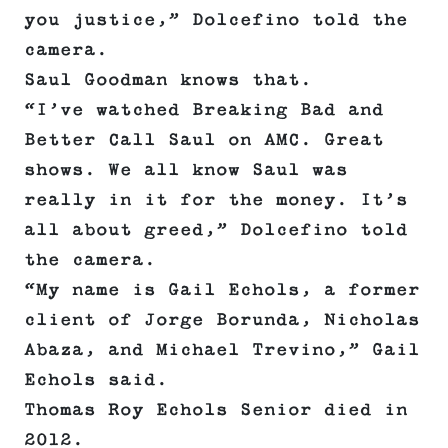
you justice,” Dolcefino told the
camera.
Saul Goodman knows that.
“I’ve watched Breaking Bad and
Better Call Saul on AMC. Great
shows. We all know Saul was
really in it for the money. It’s
all about greed,” Dolcefino told
the camera.
“My name is Gail Echols, a former
client of Jorge Borunda, Nicholas
Abaza, and Michael Trevino,” Gail
Echols said.
Thomas Roy Echols Senior died in
2012.