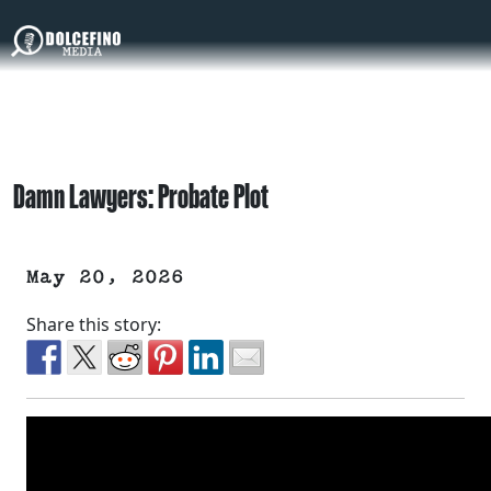
Damn Lawyers: Probate Plot
May 20, 2026
Share this story: