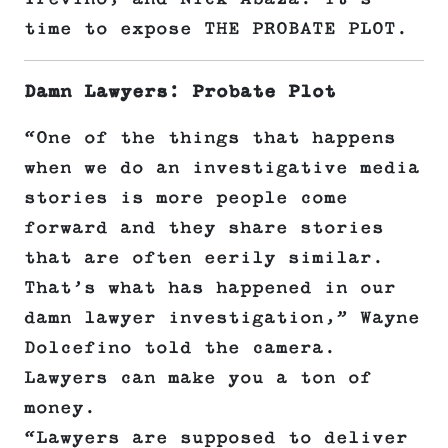
time to expose THE PROBATE PLOT.
Damn Lawyers: Probate Plot
“One of the things that happens
when we do an investigative media
stories is more people come
forward and they share stories
that are often eerily similar.
That’s what has happened in our
damn lawyer investigation,” Wayne
Dolcefino told the camera.
Lawyers can make you a ton of
money.
“Lawyers are supposed to deliver