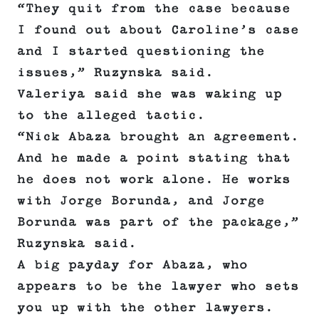
“They quit from the case because
I found out about Caroline’s case
and I started questioning the
issues,” Ruzynska said.
Valeriya said she was waking up
to the alleged tactic.
“Nick Abaza brought an agreement.
And he made a point stating that
he does not work alone. He works
with Jorge Borunda, and Jorge
Borunda was part of the package,”
Ruzynska said.
A big payday for Abaza, who
appears to be the lawyer who sets
you up with the other lawyers.