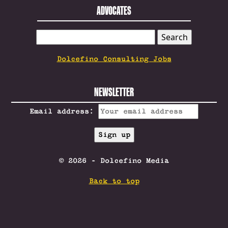
ADVOCATES
SEARCH
FOR:
Dolcefino Consulting Jobs
NEWSLETTER
Email address:
© 2026 - Dolcefino Media
Back to top