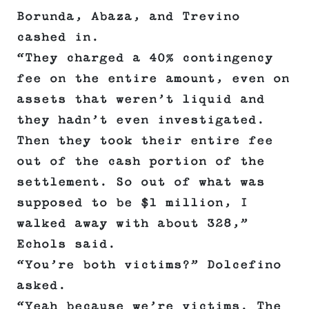
Borunda, Abaza, and Trevino
cashed in.
“They charged a 40% contingency
fee on the entire amount, even on
assets that weren’t liquid and
they hadn’t even investigated.
Then they took their entire fee
out of the cash portion of the
settlement. So out of what was
supposed to be $1 million, I
walked away with about 328,”
Echols said.
“You’re both victims?” Dolcefino
asked.
“Yeah because we’re victims. The