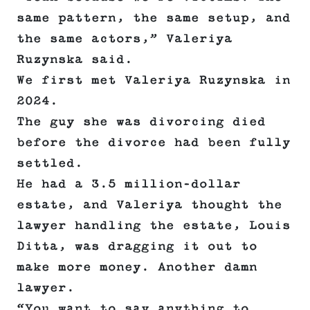
same pattern, the same setup, and
the same actors,” Valeriya
Ruzynska said.
We first met Valeriya Ruzynska in
2024.
The guy she was divorcing died
before the divorce had been fully
settled.
He had a 3.5 million-dollar
estate, and Valeriya thought the
lawyer handling the estate, Louis
Ditta, was dragging it out to
make more money. Another damn
lawyer.
“You want to say anything to