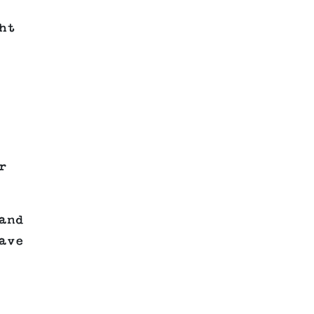
ht
r
and
ave