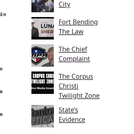
City
de
Fort Bending
The Law
The Chief
Complaint
e
The Corpus
Christi
s
Twilight Zone
State’s
s
Evidence