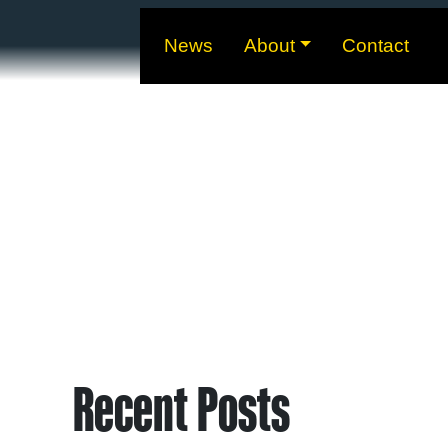
News
About
Contact
Recent Posts