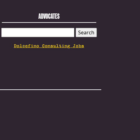
ADVOCATES
SEARCH
FOR:
Dolcefino Consulting Jobs