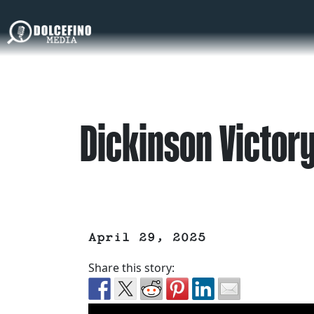
Dickinson Victor
April 29, 2025
Share this story: