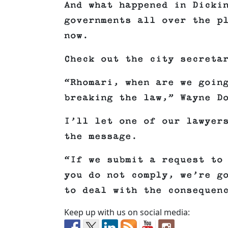
And what happened in Dicki
governments all over the p
now.
Check out the city secreta
“Rhomari, when are we goin
breaking the law,” Wayne D
I’ll let one of our lawyer
the message.
“If we submit a request to
you do not comply, we’re g
to deal with the consequen
Keep up with us on social media: