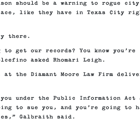
nson should be a warning to rogue city
lace, like they have in Texas City rig
ry there.
g to get our records? You know you’re
olcefino asked Rhomari Leigh.
s at the Diamant Moore Law Firm delive
 you under the Public Information Act 
oing to sue you, and you’re going to h
ces,” Galbraith said.