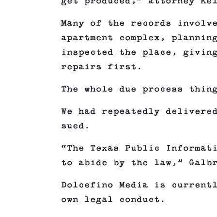
get produced,” attorney Ke
Many of the records involv
apartment complex, plannin
inspected the place, givin
repairs first.
The whole due process thin
We had repeatedly delivere
sued.
“The Texas Public Informat
to abide by the law,” Galb
Dolcefino Media is current
own legal conduct.