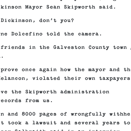
ckinson Mayor Sean Skipworth said.
 Dickinson, don’t you?
yne Dolcefino told the camera.
 friends in the Galveston County town 
h.
 prove once again how the mayor and th
Melancon, violated their own taxpayers
ove the Skipworth administration
records from us.
en and 8000 pages of wrongfully withhe
it took a lawsuit and several years to