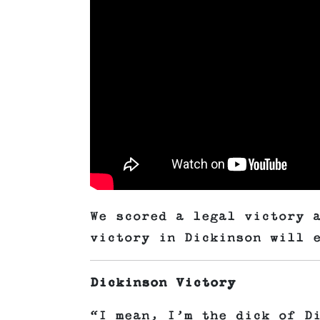
We scored a legal victory 
victory in Dickinson will 
Dickinson Victory
“I mean, I’m the dick of D