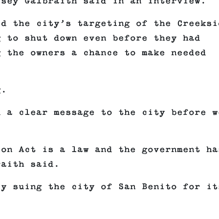
lsey Galbraith said in an interview.
ed the city’s targeting of the Creeksi
g to shut down even before they had
g the owners a chance to make needed
g.
d a clear message to the city before w
ion Act is a law and the government ha
raith said.
ly suing the city of San Benito for it