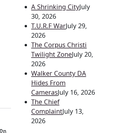
A Shrinking City
July
30, 2026
T.U.R.F War
July 29,
2026
The Corpus Christi
Twilight Zone
July 20,
2026
Walker County DA
Hides From
Cameras
July 16, 2026
The Chief
Complaint
July 13,
2026
On