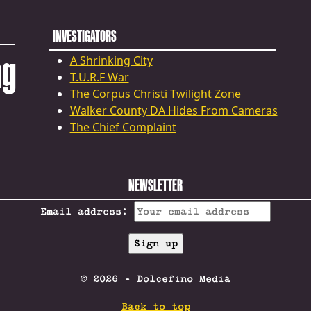
INVESTIGATORS
ng
A Shrinking City
T.U.R.F War
The Corpus Christi Twilight Zone
Walker County DA Hides From Cameras
The Chief Complaint
NEWSLETTER
Email address:
© 2026 - Dolcefino Media
Back to top