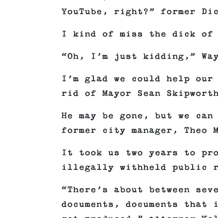
YouTube, right?” former Di
I kind of miss the dick of
“Oh, I’m just kidding,” Wa
I’m glad we could help our
rid of Mayor Sean Skipwort
He may be gone, but we can
former city manager, Theo 
It took us two years to pr
illegally withheld public 
“There’s about between sev
documents, documents that 