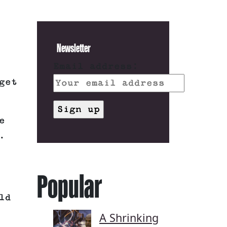
Newsletter
Email address:
get
e
.
Popular
ld
A Shrinking