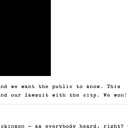
and we want the public to know. This
end our lawsuit with the city. We won!
ickinson — as everybody heard, right? 