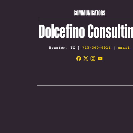
COMMUNICATORS
Dolcefino Consulti
Houston, TX |
713-360-6911
|
email