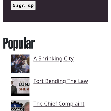
Popular
A Shrinking City
Fort Bending The Law
The Chief Complaint