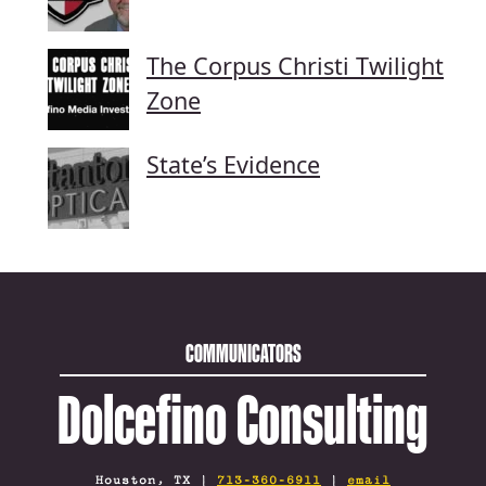
The Corpus Christi Twilight
Zone
State’s Evidence
COMMUNICATORS
Dolcefino Consulting
Houston, TX |
713-360-6911
|
email