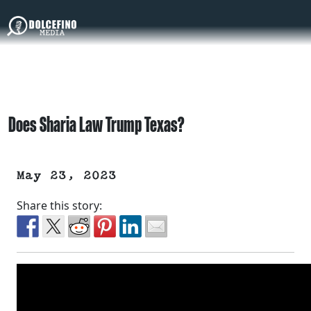
Does Sharia Law Trump Texas?
May 23, 2023
Share this story: