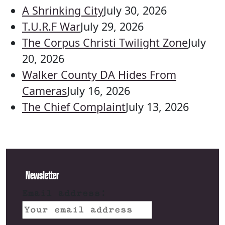
A Shrinking City
July 30, 2026
T.U.R.F War
July 29, 2026
The Corpus Christi Twilight Zone
July
20, 2026
Walker County DA Hides From
Cameras
July 16, 2026
The Chief Complaint
July 13, 2026
Newsletter
Email address: