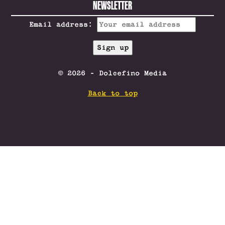
NEWSLETTER
Email address:
© 2026 - Dolcefino Media
Back to top