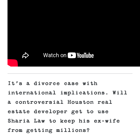
It’s a divorce case with
international implications. Will
a controversial Houston real
estate developer get to use
Sharia Law to keep his ex-wife
from getting millions?