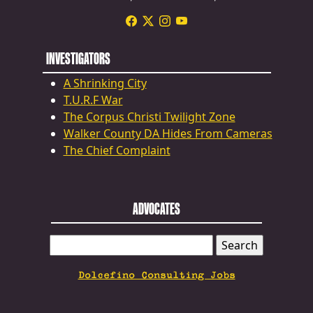
INVESTIGATORS
A Shrinking City
T.U.R.F War
The Corpus Christi Twilight Zone
Walker County DA Hides From Cameras
The Chief Complaint
ADVOCATES
SEARCH
FOR:
Dolcefino Consulting Jobs