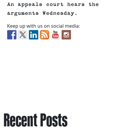
An appeals court hears the
arguments Wednesday.
Keep up with us on social media:
Recent Posts