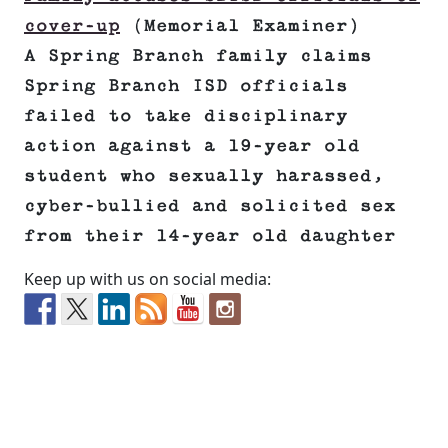
cover-up
(Memorial Examiner)
A Spring Branch family claims
Spring Branch ISD officials
failed to take disciplinary
action against a 19-year old
student who sexually harassed,
cyber-bullied and solicited sex
from their 14-year old daughter
Keep up with us on social media: