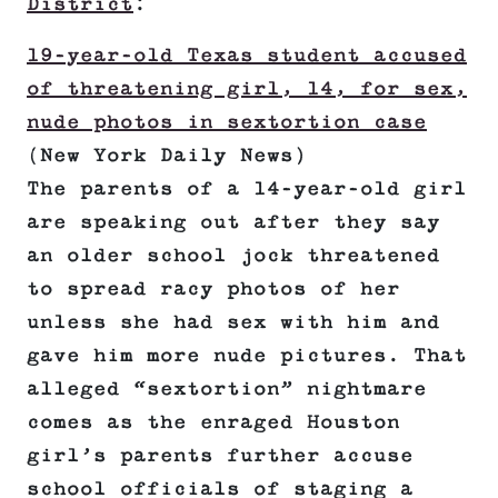
District
:
19-year-old Texas student accused
of threatening girl, 14, for sex,
nude photos in sextortion case
(New York Daily News)
The parents of a 14-year-old girl
are speaking out after they say
an older school jock threatened
to spread racy photos of her
unless she had sex with him and
gave him more nude pictures. That
alleged “sextortion” nightmare
comes as the enraged Houston
girl’s parents further accuse
school officials of staging a