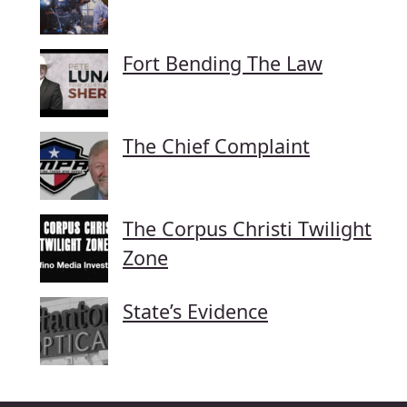
Fort Bending The Law
The Chief Complaint
The Corpus Christi Twilight
Zone
State’s Evidence