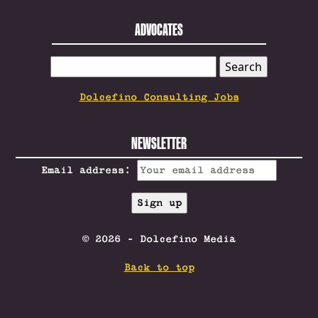
ADVOCATES
SEARCH
FOR:
Dolcefino Consulting Jobs
NEWSLETTER
Email address:
© 2026 - Dolcefino Media
Back to top