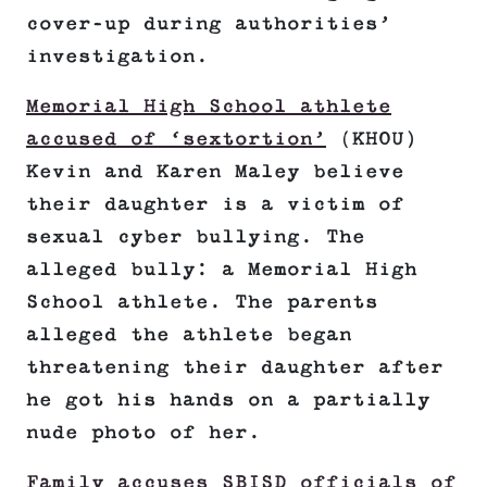
cover-up during authorities’
investigation.
Memorial High School athlete
accused of ‘sextortion’
(KHOU)
Kevin and Karen Maley believe
their daughter is a victim of
sexual cyber bullying. The
alleged bully: a Memorial High
School athlete. The parents
alleged the athlete began
threatening their daughter after
he got his hands on a partially
nude photo of her.
Family accuses SBISD officials of