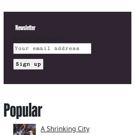
Newsletter
Email address:
Popular
A Shrinking City