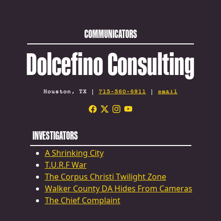
COMMUNICATORS
Dolcefino Consulting
Houston, TX |
713-360-6911
|
email
INVESTIGATORS
A Shrinking City
T.U.R.F War
The Corpus Christi Twilight Zone
Walker County DA Hides From Cameras
The Chief Complaint