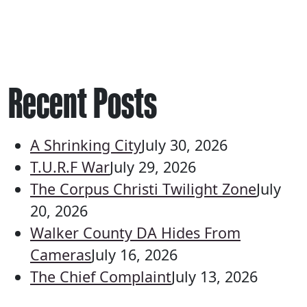
Recent Posts
A Shrinking City
July 30, 2026
T.U.R.F War
July 29, 2026
The Corpus Christi Twilight Zone
July
20, 2026
Walker County DA Hides From
Cameras
July 16, 2026
The Chief Complaint
July 13, 2026