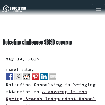
Dolcefino challenges SBISD coverup
May 14, 2015
Share this story:
Dolcefino Consulting is bringing
attention to
a coverup in the
Spring Branch Independent School