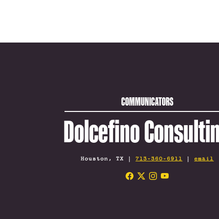
COMMUNICATORS
Dolcefino Consulti
Houston, TX |
713-360-6911
|
email