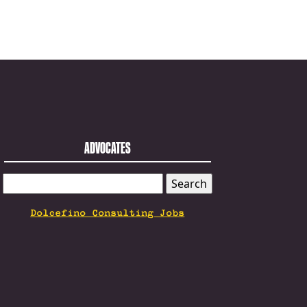
ADVOCATES
SEARCH
FOR:
Dolcefino Consulting Jobs