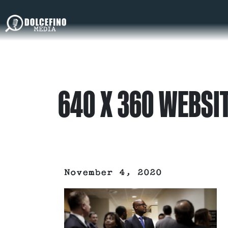
640 X 360 WEBSI
November 4, 2020