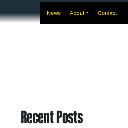
News
About
Contact
Recent Posts