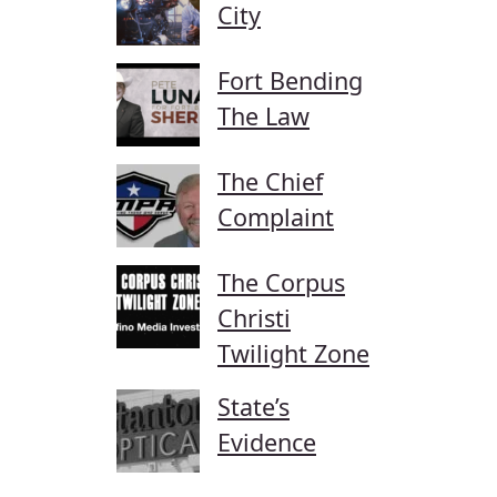
City
Fort Bending
The Law
The Chief
Complaint
The Corpus
Christi
Twilight Zone
State’s
Evidence