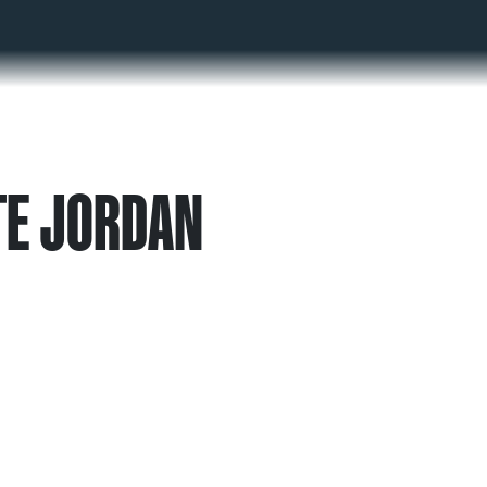
TE JORDAN