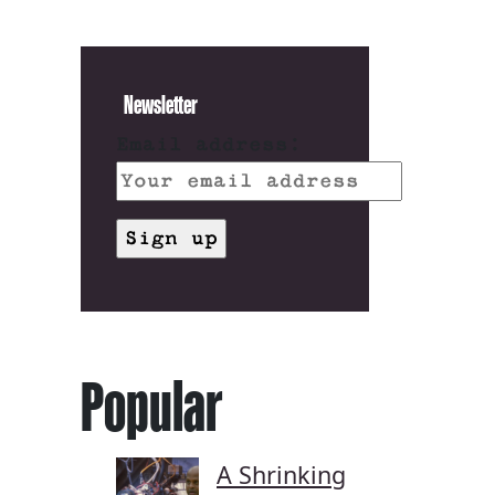
Newsletter
Email address:
Popular
A Shrinking