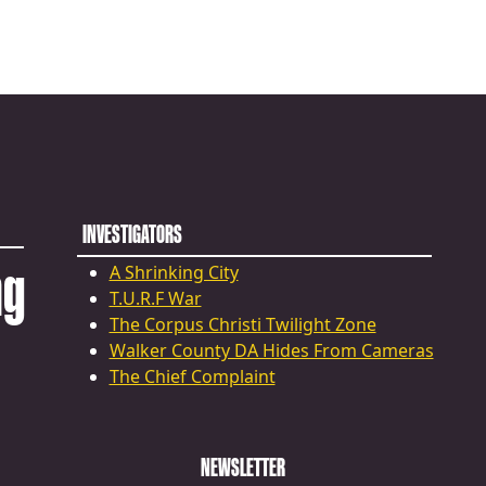
INVESTIGATORS
ng
A Shrinking City
T.U.R.F War
The Corpus Christi Twilight Zone
Walker County DA Hides From Cameras
The Chief Complaint
NEWSLETTER