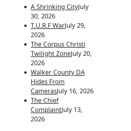
A Shrinking City
July
30, 2026
T.U.R.F War
July 29,
2026
The Corpus Christi
Twilight Zone
July 20,
2026
Walker County DA
Hides From
Cameras
July 16, 2026
The Chief
Complaint
July 13,
2026