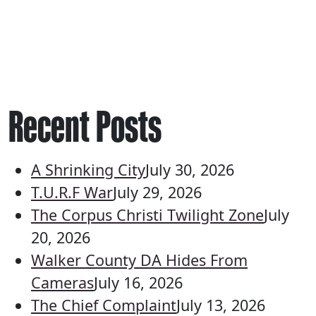
Recent Posts
A Shrinking City
July 30, 2026
T.U.R.F War
July 29, 2026
The Corpus Christi Twilight Zone
July
20, 2026
Walker County DA Hides From
Cameras
July 16, 2026
The Chief Complaint
July 13, 2026