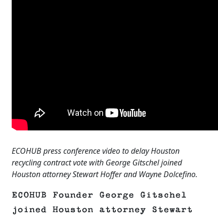
ECOHUB press conference video to delay Houston
recycling contract vote with George Gitschel joined
Houston attorney Stewart Hoffer and Wayne Dolcefino.
ECOHUB Founder George Gitschel
joined Houston attorney Stewart