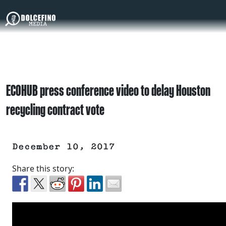
ECOHUB press conference video to delay Houston
recycling contract vote
December 10, 2017
Share this story: