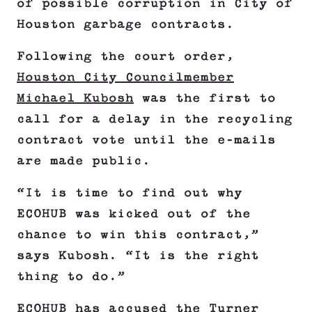
of possible corruption in City of
Houston garbage contracts.
Following the court order,
Houston City Councilmember
Michael Kubosh
was the first to
call for a delay in the recycling
contract vote until the e-mails
are made public.
“It is time to find out why
ECOHUB was kicked out of the
chance to win this contract,”
says Kubosh. “It is the right
thing to do.”
ECOHUB has accused the Turner