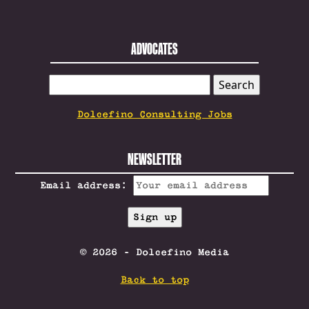
ADVOCATES
SEARCH
FOR:
Dolcefino Consulting Jobs
NEWSLETTER
Email address:
© 2026 - Dolcefino Media
Back to top