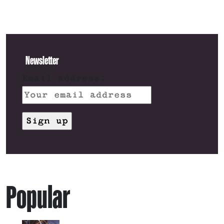
Newsletter
Email address:
Popular