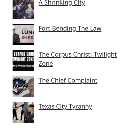
A Shrinking City
Fort Bending The Law
The Corpus Christi Twilight
Zone
The Chief Complaint
Texas City Tyranny