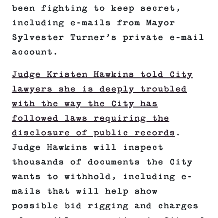
been fighting to keep secret,
including e-mails from Mayor
Sylvester Turner’s private e-mail
account.
Judge Kristen Hawkins told City
lawyers she is deeply troubled
with the way the City has
followed laws requiring the
disclosure of public records
.
Judge Hawkins will inspect
thousands of documents the City
wants to withhold, including e-
mails that will help show
possible bid rigging and charges