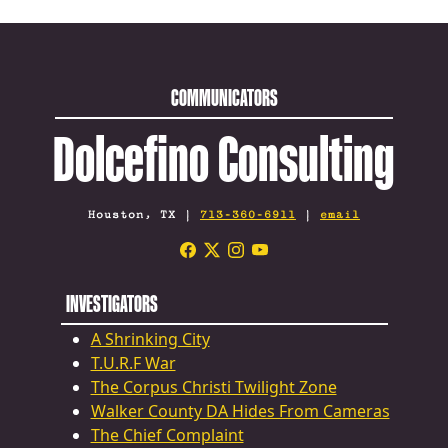
COMMUNICATORS
Dolcefino Consulting
Houston, TX |
713-360-6911
|
email
INVESTIGATORS
A Shrinking City
T.U.R.F War
The Corpus Christi Twilight Zone
Walker County DA Hides From Cameras
The Chief Complaint