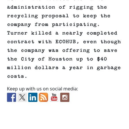
administration of rigging the
recycling proposal to keep the
company from participating.
Turner killed a nearly completed
contract with ECOHUB, even though
the company was offering to save
the City of Houston up to $40
million dollars a year in garbage
costs.
Keep up with us on social media: