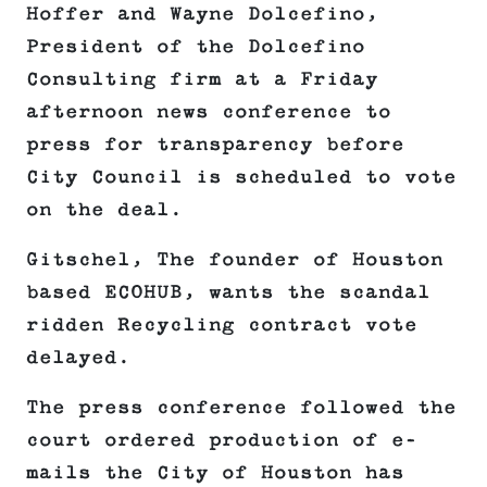
Hoffer and Wayne Dolcefino,
President of the Dolcefino
Consulting firm at a Friday
afternoon news conference to
press for transparency before
City Council is scheduled to vote
on the deal.
Gitschel, The founder of Houston
based ECOHUB, wants the scandal
ridden Recycling contract vote
delayed.
The press conference followed the
court ordered production of e-
mails the City of Houston has