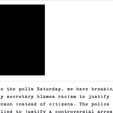
to the polls Saturday, we have breakin
ty secretary blames racism to justify
hnson instead of citizens. The police
 lied to justify a controversial arres