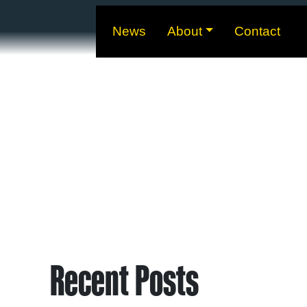
News
About
Contact
Recent Posts