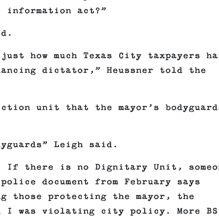
e information act?”
id.
 just how much Texas City taxpayers ha
dancing dictator,” Heussner told the
ection unit that the mayor’s bodyguard
dyguards” Leigh said.
? If there is no Dignitary Unit, someo
 police document from February says
ng those protecting the mayor, the
d I was violating city policy. More BS