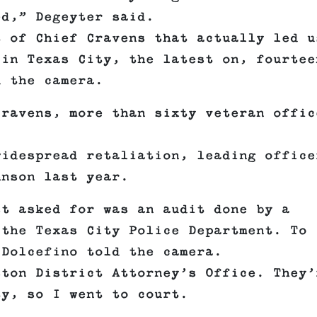
ed,” Degeyter said.
t of Chief Cravens that actually led u
 in Texas City, the latest on, fourtee
d the camera.
Cravens, more than sixty veteran offic
widespread retaliation, leading office
hnson last year.
st asked for was an audit done by a
 the Texas City Police Department. To
 Dolcefino told the camera.
ston District Attorney’s Office. They’
ty, so I went to court.