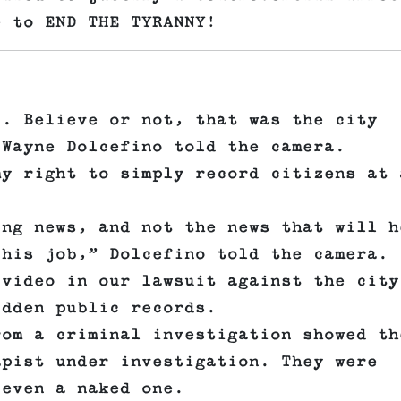
e to END THE TYRANNY!
l. Believe or not, that was the city
 Wayne Dolcefino told the camera.
my right to simply record citizens at 
ing news, and not the news that will h
 his job,” Dolcefino told the camera.
 video in our lawsuit against the city
idden public records.
rom a criminal investigation showed th
apist under investigation. They were
 even a naked one.