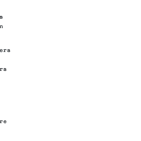
s
n
ers
rs
re