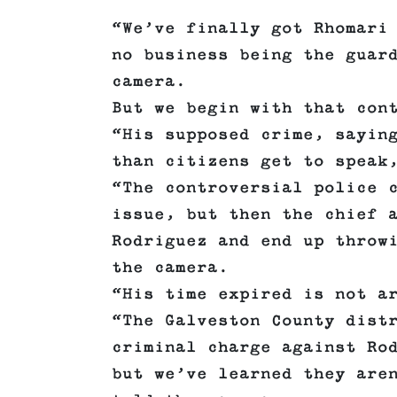
“We’ve finally got Rhomari
no business being the guar
camera.
But we begin with that con
“His supposed crime, sayin
than citizens get to speak
“The controversial police 
issue, but then the chief 
Rodriguez and end up throw
the camera.
“His time expired is not a
“The Galveston County dist
criminal charge against Ro
but we’ve learned they are