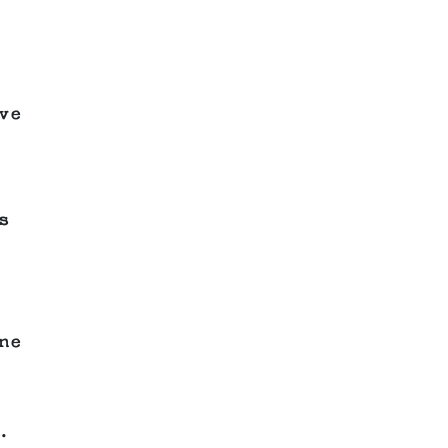
ve
s
ne
.