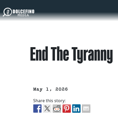
End The Tyranny
May 1, 2026
Share this story: