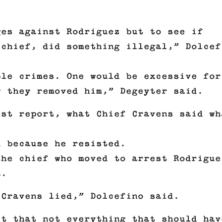
ges against Rodriguez but to see if
 chief, did something illegal,” Dolcef
ble crimes. One would be excessive for
w they removed him,” Degeyter said.
est report, what Chief Cravens said wh
d because he resisted.
the chief who moved to arrest Rodrigue
a.
 Cravens lied,” Dolcefino said.
ct that not everything that should hav