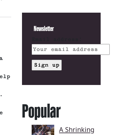
Newsletter
Email address:
a
elp
.
Popular
e
A Shrinking