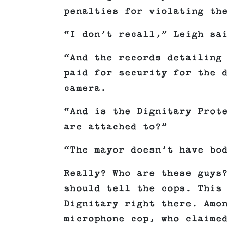
penalties for violating th
“I don’t recall,” Leigh sa
“And the records detailing
paid for security for the 
camera.
“And is the Dignitary Prot
are attached to?”
“The mayor doesn’t have bo
Really? Who are these guys
should tell the cops. This
Dignitary right there. Amo
microphone cop, who claime