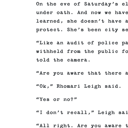
On the eve of Saturday’s e
under oath. And now we hav
learned, she doesn’t have 
protect. She’s been city s
“Like an audit of police p
withheld from the public f
told the camera.
“Are you aware that there 
“Ok,” Rhomari Leigh said.
“Yes or no?”
“I don’t recall,” Leigh sa
“All right. Are you aware 