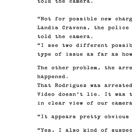
told the camera.
“Not for possible new char
Landis Cravens, the police
told the camera.
“I see two different possi
type of issue as far as ho
The other problem, the arr
happened.
That Rodriguez was arreste
Video doesn’t lie. It was 
in clear view of our camer
“It appears pretty obvious
“Yes, I also kind of suspe