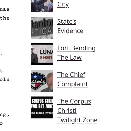
City
has
the
State’s
Evidence
Fort Bending
.
The Law
t
The Chief
old
Complaint
The Corpus
Christi
ng,
Twilight Zone
o