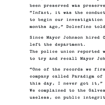
been preserved was preserv
“Infact, it was the conduc
to begin our investigation
months ago,” Dolcefino tol
Since Mayor Johnson hired 
left the department.
The police union reported 
to try and recall Mayor Jo
“One of the records we fir
company called Paradigm of
this day, I never got it,”
We complained to the Galve
useless, on public integri