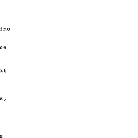
ino
ce
at
z,
e