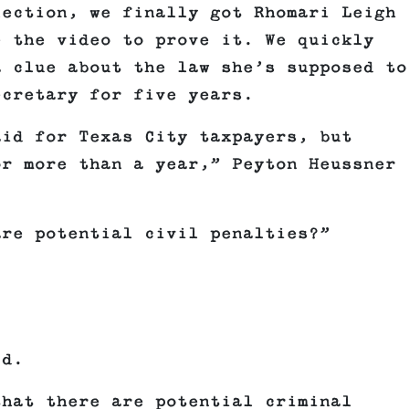
lection, we finally got Rhomari Leigh
e the video to prove it. We quickly
a clue about the law she’s supposed to
ecretary for five years.
aid for Texas City taxpayers, but
or more than a year,” Peyton Heussner
are potential civil penalties?”
id.
that there are potential criminal