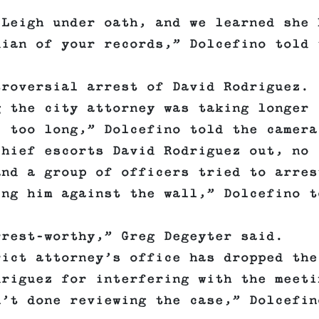
 Leigh under oath, and we learned she 
dian of your records,” Dolcefino told 
troversial arrest of David Rodriguez.
g the city attorney was taking longer
, too long,” Dolcefino told the camera
chief escorts David Rodriguez out, no
and a group of officers tried to arres
ing him against the wall,” Dolcefino t
rrest-worthy,” Greg Degeyter said.
rict attorney’s office has dropped the
driguez for interfering with the meeti
n’t done reviewing the case,” Dolcefin