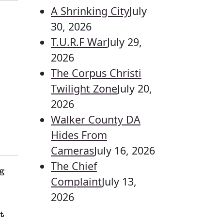
A Shrinking City
July
30, 2026
T.U.R.F War
July 29,
2026
The Corpus Christi
Twilight Zone
July 20,
2026
Walker County DA
Hides From
Cameras
July 16, 2026
The Chief
g
Complaint
July 13,
2026
t