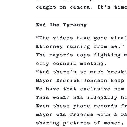
caught on camera. It’s tim
End The Tyranny
“The videos have gone vira
attorney running from me,”
The mayor’s cops fighting 
city council meeting.
“And there’s so much break
Mayor Dedrick Johnson keep
We have that exclusive new
This woman has illegally h
Even these phone records f
mayor was friends with a r
sharing pictures of women,