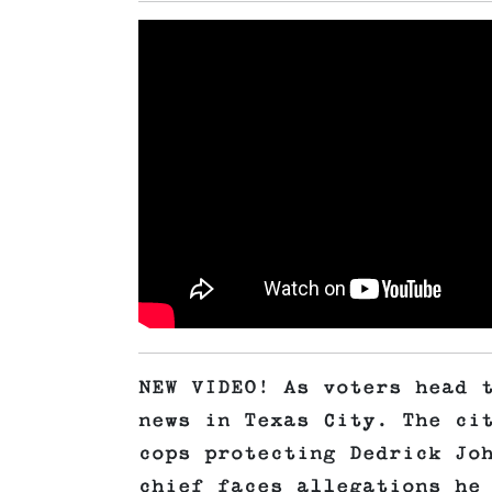
NEW VIDEO! As voters head 
news in Texas City. The ci
cops protecting Dedrick Jo
chief faces allegations he