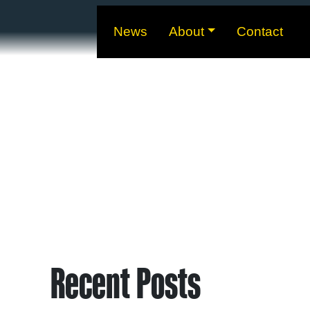
News
About
Contact
Recent Posts