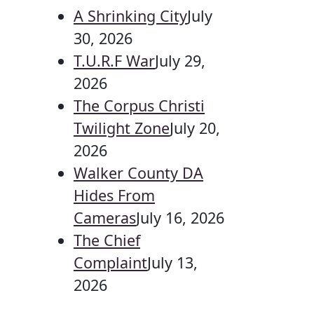
A Shrinking City
July
30, 2026
T.U.R.F War
July 29,
2026
The Corpus Christi
Twilight Zone
July 20,
2026
Walker County DA
Hides From
Cameras
July 16, 2026
The Chief
Complaint
July 13,
2026