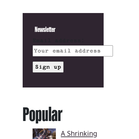
Newsletter
Email address:
Popular
A Shrinking