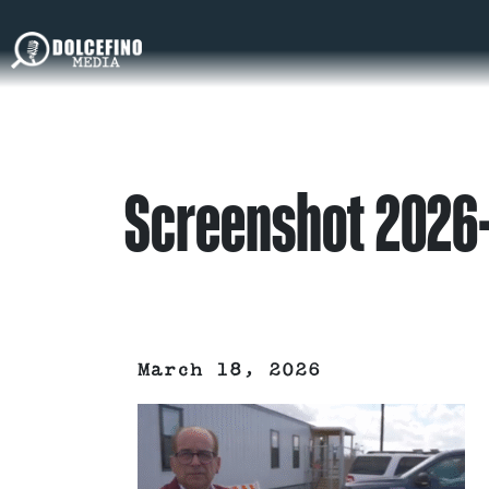
Screenshot 2026
March 18, 2026