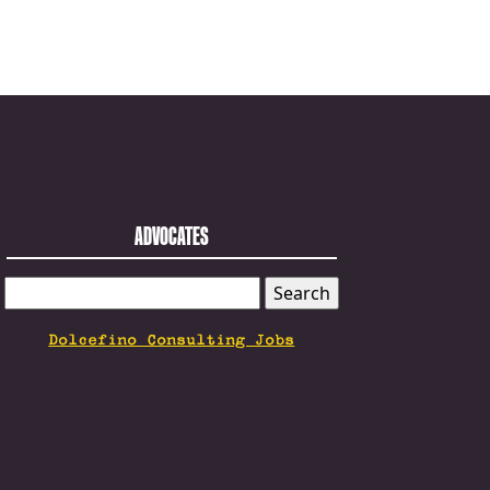
ADVOCATES
SEARCH
FOR:
Dolcefino Consulting Jobs