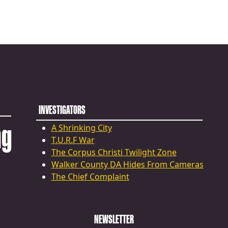
INVESTIGATORS
ng
A Shrinking City
T.U.R.F War
The Corpus Christi Twilight Zone
Walker County DA Hides From Cameras
The Chief Complaint
NEWSLETTER