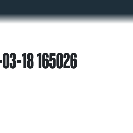
-03-18 165026