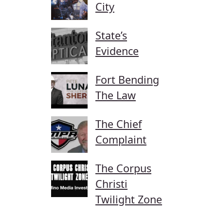
City
State’s
Evidence
Fort Bending
The Law
The Chief
Complaint
The Corpus
Christi
Twilight Zone