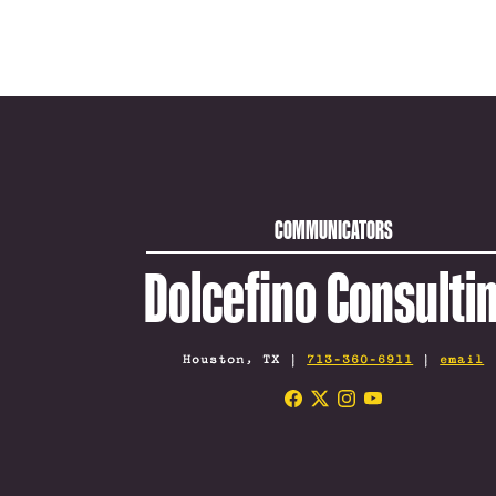
COMMUNICATORS
Dolcefino Consulti
Houston, TX |
713-360-6911
|
email