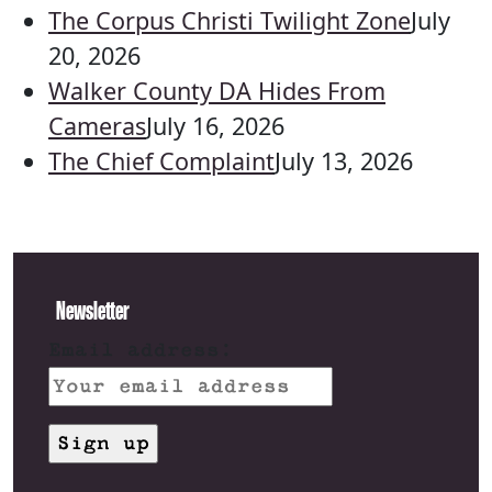
The Corpus Christi Twilight Zone
July
20, 2026
Walker County DA Hides From
Cameras
July 16, 2026
The Chief Complaint
July 13, 2026
Newsletter
Email address: