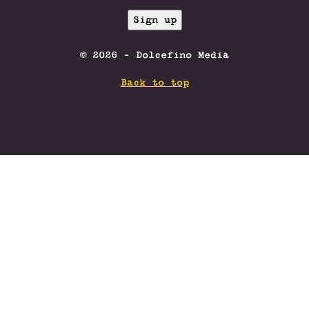
© 2026 - Dolcefino Media
Back to top