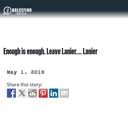
Enough is enough. Leave Lanier…. Lanier
May 1, 2016
Share this story: