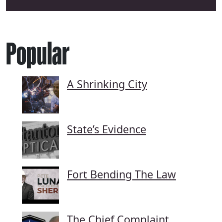
Popular
A Shrinking City
State’s Evidence
Fort Bending The Law
The Chief Complaint