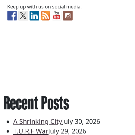
Keep up with us on social media:
Recent Posts
A Shrinking City
July 30, 2026
T.U.R.F War
July 29, 2026