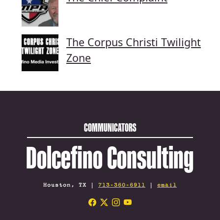
The Corpus Christi Twilight
Zone
COMMUNICATORS
Dolcefino Consulting
Houston, TX |
713-360-6911
|
email