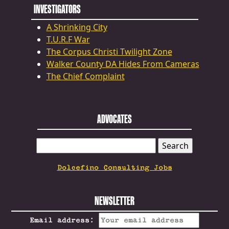
INVESTIGATORS
A Shrinking City
T.U.R.F War
The Corpus Christi Twilight Zone
Walker County DA Hides From Cameras
The Chief Complaint
ADVOCATES
SEARCH
FOR:
Dolcefino Consulting Jobs
NEWSLETTER
Email address: