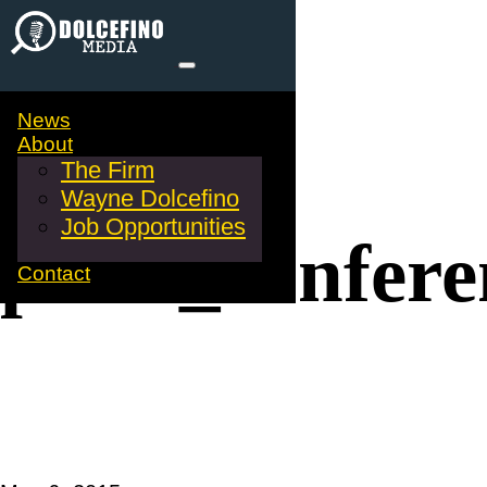
News
About
The Firm
Wayne Dolcefino
Job Opportunities
press_confere
Contact