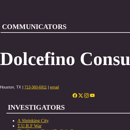
COMMUNICATORS
Dolcefino Consu
Houston, TX |
713-360-6911
|
email
INVESTIGATORS
A Shrinking City
T.U.R.F War