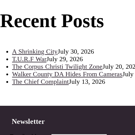
Recent Posts
A Shrinking City
July 30, 2026
T.U.R.F War
July 29, 2026
The Corpus Christi Twilight Zone
July 20, 20
Walker County DA Hides From Cameras
July
The Chief Complaint
July 13, 2026
Newsletter