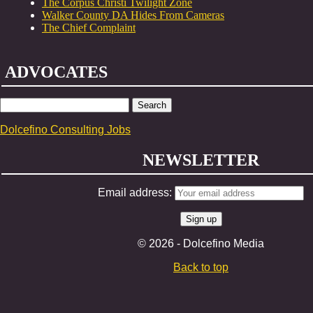
The Corpus Christi Twilight Zone
Walker County DA Hides From Cameras
The Chief Complaint
ADVOCATES
SEARCH
FOR:
Dolcefino Consulting Jobs
NEWSLETTER
Email address:
© 2026 - Dolcefino Media
Back to top