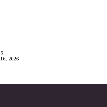
26
 16, 2026