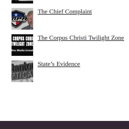
The Chief Complaint
The Corpus Christi Twilight Zone
State’s Evidence