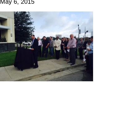
May 6, 2015