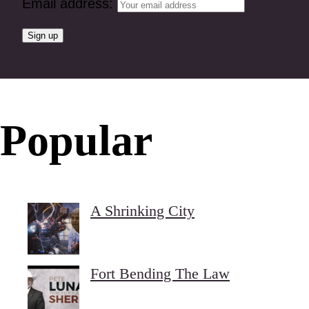
Email address:
Popular
A Shrinking City
Fort Bending The Law