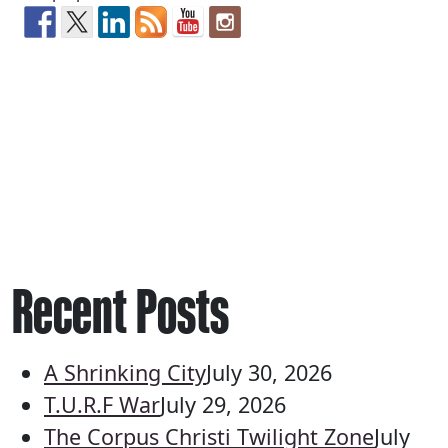
Recent Posts
A Shrinking City
July 30, 2026
T.U.R.F War
July 29, 2026
The Corpus Christi Twilight Zone
July