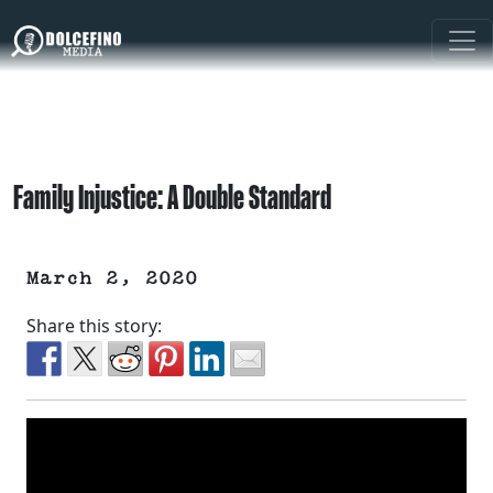
Family Injustice: A Double Standard
March 2, 2020
Share this story: