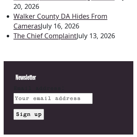
20, 2026
Walker County DA Hides From
Cameras
July 16, 2026
The Chief Complaint
July 13, 2026
Newsletter
Email address: