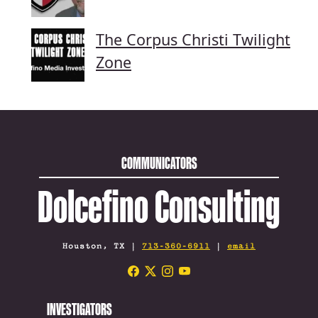
The Corpus Christi Twilight
Zone
COMMUNICATORS
Dolcefino Consulting
Houston, TX |
713-360-6911
|
email
INVESTIGATORS