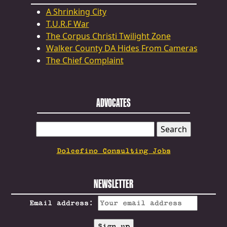
A Shrinking City
T.U.R.F War
The Corpus Christi Twilight Zone
Walker County DA Hides From Cameras
The Chief Complaint
ADVOCATES
SEARCH
FOR:
Dolcefino Consulting Jobs
NEWSLETTER
Email address: