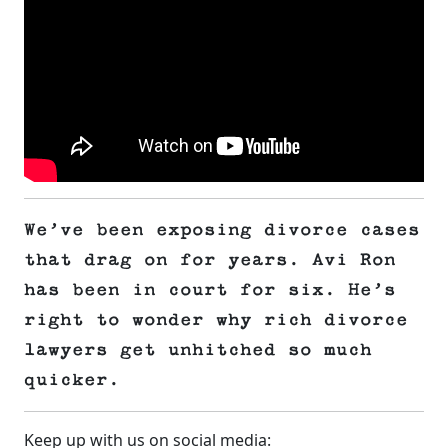
We’ve been exposing divorce cases
that drag on for years. Avi Ron
has been in court for six. He’s
right to wonder why rich divorce
lawyers get unhitched so much
quicker.
Keep up with us on social media: