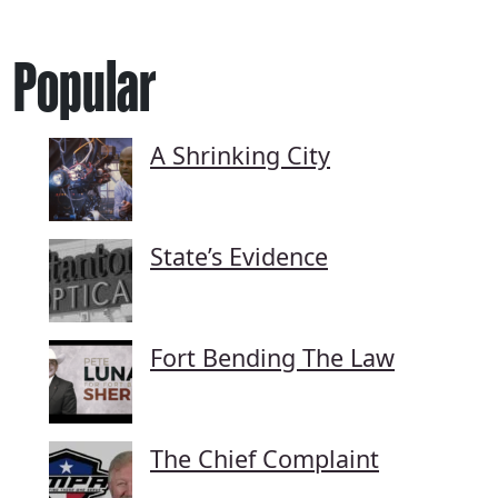
Popular
A Shrinking City
State’s Evidence
Fort Bending The Law
The Chief Complaint