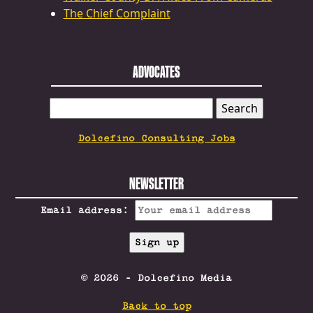
The Chief Complaint
ADVOCATES
SEARCH
FOR:
Dolcefino Consulting Jobs
NEWSLETTER
Email address:
© 2026 - Dolcefino Media
Back to top