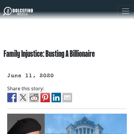
Family Injustice: Busting A Billionaire
June 11, 2020
Share this story: