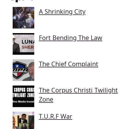
A Shrinking City
Fort Bending The Law
The Chief Complaint
The Corpus Christi Twilight
Zone
T.U.R.F War