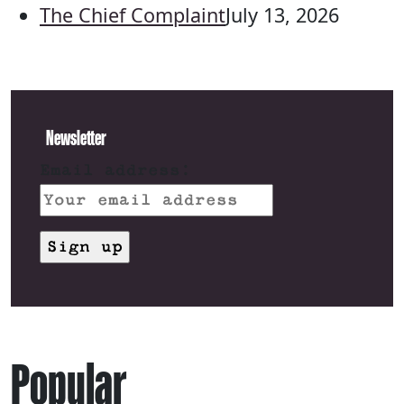
The Chief Complaint
July 13, 2026
Newsletter
Email address:
Popular