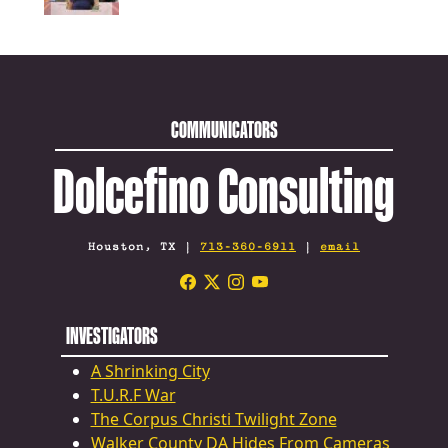
COMMUNICATORS
Dolcefino Consulting
Houston, TX |
713-360-6911
|
email
INVESTIGATORS
A Shrinking City
T.U.R.F War
The Corpus Christi Twilight Zone
Walker County DA Hides From Cameras