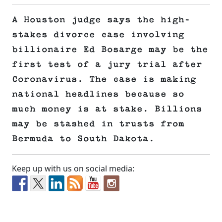
A Houston judge says the high-
stakes divorce case involving
billionaire Ed Bosarge may be the
first test of a jury trial after
Coronavirus. The case is making
national headlines because so
much money is at stake. Billions
may be stashed in trusts from
Bermuda to South Dakota.
Keep up with us on social media: