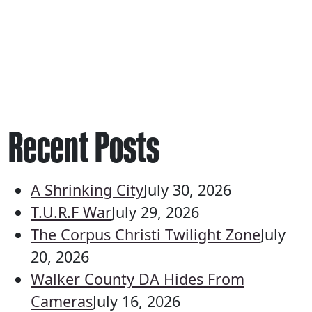
Recent Posts
A Shrinking City
July 30, 2026
T.U.R.F War
July 29, 2026
The Corpus Christi Twilight Zone
July
20, 2026
Walker County DA Hides From
Cameras
July 16, 2026