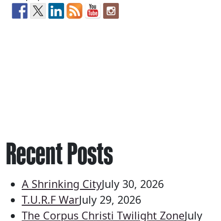
Recent Posts
A Shrinking City
July 30, 2026
T.U.R.F War
July 29, 2026
The Corpus Christi Twilight Zone
July