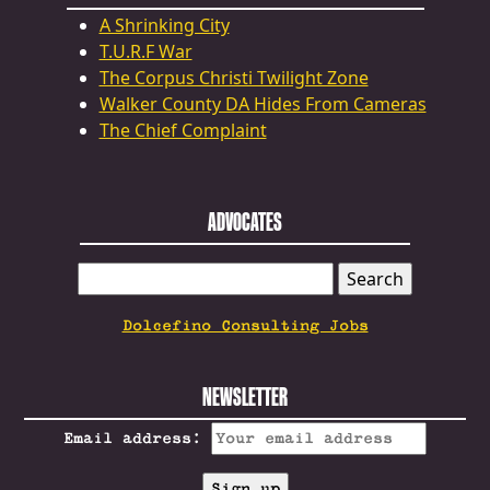
A Shrinking City
T.U.R.F War
The Corpus Christi Twilight Zone
Walker County DA Hides From Cameras
The Chief Complaint
ADVOCATES
SEARCH
FOR:
Dolcefino Consulting Jobs
NEWSLETTER
Email address: