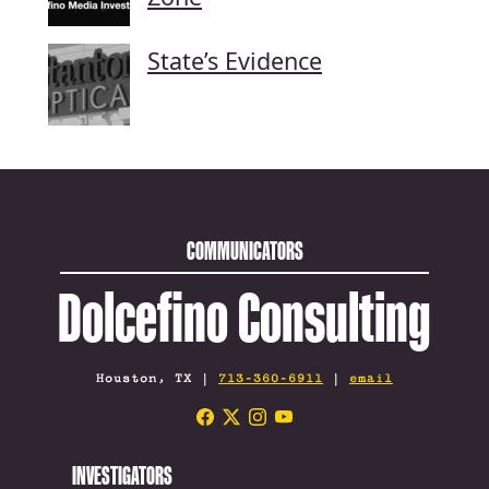
State’s Evidence
COMMUNICATORS
Dolcefino Consulting
Houston, TX |
713-360-6911
|
email
INVESTIGATORS