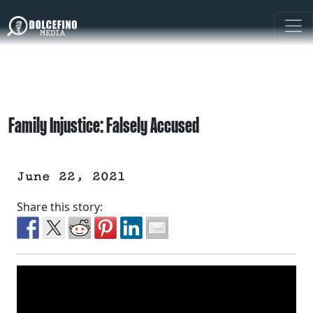
Family Injustice: Falsely Accused
June 22, 2021
Share this story: