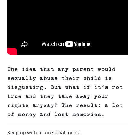
The idea that any parent would
sexually abuse their child is
disgusting. But what if it’s not
true and they take away your
rights anyway? The result: a lot
of money and lost memories.
Keep up with us on social media: