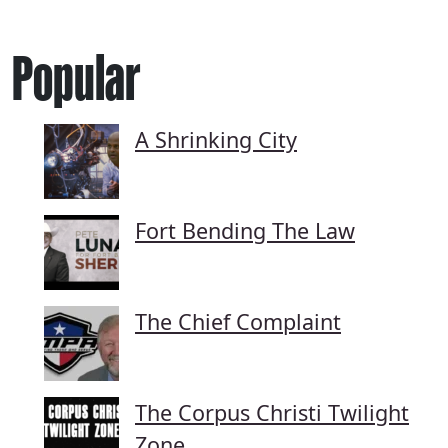
Popular
A Shrinking City
Fort Bending The Law
The Chief Complaint
The Corpus Christi Twilight
Zone