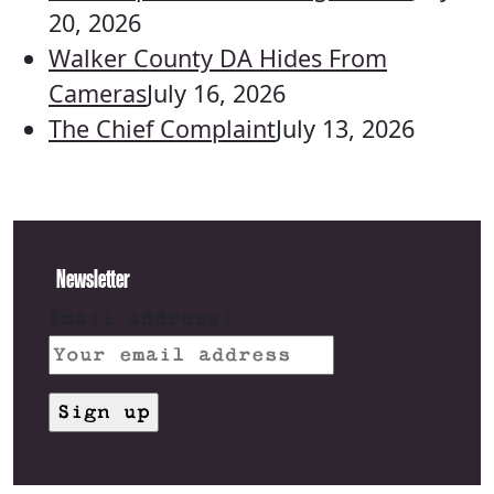
20, 2026
Walker County DA Hides From
Cameras
July 16, 2026
The Chief Complaint
July 13, 2026
Newsletter
Email address: