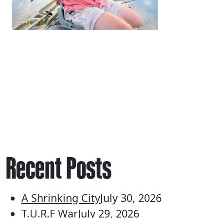
Recent Posts
A Shrinking City
July 30, 2026
T.U.R.F War
July 29, 2026