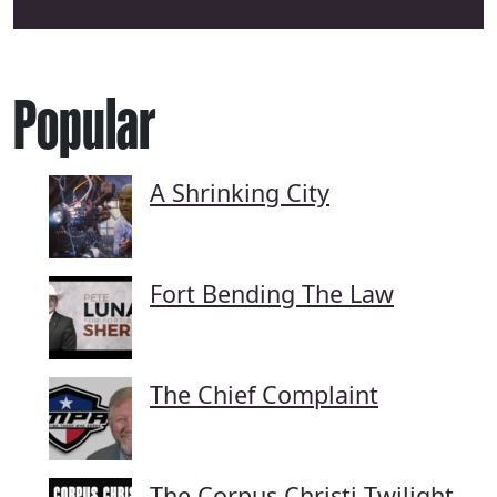
Popular
A Shrinking City
Fort Bending The Law
The Chief Complaint
The Corpus Christi Twilight