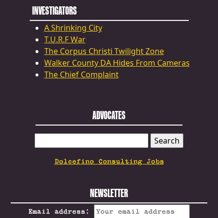
INVESTIGATORS
A Shrinking City
T.U.R.F War
The Corpus Christi Twilight Zone
Walker County DA Hides From Cameras
The Chief Complaint
ADVOCATES
SEARCH
FOR:
Dolcefino Consulting Jobs
NEWSLETTER
Email address: