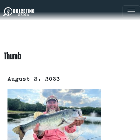
Thumb
August 2, 2023