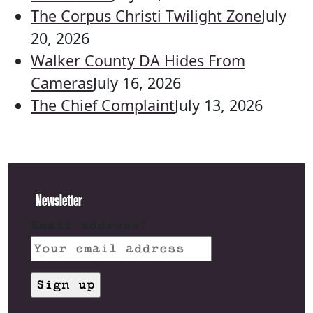
The Corpus Christi Twilight Zone
July
20, 2026
Walker County DA Hides From
Cameras
July 16, 2026
The Chief Complaint
July 13, 2026
Newsletter
Email address: