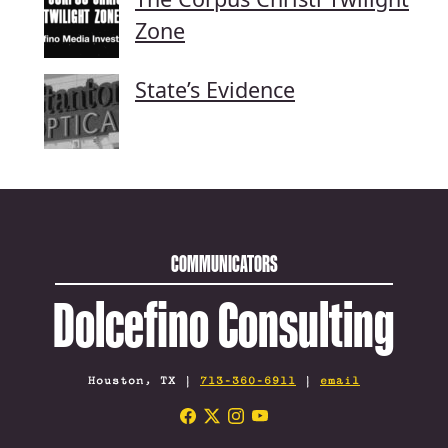
Zone
State’s Evidence
COMMUNICATORS
Dolcefino Consulting
Houston, TX |
713-360-6911
|
email