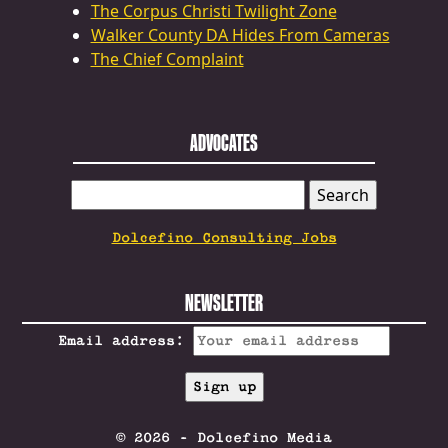
The Corpus Christi Twilight Zone
Walker County DA Hides From Cameras
The Chief Complaint
ADVOCATES
SEARCH
FOR:
Dolcefino Consulting Jobs
NEWSLETTER
Email address:
© 2026 - Dolcefino Media