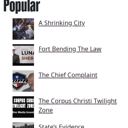
Popular
A Shrinking City
Fort Bending The Law
The Chief Complaint
The Corpus Christi Twilight
Zone
State’s Evidence