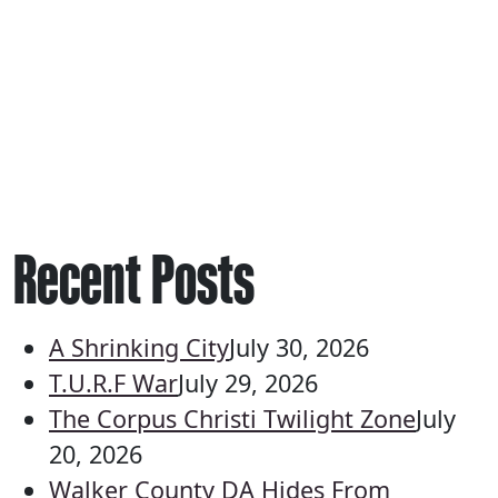
Recent Posts
A Shrinking City
July 30, 2026
T.U.R.F War
July 29, 2026
The Corpus Christi Twilight Zone
July
20, 2026
Walker County DA Hides From