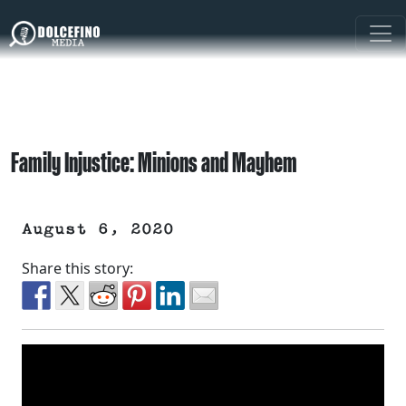
Family Injustice: Minions and Mayhem
August 6, 2020
Share this story: