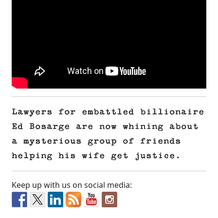
Lawyers for embattled billionaire
Ed Bosarge are now whining about
a mysterious group of friends
helping his wife get justice.
Keep up with us on social media: