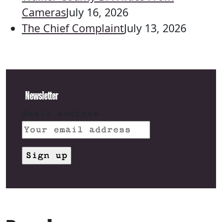
Cameras
July 16, 2026
The Chief Complaint
July 13, 2026
Newsletter
Email address: