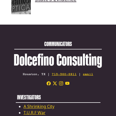
COMMUNICATORS
Dolcefino Consulting
Houston, TX |
713-360-6911
|
email
INVESTIGATORS
A Shrinking City
T.U.R.F War